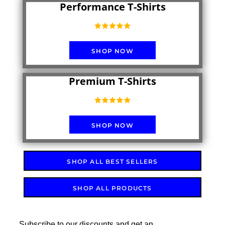
Performance T-Shirts
SHOP NOW
Premium T-Shirts
SHOP NOW
SHOP ALL BEST SELLERS
SHOP ALL PRODUCTS
Subscribe to our discounts and get an