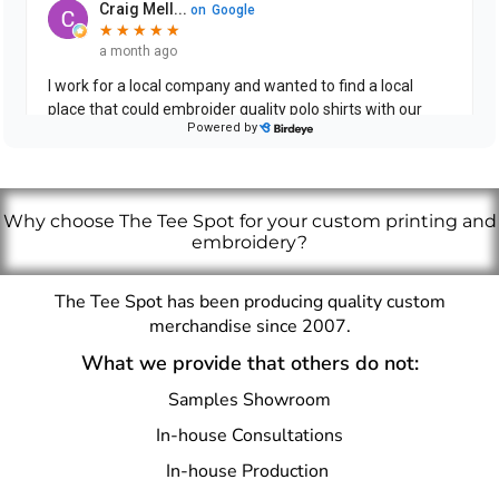
Why choose The Tee Spot for your custom printing and
embroidery?
The Tee Spot has been producing quality custom
merchandise since 2007.
What we provide that others do not:
Samples Showroom
In-house Consultations
In-house Production