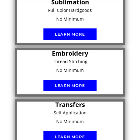
Sublimation
Full Color Hardgoods
No Minimum
LEARN MORE
Embroidery
Thread Stitching
No Minimum
LEARN MORE
Transfers
Self Application
No Minimum
LEARN MORE