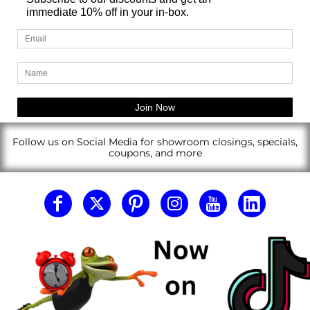
immediate 10% off in your in-box.
Follow us on Social Media for showroom closings, specials,
coupons, and more