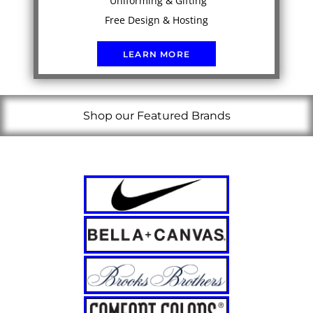
Uniforming & Gifting
Free Design & Hosting
LEARN MORE
Shop our Featured Brands