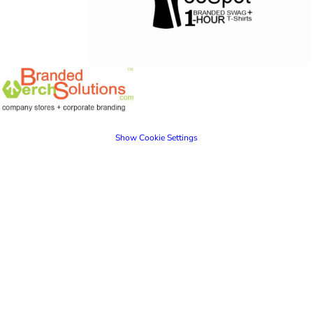
Show Cookie Settings