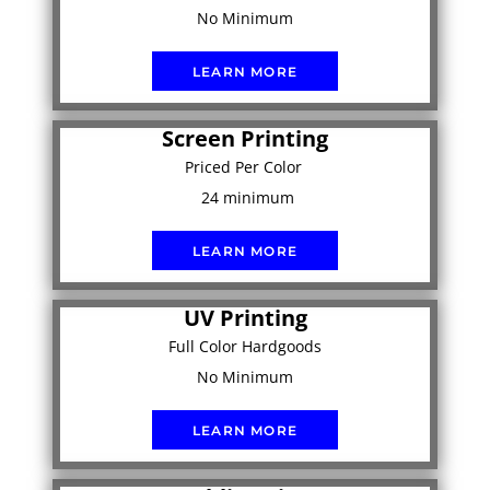
No Minimum
LEARN MORE
Screen Printing
Priced Per Color
24 minimum
LEARN MORE
UV Printing
Full Color Hardgoods
No Minimum
LEARN MORE