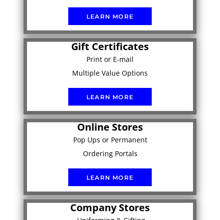
LEARN MORE
Gift Certificates
Print or E-mail
Multiple Value Options
LEARN MORE
Online Stores
Pop Ups or Permanent
Ordering Portals
LEARN MORE
Company Stores