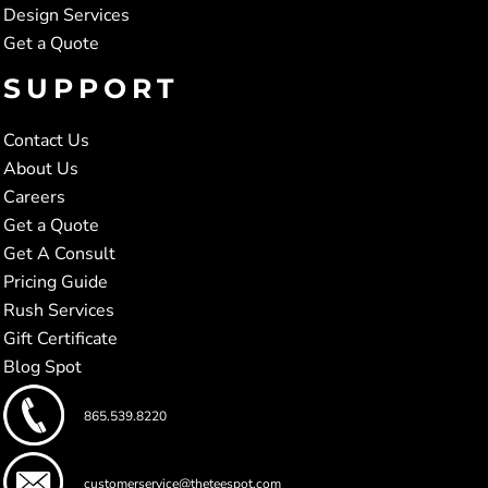
Design Services
Get a Quote
SUPPORT
Contact Us
About Us
Careers
Get a Quote
Get A Consult
Pricing Guide
Rush Services
Gift Certificate
Blog Spot
865.539.8220
customerservice@theteespot.com