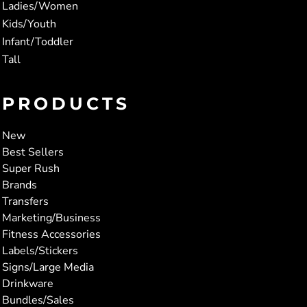
Ladies/Women
Kids/Youth
Infant/Toddler
Tall
PRODUCTS
New
Best Sellers
Super Rush
Brands
Transfers
Marketing/Business
Fitness Accessories
Labels/Stickers
Signs/Large Media
Drinkware
Bundles/Sales