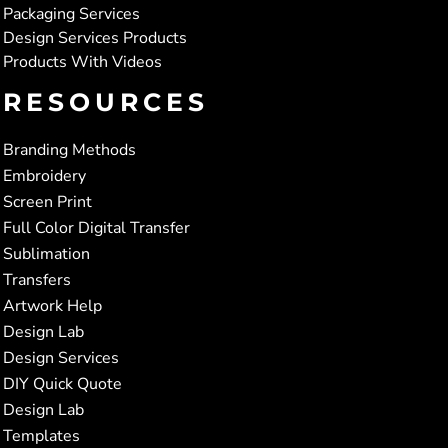
Packaging Services
Design Services Products
Products With Videos
RESOURCES
Branding Methods
Embroidery
Screen Print
Full Color Digital Transfer
Sublimation
Transfers
Artwork Help
Design Lab
Design Services
DIY Quick Quote
Design Lab
Templates