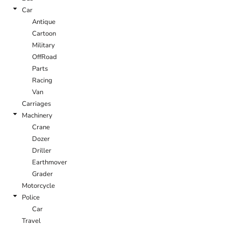
Car
Antique
Cartoon
Military
OffRoad
Parts
Racing
Van
Carriages
Machinery
Crane
Dozer
Driller
Earthmover
Grader
Motorcycle
Police
Car
Travel