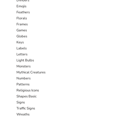
Dividers
Emojis
Feathers
Florals
Frames
Games
Globes
Keys
Labels
Letters
Light Bulbs
Monsters
Mythical Creatures
Numbers
Patterns
Religious Icons
Shapes Basic
Signs
Traffic Signs
Wreaths