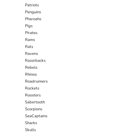
Patriots
Penguins
Pharoahs
Pigs
Pirates
Rams
Rats
Ravens
Razorbacks
Rebels
Rhinos
Roadrunners
Rockets
Roosters
Sabertooth
Scorpions
SeaCaptains
Sharks
Skulls