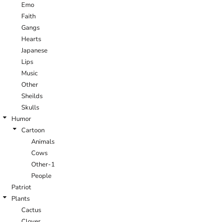
Emo
Faith
Gangs
Hearts
Japanese
Lips
Music
Other
Sheilds
Skulls
Humor
Cartoon
Animals
Cows
Other-1
People
Patriot
Plants
Cactus
Clover