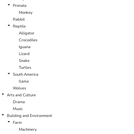
Primate
Monkey
Rabbit
Reptile
Alligator
Crocodiles
Iguana
Lizard
Snake
Turtles
South America
llama
Wolves
Arts and Culture
Drama
Music
Building and Environment
Farm
Machinery