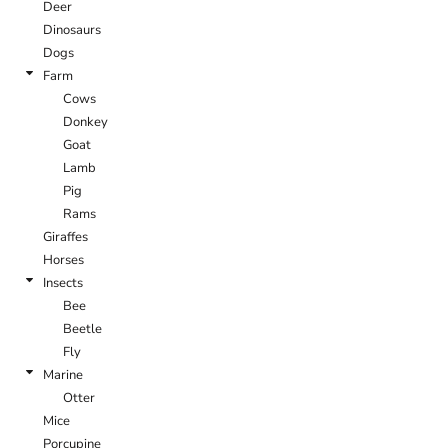
Deer
Dinosaurs
Dogs
Farm
Cows
Donkey
Goat
Lamb
Pig
Rams
Giraffes
Horses
Insects
Bee
Beetle
Fly
Marine
Otter
Mice
Porcupine