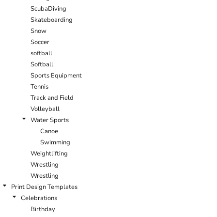
ScubaDiving
Skateboarding
Snow
Soccer
softball
Softball
Sports Equipment
Tennis
Track and Field
Volleyball
Water Sports
Canoe
Swimming
Weightlifting
Wrestling
Wrestling
Print Design Templates
Celebrations
Birthday