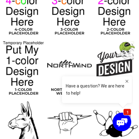
4-COLOR
3-COLOR
2-COLOR
PLACEHOLDER
PLACEHOLDER
PLACEHOLDER
1-COLOR
NORTHWINDLOGO
PLACEHOLDER2
PLACEHOLDER
WEBHEADER
RASTER