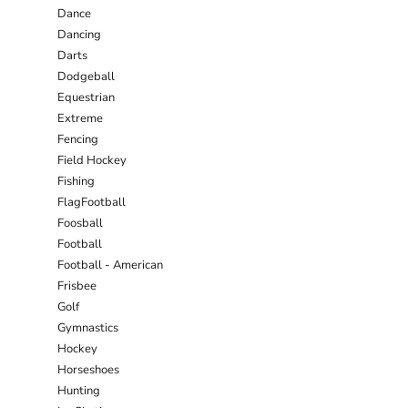
Dance
Dancing
Darts
Dodgeball
Equestrian
Extreme
Fencing
Field Hockey
Fishing
FlagFootball
Foosball
Football
Football - American
Frisbee
Golf
Gymnastics
Hockey
Horseshoes
Hunting