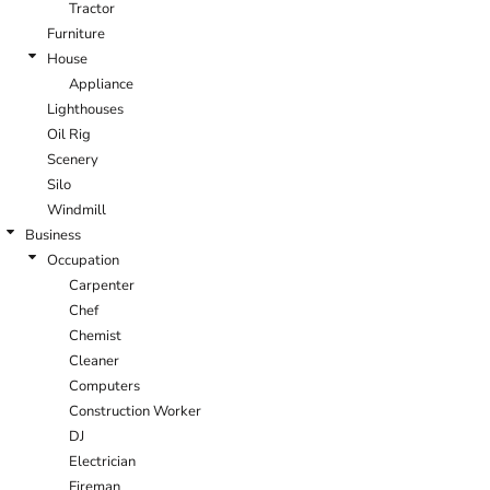
Tractor
Furniture
House
Appliance
Lighthouses
Oil Rig
Scenery
Silo
Windmill
Business
Occupation
Carpenter
Chef
Chemist
Cleaner
Computers
Construction Worker
DJ
Electrician
Fireman