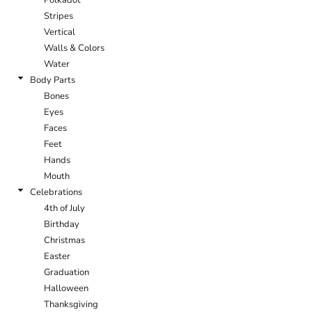
Stripes
Vertical
Walls & Colors
Water
Body Parts
Bones
Eyes
Faces
Feet
Hands
Mouth
Celebrations
4th of July
Birthday
Christmas
Easter
Graduation
Halloween
Thanksgiving