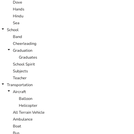
Dove
Hands
Hindu
Sea
School
Band
Cheerleading
Graduation
Graduates
School Spirit
Subjects
Teacher
Transportation
Aircraft
Balloon
Helicopter
All Terrain Vehicle
Ambulance
Boat
Bus