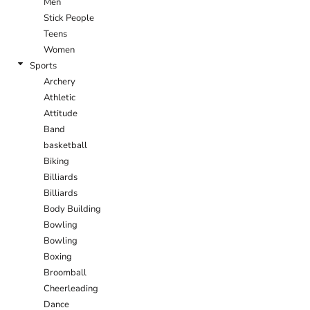
Men
Stick People
Teens
Women
Sports
Archery
Athletic
Attitude
Band
basketball
Biking
Billiards
Billiards
Body Building
Bowling
Bowling
Boxing
Broomball
Cheerleading
Dance