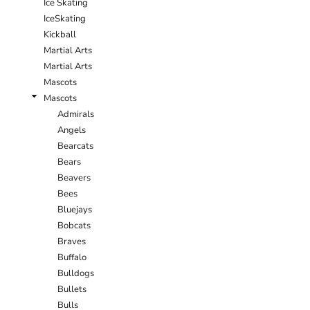
Ice Skating
IceSkating
Kickball
Martial Arts
Martial Arts
Mascots
Mascots
Admirals
Angels
Bearcats
Bears
Beavers
Bees
Bluejays
Bobcats
Braves
Buffalo
Bulldogs
Bullets
Bulls