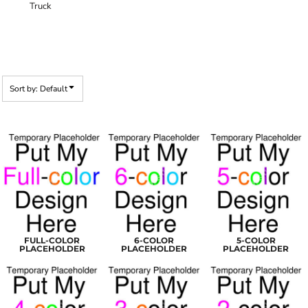
Truck
Sort by: Default
FULL-COLOR
6-COLOR
5-COLOR
PLACEHOLDER
PLACEHOLDER
PLACEHOLDER