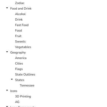
Zodiac
Food and Drink
Alcohol
Drink
Fast Food
Food
Fruit
Sweets
Vegetables
Geography
America
Cities
Flags
State Outlines
States
Tennessee
Icons
3D Printing
AG