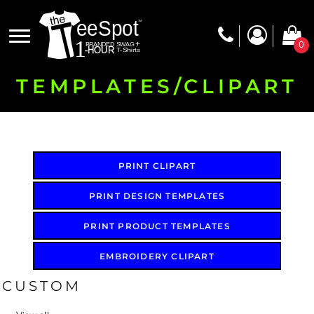
Default
Date Added
0
Highest Votes
Name
TEMPLATES/CLIPART
PRINT CLIPART
PRINT DESIGN TEMPLATES
PRINT PRODUCT TEMPLATES
EMBROIDERY CLIPART
CUSTOM