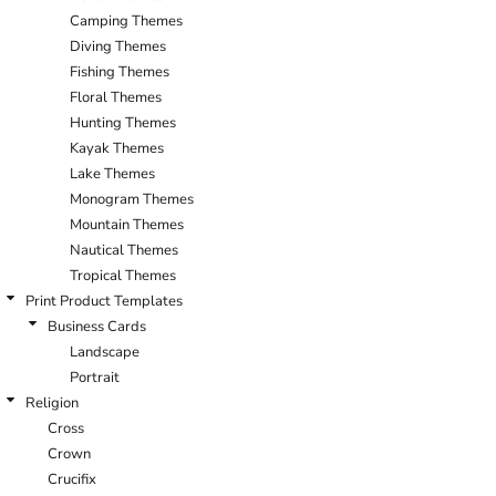
Camping Themes
Diving Themes
Fishing Themes
Floral Themes
Hunting Themes
Kayak Themes
Lake Themes
Monogram Themes
Mountain Themes
Nautical Themes
Tropical Themes
Print Product Templates
Business Cards
Landscape
Portrait
Religion
Cross
Crown
Crucifix