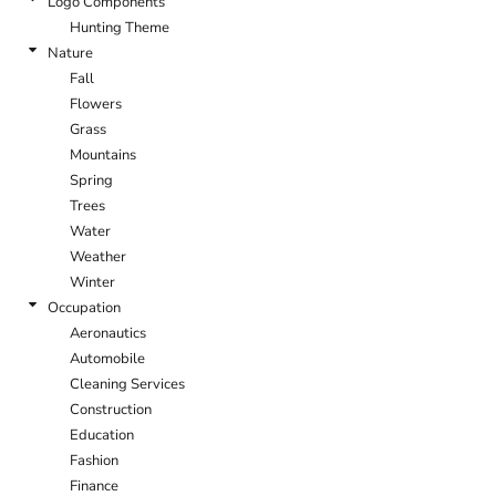
Logo Components
Hunting Theme
Nature
Fall
Flowers
Grass
Mountains
Spring
Trees
Water
Weather
Winter
Occupation
Aeronautics
Automobile
Cleaning Services
Construction
Education
Fashion
Finance