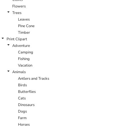
Flowers
Trees
Leaves
Pine Cone
Timber
Print Clipart
Adventure
Camping
Fishing
Vacation
Animals
Antlers and Tracks
Birds
Butterflies
Cats
Dinosaurs
Dogs
Farm
Horses