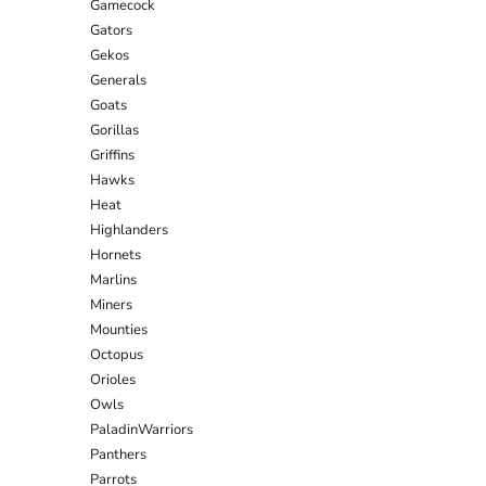
Gamecock
Gators
Gekos
Generals
Goats
Gorillas
Griffins
Hawks
Heat
Highlanders
Hornets
Marlins
Miners
Mounties
Octopus
Orioles
Owls
PaladinWarriors
Panthers
Parrots