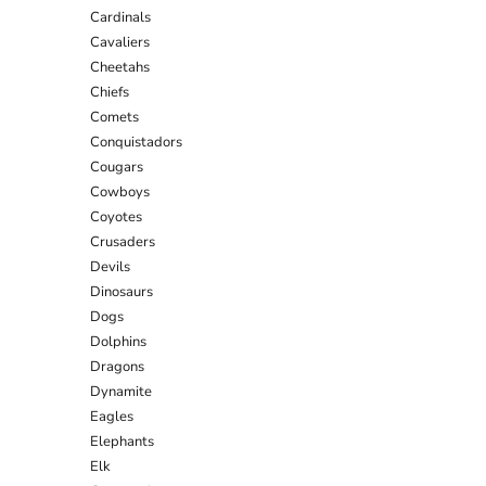
Cardinals
Cavaliers
Cheetahs
Chiefs
Comets
Conquistadors
Cougars
Cowboys
Coyotes
Crusaders
Devils
Dinosaurs
Dogs
Dolphins
Dragons
Dynamite
Eagles
Elephants
Elk