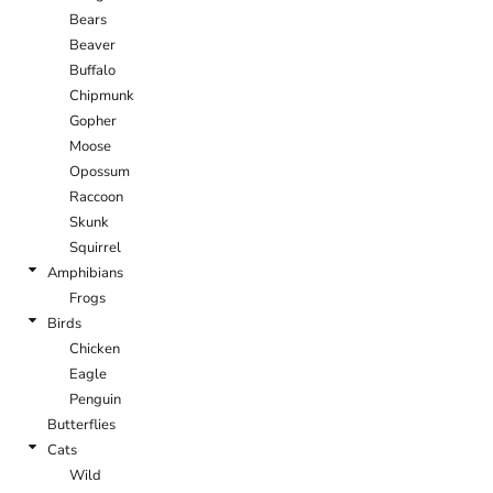
Bears
Beaver
Buffalo
Chipmunk
Gopher
Moose
Opossum
Raccoon
Skunk
Squirrel
Amphibians
Frogs
Birds
Chicken
Eagle
Penguin
Butterflies
Cats
Wild