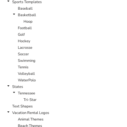
Sports Templates
Baseball
Basketball
Hoop
Football
Golf
Hockey
Lacrosse
Soccer
Swimming
Tennis
Volleyball
WaterPolo
States
Tennessee
Tri-Star
Text Shapes
Vacation Rental Logos
Animal Themes
Beach Themes