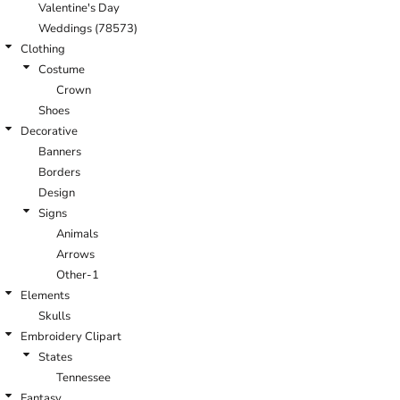
Valentine's Day
Weddings (78573)
Clothing
Costume
Crown
Shoes
Decorative
Banners
Borders
Design
Signs
Animals
Arrows
Other-1
Elements
Skulls
Embroidery Clipart
States
Tennessee
Fantasy