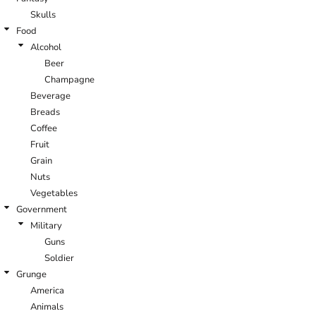
Skulls
Food
Alcohol
Beer
Champagne
Beverage
Breads
Coffee
Fruit
Grain
Nuts
Vegetables
Government
Military
Guns
Soldier
Grunge
America
Animals