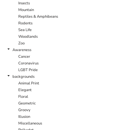
Insects
Mountain
Reptiles & Amphibeans
Rodents
Sea Life
Woodlands
Zoo
Awareness
Cancer
Coronavirus
LGBT Pride
backgrounds
Animal Print
Elegant
Floral
Geometric
Groovy
Illusion
Miscellaneous
Polkadot