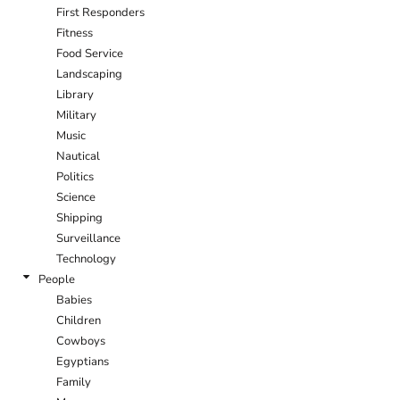
First Responders
Fitness
Food Service
Landscaping
Library
Military
Music
Nautical
Politics
Science
Shipping
Surveillance
Technology
People
Babies
Children
Cowboys
Egyptians
Family