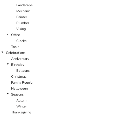
Landscape
Mechanic
Painter
Plumber
Viking
Office
Clocks
Tools
Celebrations
Anniversary
Birthday
Balloons
Christmas
Family Reunion
Halloween
Seasons
Autumn
Winter
Thanksgiving