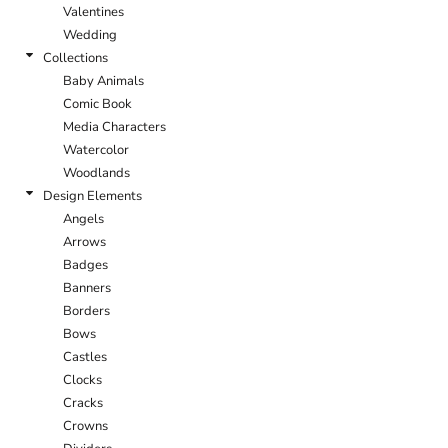
Valentines
Wedding
Collections
Baby Animals
Comic Book
Media Characters
Watercolor
Woodlands
Design Elements
Angels
Arrows
Badges
Banners
Borders
Bows
Castles
Clocks
Cracks
Crowns