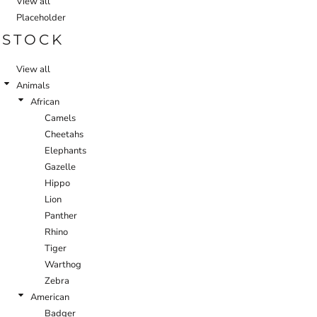
View all
Placeholder
STOCK
View all
Animals
African
Camels
Cheetahs
Elephants
Gazelle
Hippo
Lion
Panther
Rhino
Tiger
Warthog
Zebra
American
Badger