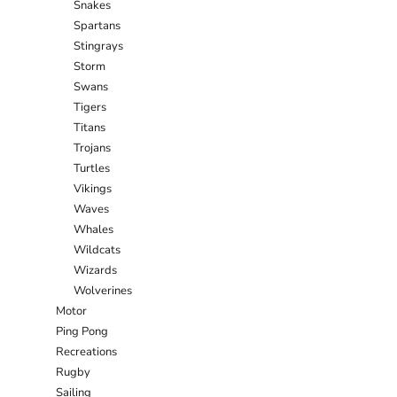
Snakes
Spartans
Stingrays
Storm
Swans
Tigers
Titans
Trojans
Turtles
Vikings
Waves
Whales
Wildcats
Wizards
Wolverines
Motor
Ping Pong
Recreations
Rugby
Sailing