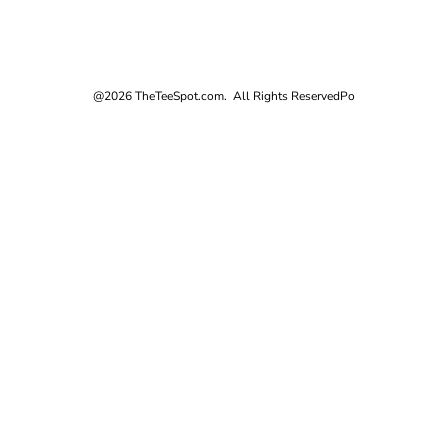
@2026 TheTeeSpot.com. All Rights Reserved
Po