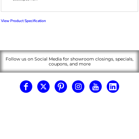
View Product Specification
Follow us on Social Media for showroom closings, specials,
coupons, and more