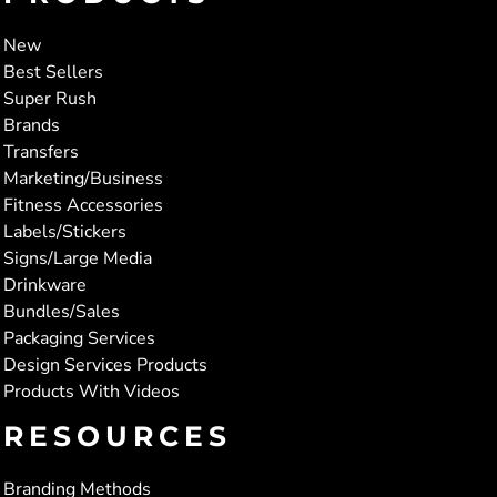
New
Best Sellers
Super Rush
Brands
Transfers
Marketing/Business
Fitness Accessories
Labels/Stickers
Signs/Large Media
Drinkware
Bundles/Sales
Packaging Services
Design Services Products
Products With Videos
RESOURCES
Branding Methods