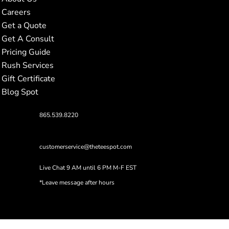
Careers
Get a Quote
Get A Consult
Pricing Guide
Rush Services
Gift Certificate
Blog Spot
865.539.8220
customerservice@theteespot.com
Live Chat 9 AM until 6 PM M-F EST
*Leave message after hours