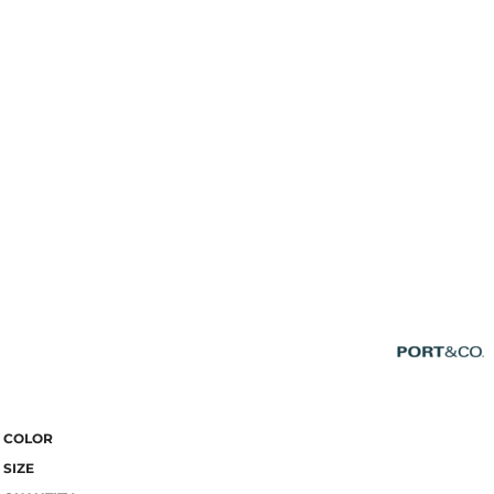
COLOR
SIZE