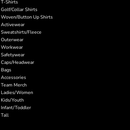
T-Shirts
Golf/Collar Shirts
Woven/Button Up Shirts
Activewear
Sweatshirts/Fleece
Outerwear
Workwear
Safetywear
Caps/Headwear
Bags
Accessories
Team Merch
Ladies/Women
Kids/Youth
Infant/Toddler
Tall