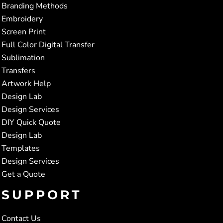
Branding Methods
Embroidery
Screen Print
Full Color Digital Transfer
Sublimation
Transfers
Artwork Help
Design Lab
Design Services
DIY Quick Quote
Design Lab
Templates
Design Services
Get a Quote
SUPPORT
Contact Us