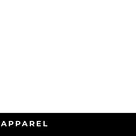
APPAREL