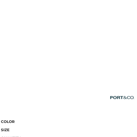
COLOR
SIZE