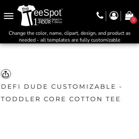
0
Change the color, name, clipart, design, and product as
needed - all templates are fully customizable
DEFI DUDE CUSTOMIZABLE -
TODDLER CORE COTTON TEE