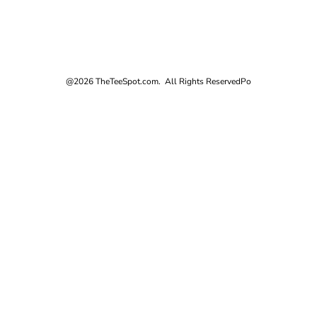
@2026 TheTeeSpot.com. All Rights Reserved
Po