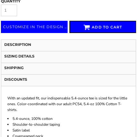
QUANTITY
CUSTOMIZE IN THE DESIGN LAB
ADD TO CART
DESCRIPTION
SIZING DETAILS
SHIPPING
DISCOUNTS
With an updated fit, our indispensable 5.4-ounce tee is sized for the little
ones. Color-coordinated with our adult PC54, 5.4-oz 100% Cotton T-
shirts.
5.4-ounce, 100% cotton
Shoulder-to-shoulder taping
Satin label
Coverseamed neck