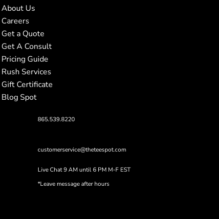
About Us
Careers
Get a Quote
Get A Consult
Pricing Guide
Rush Services
Gift Certificate
Blog Spot
865.539.8220
customerservice@theteespot.com
Live Chat 9 AM until 6 PM M-F EST
*Leave message after hours