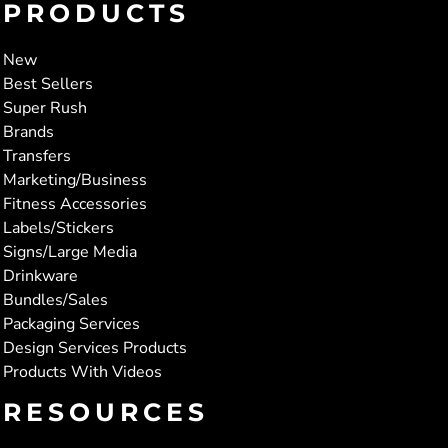
PRODUCTS
New
Best Sellers
Super Rush
Brands
Transfers
Marketing/Business
Fitness Accessories
Labels/Stickers
Signs/Large Media
Drinkware
Bundles/Sales
Packaging Services
Design Services Products
Products With Videos
RESOURCES