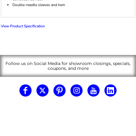
Double-needle sleeves and hem
View Product Specification
Follow us on Social Media for showroom closings, specials,
coupons, and more