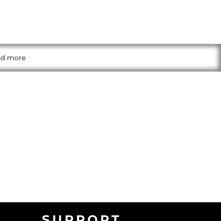
and more
SUPPORT