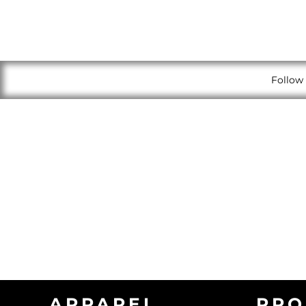
Follow 
APPAREL
PRO