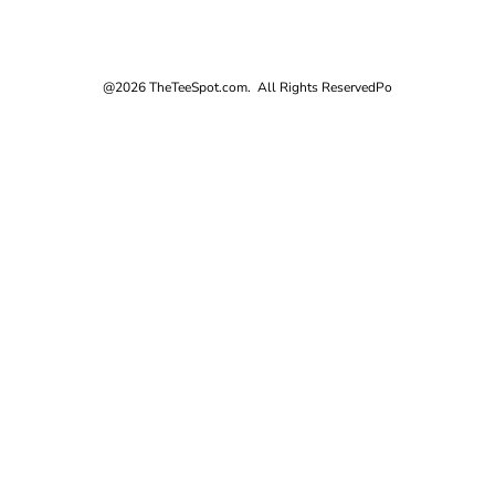
@2026 TheTeeSpot.com. All Rights Reserved
Po