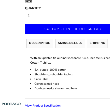
SIZE
QUANTITY
CUSTOMIZE IN THE DESIGN LAB
Marketing & Business
Fitness Accessories
Labels & Stickers
DESCRIPTION
SIZING DETAILS
SHIPPING
With an updated fit, our indispensable 5.4-ounce tee is size
Cotton T-shirts.
5.4-ounce, 100% cotton
Shoulder-to-shoulder taping
Satin label
Coverseamed neck
Double-needle sleeves and hem
View Product Specification