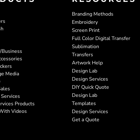
Branding Methods
ers
Embroidery
sh
Screen Print
Full Color Digital Transfer
Sublimation
/Business
Transfers
ccessories
Artwork Help
ickers
Design Lab
ge Media
Design Services
e
DIY Quick Quote
ales
Design Lab
 Services
Templates
rvices Products
With Videos
Design Services
Get a Quote