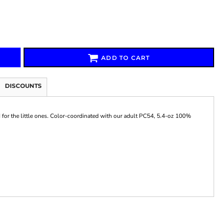
ADD TO CART
Signs & Large Media
Drinkware
Bundles & Sales
DISCOUNTS
d for the little ones. Color-coordinated with our adult PC54, 5.4-oz 100%