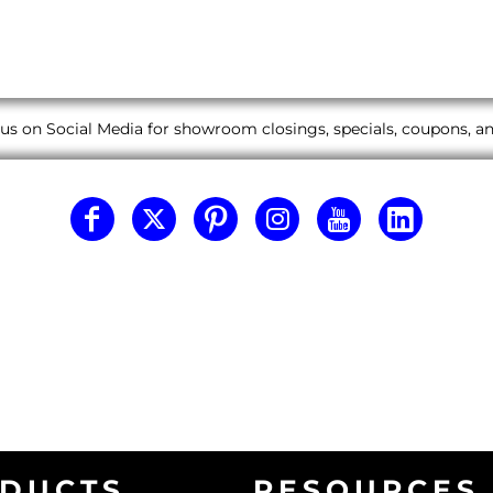
us on Social Media for showroom closings, specials, coupons, 
DUCTS
RESOURCES