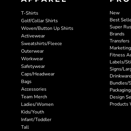
New
T-Shirts
Best Sell
Golf/Collar Shirts
Super Ru
Woven/Button Up Shirts
Brands
Activewear
Transfers
Sweatshirts/Fleece
Marketing
Outerwear
Fitness A
Workwear
Labels/St
Safetywear
Signs/Lar
Caps/Headwear
Drinkwar
Bags
Bundles/S
Accessories
Packaging
Team Merch
Design Se
Products 
Ladies/Women
Kids/Youth
Infant/Toddler
Tall