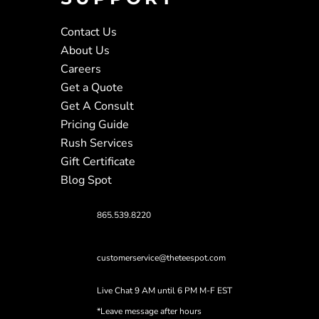
Contact Us
About Us
Careers
Get a Quote
Get A Consult
Pricing Guide
Rush Services
Gift Certificate
Blog Spot
865.539.8220
customerservice@theteespot.com
Live Chat 9 AM until 6 PM M-F EST
*Leave message after hours