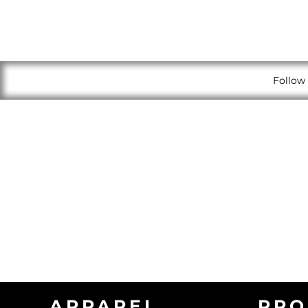
Follow 
APPAREL
PRO