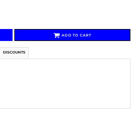
ADD TO CART
Signs & Large Media
Drinkware
Bundles & Sales
DISCOUNTS