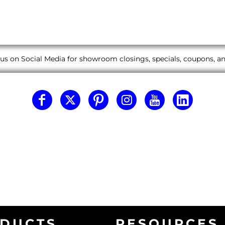
us on Social Media for showroom closings, specials, coupons, 
DUCTS
RESOURCES