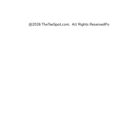
@2026 TheTeeSpot.com. All Rights Reserved
Po