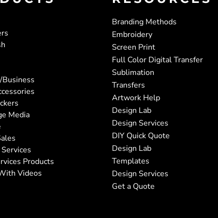
Branding Methods
ers
Embroidery
sh
Screen Print
Full Color Digital Transfer
Sublimation
/Business
Transfers
ccessories
Artwork Help
ickers
Design Lab
ge Media
Design Services
e
DIY Quick Quote
ales
Design Lab
 Services
Templates
rvices Products
With Videos
Design Services
Get a Quote