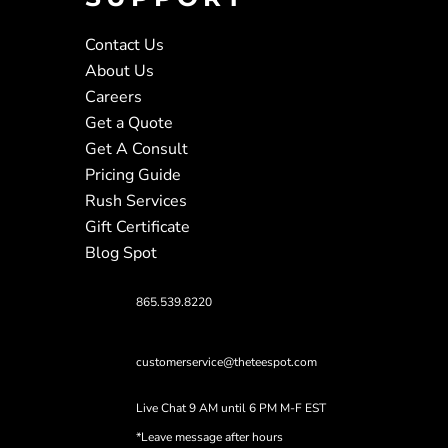
Contact Us
About Us
Careers
Get a Quote
Get A Consult
Pricing Guide
Rush Services
Gift Certificate
Blog Spot
865.539.8220
customerservice@theteespot.com
Live Chat 9 AM until 6 PM M-F EST
*Leave message after hours