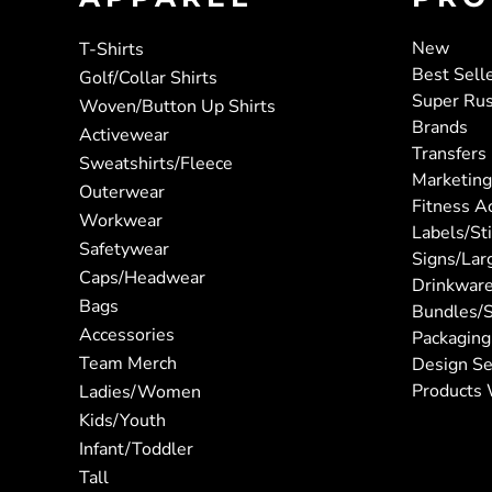
New
T-Shirts
Best Sell
Golf/Collar Shirts
Super Ru
Woven/Button Up Shirts
Brands
Activewear
Transfers
Sweatshirts/Fleece
Marketing
Outerwear
Fitness A
Workwear
Labels/St
Safetywear
Signs/Lar
Caps/Headwear
Drinkwar
Bags
Bundles/S
Accessories
Packaging
Team Merch
Design Se
Products 
Ladies/Women
Kids/Youth
Infant/Toddler
Tall