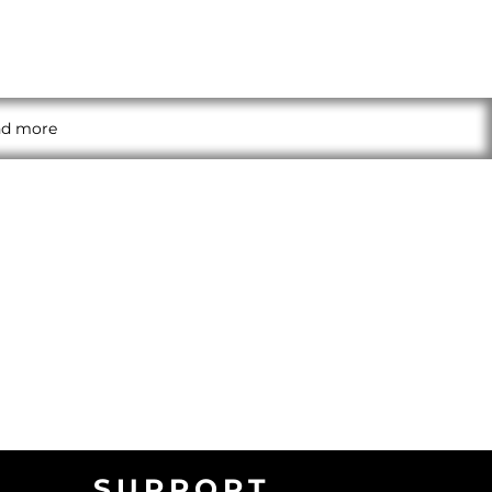
and more
SUPPORT