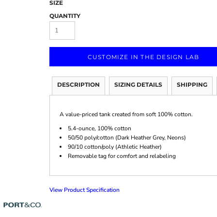
SIZE
QUANTITY
CUSTOMIZE IN THE DESIGN LAB
Marketing & Business
Fitness Accessories
Labels & Stickers
DESCRIPTION
SIZING DETAILS
SHIPPING
A value-priced tank created from soft 100% cotton.
5.4-ounce, 100% cotton
50/50 poly/cotton (Dark Heather Grey, Neons)
90/10 cotton/poly (Athletic Heather)
Removable tag for comfort and relabeling
View Product Specification