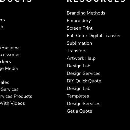
Branding Methods
ers
Embroidery
sh
Screen Print
Full Color Digital Transfer
Sublimation
/Business
Transfers
ccessories
Artwork Help
ickers
Design Lab
ge Media
Design Services
e
DIY Quick Quote
ales
Design Lab
 Services
Templates
rvices Products
With Videos
Design Services
Get a Quote