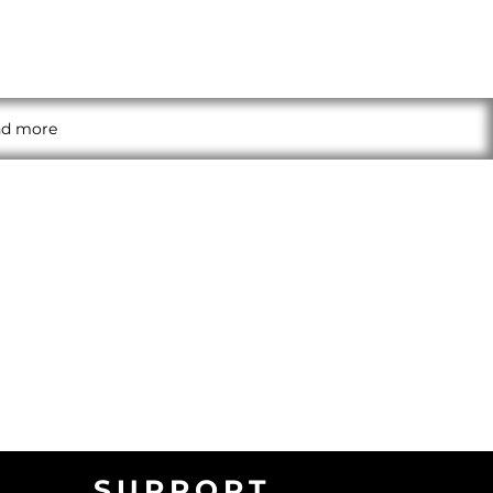
and more
SUPPORT