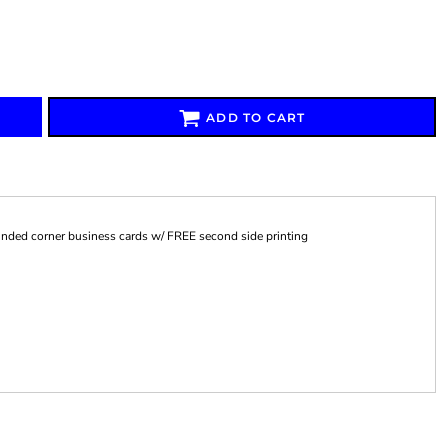
ADD TO CART
Signs & Large Media
Drinkware
Bundles & Sales
unded corner business cards w/ FREE second side printing