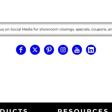
us on Social Media for showroom closings, specials, coupons, 
DUCTS
RESOURCES