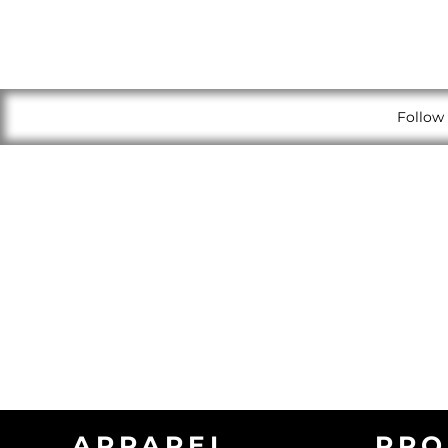
Follow 
APPAREL
PRO