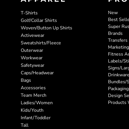
New
T-Shirts
Best Sell
Golf/Collar Shirts
Super Ru
Woven/Button Up Shirts
Brands
Activewear
Transfers
Sweatshirts/Fleece
Marketing
Outerwear
Fitness A
Workwear
Labels/St
Safetywear
Signs/Lar
Caps/Headwear
Drinkwar
Bags
Bundles/S
Accessories
Packaging
Team Merch
Design Se
Products 
Ladies/Women
Kids/Youth
Infant/Toddler
Tall