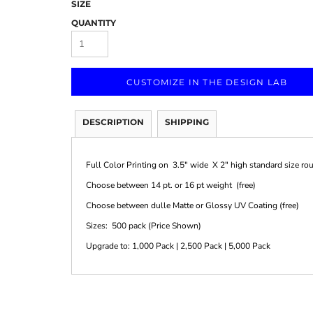
SIZE
QUANTITY
CUSTOMIZE IN THE DESIGN LAB
Marketing & Business
Fitness Accessories
Labels & Stickers
DESCRIPTION
SHIPPING
Full Color Printing on 3.5" wide X 2" high standard size ro
Choose between 14 pt. or 16 pt weight (free)
Choose between dulle Matte or Glossy UV Coating (free)
Sizes: 500 pack (Price Shown)
Upgrade to: 1,000 Pack | 2,500 Pack | 5,000 Pack