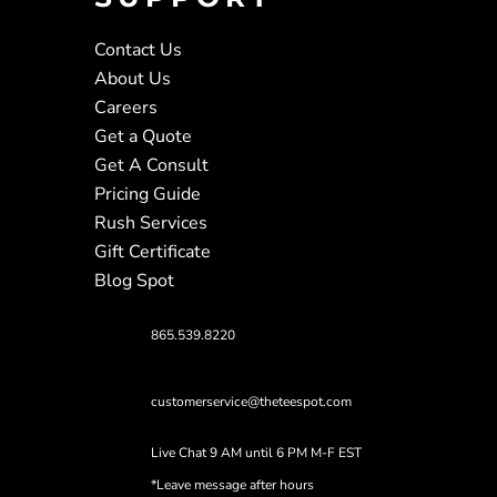
Contact Us
About Us
Careers
Get a Quote
Get A Consult
Pricing Guide
Rush Services
Gift Certificate
Blog Spot
865.539.8220
customerservice@theteespot.com
Live Chat 9 AM until 6 PM M-F EST
*Leave message after hours