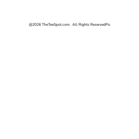
@2026 TheTeeSpot.com. All Rights Reserved
Po