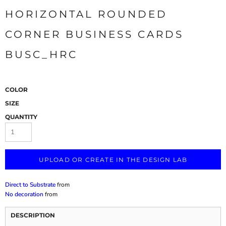
HORIZONTAL ROUNDED
CORNER BUSINESS CARDS
BUSC_HRC
COLOR
SIZE
QUANTITY
UPLOAD OR CREATE IN THE DESIGN LAB
Direct to Substrate
from
No decoration
from
DESCRIPTION