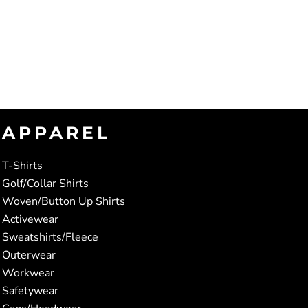
APPAREL
T-Shirts
Golf/Collar Shirts
Woven/Button Up Shirts
Activewear
Sweatshirts/Fleece
Outerwear
Workwear
Safetywear