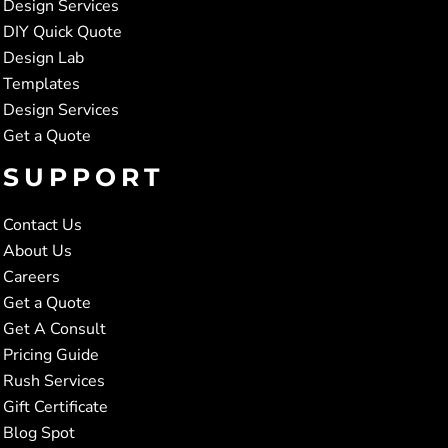
Design Services
DIY Quick Quote
Design Lab
Templates
Design Services
Get a Quote
SUPPORT
Contact Us
About Us
Careers
Get a Quote
Get A Consult
Pricing Guide
Rush Services
Gift Certificate
Blog Spot