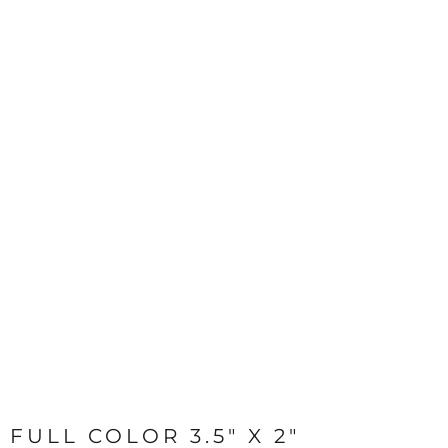
FULL COLOR 3.5" X 2"