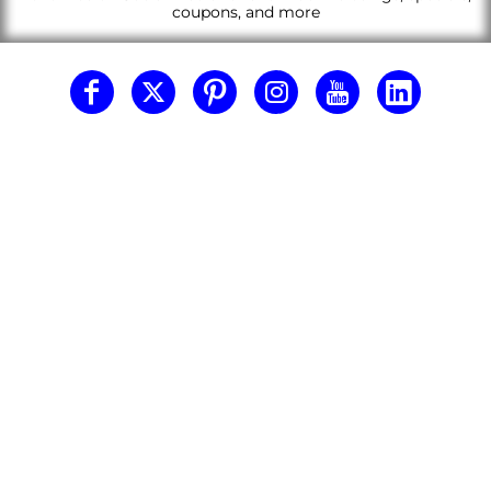
coupons, and more