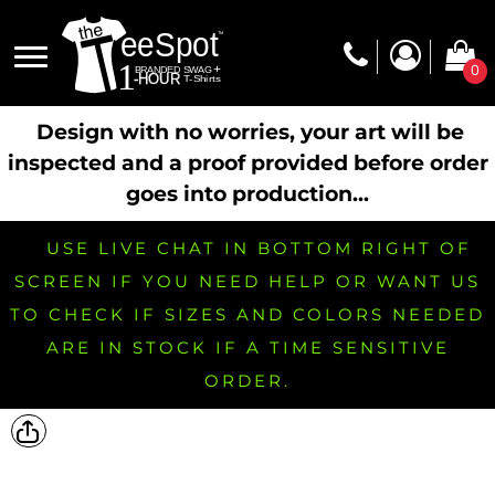
0
Design with no worries, your art will be
inspected and a proof provided before order
goes into production...
USE LIVE CHAT IN BOTTOM RIGHT OF
SCREEN IF YOU NEED HELP OR WANT US
TO CHECK IF SIZES AND COLORS NEEDED
ARE IN STOCK IF A TIME SENSITIVE
ORDER.