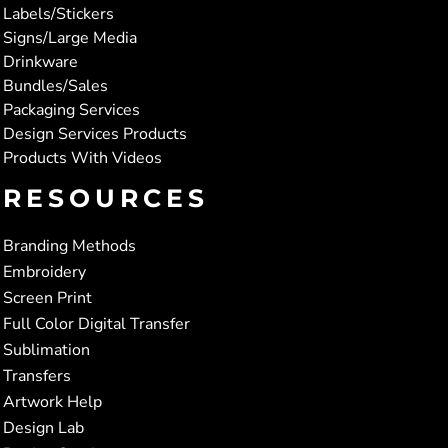
Labels/Stickers
Signs/Large Media
Drinkware
Bundles/Sales
Packaging Services
Design Services Products
Products With Videos
RESOURCES
Branding Methods
Embroidery
Screen Print
Full Color Digital Transfer
Sublimation
Transfers
Artwork Help
Design Lab