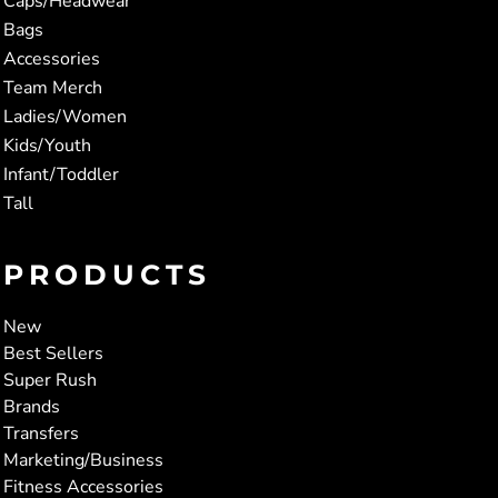
Caps/Headwear
Bags
Accessories
Team Merch
Ladies/Women
Kids/Youth
Infant/Toddler
Tall
PRODUCTS
New
Best Sellers
Super Rush
Brands
Transfers
Marketing/Business
Fitness Accessories