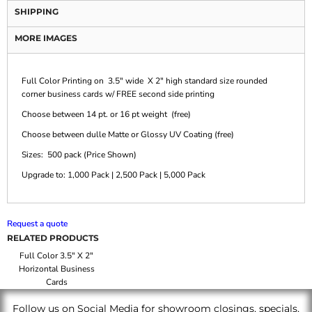
SHIPPING
MORE IMAGES
Full Color Printing on 3.5" wide X 2" high standard size rounded
corner business cards w/ FREE second side printing
Choose between 14 pt. or 16 pt weight (free)
Choose between dulle Matte or Glossy UV Coating (free)
Sizes: 500 pack (Price Shown)
Upgrade to: 1,000 Pack | 2,500 Pack | 5,000 Pack
Request a quote
RELATED PRODUCTS
Full Color 3.5" X 2"
Horizontal Business
Cards
Follow us on Social Media for showroom closings, specials,