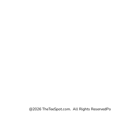
@2026 TheTeeSpot.com. All Rights Reserved
Po