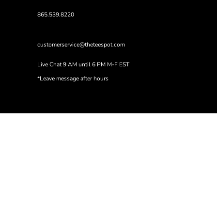
865.539.8220
customerservice@theteespot.com
Live Chat 9 AM until 6 PM M-F EST
*Leave message after hours