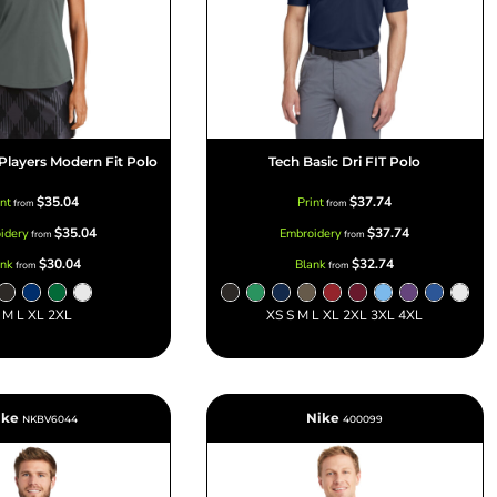
 Players Modern Fit Polo
Tech Basic Dri FIT Polo
$35.04
$37.74
int
Print
from
from
$35.04
$37.74
idery
Embroidery
from
from
$30.04
$32.74
ank
Blank
from
from
 M L XL 2XL
XS S M L XL 2XL 3XL 4XL
ike
Nike
NKBV6044
400099