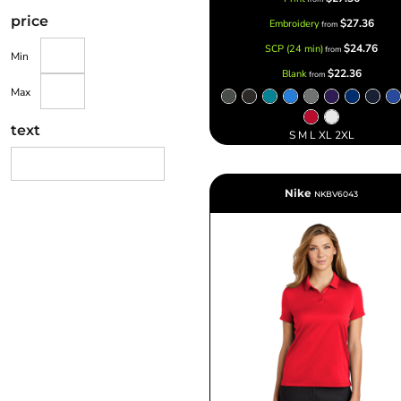
price
$27.36
Embroidery
from
$24.76
SCP (24 min)
from
Min
$22.36
Blank
from
Max
text
S M L XL 2XL
Nike
NKBV6043