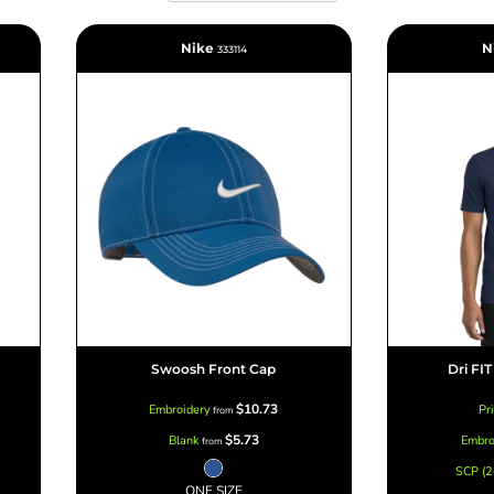
Nike
N
333114
Marketing & Business
Fitness Accessories
Labels & Stickers
Swoosh Front Cap
Dri FI
$10.73
Embroidery
Pr
from
$5.73
Blank
Embro
from
SCP (2
ONE SIZE