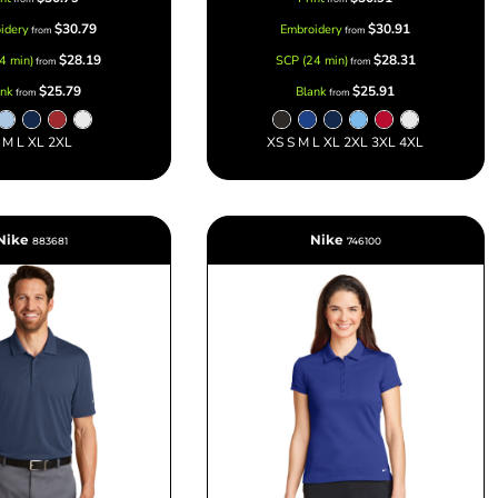
$30.79
$30.91
idery
Embroidery
from
from
$28.19
$28.31
4 min)
SCP (24 min)
from
from
$25.79
$25.91
ank
Blank
from
from
 M L XL 2XL
XS S M L XL 2XL 3XL 4XL
Nike
Nike
883681
746100