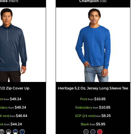
Nike
Champion
578673
CC8C
 1/2 Zip Cover Up
Heritage 5.2 Oz. Jersey Long Sleeve Tee
$49.24
$10.85
int
Print
from
from
$49.24
$10.85
idery
Embroidery
from
from
$46.64
$8.25
4 min)
SCP (24 min)
from
from
$44.24
$5.85
ank
Blank
from
from