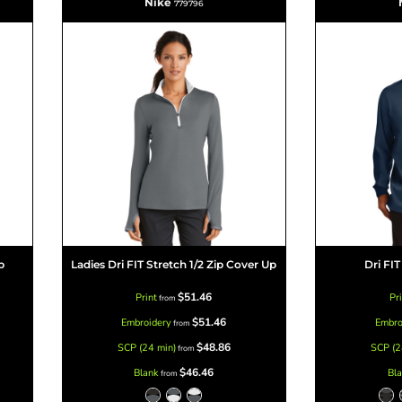
Nike
779796
p
Ladies Dri FIT Stretch 1/2 Zip Cover Up
Dri FIT
$51.46
Print
Pr
from
$51.46
Embroidery
Embro
from
$48.86
SCP (24 min)
SCP (2
from
$46.46
Blank
Bl
from