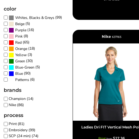
color
(99)
Whites, Blacks & Greys
(5)
Beige
(16)
Purple
(8)
Pink
Nike
637165
(65)
Red
(18)
Orange
(3)
Yellow
(30)
Green
(5)
Blue-Green
(90)
Blue
(6)
Patterns
brands
Champion (14)
Nike (86)
process
Print (81)
Ladies Dri FIT Vertical Mesh Po
Embroidery (99)
SCP (24 min) (74)
$27.36
Print
from