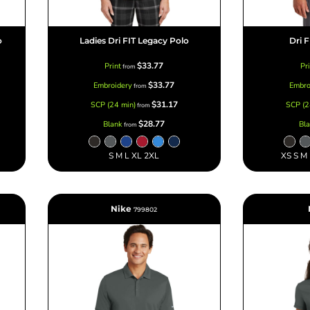
o
Ladies Dri FIT Legacy Polo
Dri 
$33.77
Print
Pr
from
$33.77
Embroidery
Embro
from
$31.17
SCP (24 min)
SCP (2
from
$28.77
Blank
Bl
from
S M L XL 2XL
XS S M
Nike
799802