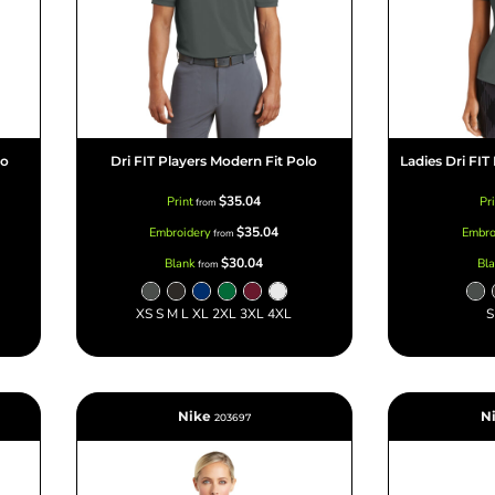
lo
Dri FIT Players Modern Fit Polo
Ladies Dri FIT
$35.04
Print
Pr
from
$35.04
Embroidery
Embro
from
$30.04
Blank
Bl
from
XS S M L XL 2XL 3XL 4XL
S
Nike
N
203697