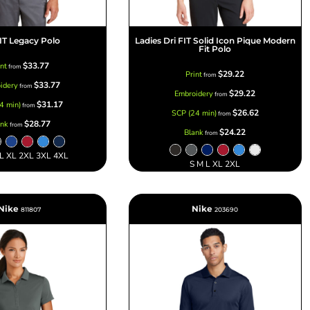
FIT Legacy Polo
Ladies Dri FIT Solid Icon Pique Modern
Fit Polo
$33.77
int
from
$29.22
Print
from
$33.77
idery
from
$29.22
Embroidery
from
$31.17
4 min)
from
$26.62
SCP (24 min)
from
$28.77
ank
from
$24.22
Blank
from
 L XL 2XL 3XL 4XL
S M L XL 2XL
Nike
Nike
811807
203690