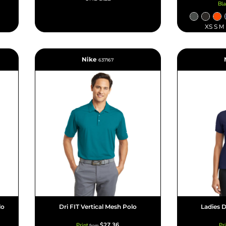
Bl
XS S M
Nike
637167
lo
Dri FIT Vertical Mesh Polo
Ladies D
$27.36
Print
Pr
from