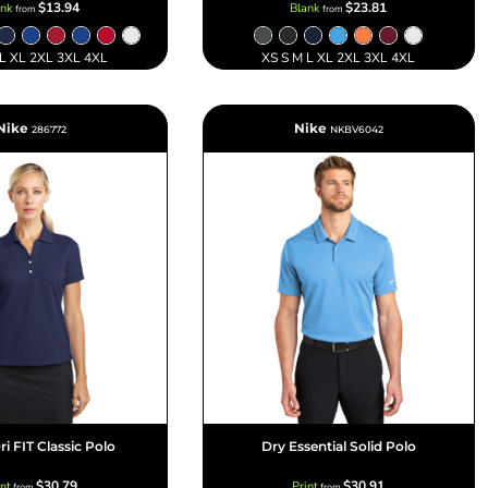
$13.94
$23.81
ank
Blank
from
from
 L XL 2XL 3XL 4XL
XS S M L XL 2XL 3XL 4XL
Nike
Nike
286772
NKBV6042
ri FIT Classic Polo
Dry Essential Solid Polo
$30.79
$30.91
int
Print
from
from