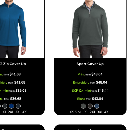
/2 Zip Cover Up
Sport Cover Up
$41.68
$48.04
int
Print
from
from
$41.68
$48.04
idery
Embroidery
from
from
$39.08
$45.44
4 min)
SCP (24 min)
from
from
$36.68
$43.04
ank
Blank
from
from
 L XL 2XL 3XL 4XL
XS S M L XL 2XL 3XL 4XL