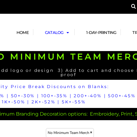
A PRODUCT, AND ADD YOUR DESIGN OR LOG
LPFUL STUFF
DESIGN HE
ide
Design Lab
ces
Templates
HOME
CATALOG
1-DAY-PRINTING
T
cate
Clipart & Templates
& Coupons
Design Services
O MINIMUM TEAM MER
nformation
Quick Quote
h
No Minimum Brands
No Minimum T-shirts
No Minimum Collar & Knit
Shirts
add logo or design 3) Add to cart and choose
proof
ity Price Break Discounts on Blanks:
5% | 50+-30% | 100+-35% | 200+-40% | 500+-45% 
1K+-50% | 2K+-52% | 5K+-55%
mum Branding Decoration options: Embroidery, Print, Su
r
No Minimum Caps &
No Minimum Bags
No Minimum Accessories
Headwear
No Minimum Team Merch