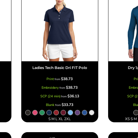
Ladies Tech Basic Dri FIT Polo
Dry 1
$38.73
Print
Pr
from
$38.73
Embroidery
Embro
from
$36.13
SCP (24 min)
SCP (2
from
$33.73
Blank
Bl
from
S M L XL 2XL
XS S M