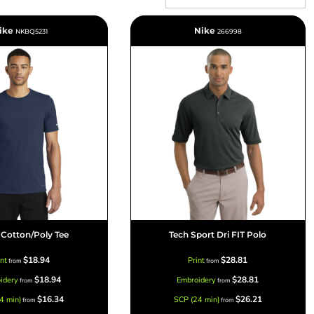
ike
Nike
NKBQ5231
266998
Signs & Large Media
Drinkware
Bundles & Sales
T Cotton/Poly Tee
Tech Sport Dri FIT Polo
$18.94
$28.81
int
Print
from
from
$18.94
$28.81
idery
Embroidery
from
from
$16.34
$26.21
4 min)
SCP (24 min)
from
from