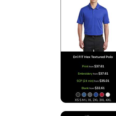
Dri FIT Hex Textured Polo
$37.61
Print
from
$37.61
Embroidery
from
$35.01
SCP (24 min)
from
$32.61
Blank
from
XS S M L XL 2XL 3XL 4XL