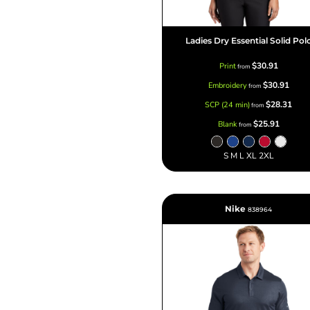
Ladies Dry Essential Solid Pol
$30.91
Print
from
$30.91
Embroidery
from
$28.31
SCP (24 min)
from
$25.91
Blank
from
S M L XL 2XL
Nike
838964