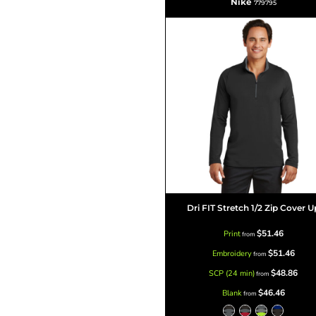
Nike
779795
Dri FIT Stretch 1/2 Zip Cover U
$51.46
Print
from
$51.46
Embroidery
from
$48.86
SCP (24 min)
from
$46.46
Blank
from