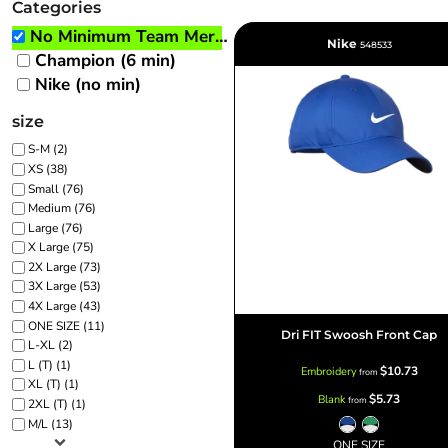
Categories
BRANDING METHODS
No Minimum Team Merch
Nike
EMBROIDERY
548533
Champion (6 min)
SCREEN PRINT
Nike (no min)
FULL COLOR DIGITAL TRANSFER
size
SUBLIMATION
No Minimum Infant &
No Minimum Tall
Transfers
Toddler
TRANSFERS
S-M (2)
XS (38)
Small (76)
Medium (76)
Large (76)
X Large (75)
2X Large (73)
3X Large (53)
4X Large (43)
Packaging Services
Products with Videos
ONE SIZE (11)
Dri FIT Swoosh Front Cap
L-XL (2)
L (T) (1)
$10.73
Embroidery
from
XL (T) (1)
$5.73
Blank
from
2XL (T) (1)
M/L (13)
ONE SIZE