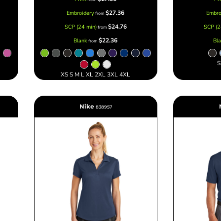
$27.36
Embroidery
Embro
from
$24.76
SCP (24 min)
SCP (2
from
$22.36
Blank
Bl
from
S
XS S M L XL 2XL 3XL 4XL
Nike
838957