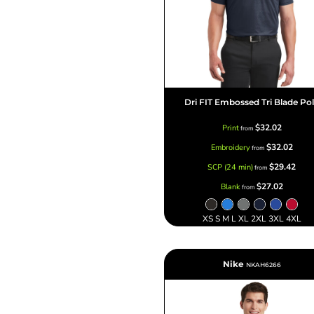
Dri FIT Embossed Tri Blade Po
$32.02
Print
from
$32.02
Embroidery
from
$29.42
SCP (24 min)
from
$27.02
Blank
from
XS S M L XL 2XL 3XL 4XL
Nike
NKAH6266