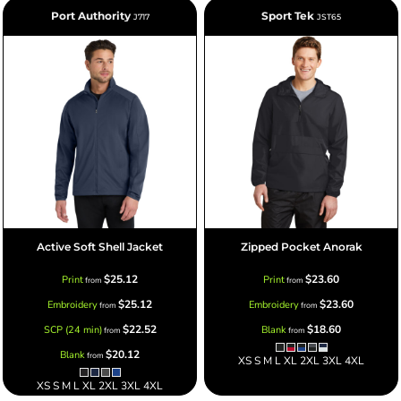
Port Authority
Sport Tek
J717
JST65
Active Soft Shell Jacket
Zipped Pocket Anorak
$25.12
$23.60
Print
Print
from
from
$25.12
$23.60
Embroidery
Embroidery
from
from
$22.52
$18.60
SCP (24 min)
Blank
from
from
$20.12
Blank
from
XS S M L XL 2XL 3XL 4XL
XS S M L XL 2XL 3XL 4XL