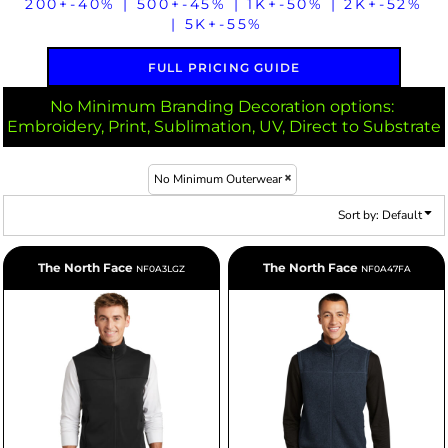
200+-40% | 500+-45% | 1K+-50% | 2K+-52%
| 5K+-55%
FULL PRICING GUIDE
No Minimum Branding Decoration options:
Embroidery, Print, Sublimation, UV, Direct to Substrate
No Minimum Outerwear
Sort by: Default
The North Face
The North Face
NF0A3LGZ
NF0A47FA