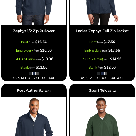
Zephyr 1/2 Zip Pullover
Ladies Zephyr Full Zip Jacket
$16.56
$17.56
Print
Print
from
from
$16.56
$17.56
Embroidery
Embroidery
from
from
$13.96
$14.96
SCP (24 min)
SCP (24 min)
from
from
$11.56
$12.56
Blank
Blank
from
from
XS S M L XL 2XL 3XL 4XL
XS S M L XL XXL 3XL 4XL
Port Authority
Sport Tek
J344
JST72