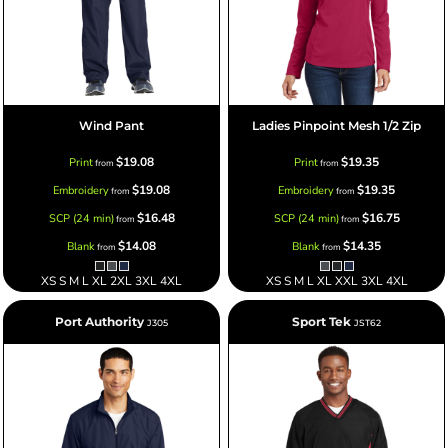
Wind Pant
Ladies Pinpoint Mesh 1/2 Zip
$19.08
$19.35
Print
Print
from
from
$19.08
$19.35
Embroidery
Embroidery
from
from
$16.48
$16.75
SCP (24 min)
SCP (24 min)
from
from
$14.08
$14.35
Blank
Blank
from
from
XS S M L XL 2XL 3XL 4XL
XS S M L XL XXL 3XL 4XL
Port Authority
Sport Tek
J305
JST62