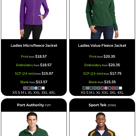
Ladies Microfleece Jacket
Ladies Value Fleece Jacket
$18.57
$20.35
Print
Print
from
from
$18.57
$20.35
Embroidery
Embroidery
from
from
$15.97
$17.75
SCP (24 min)
SCP (24 min)
from
from
$13.57
$15.35
Blank
Blank
from
from
XS S M L XL XXL 3XL 4XL
XS S M L XL XXL 3XL 4XL
Port Authority
Sport Tek
F217
JST60