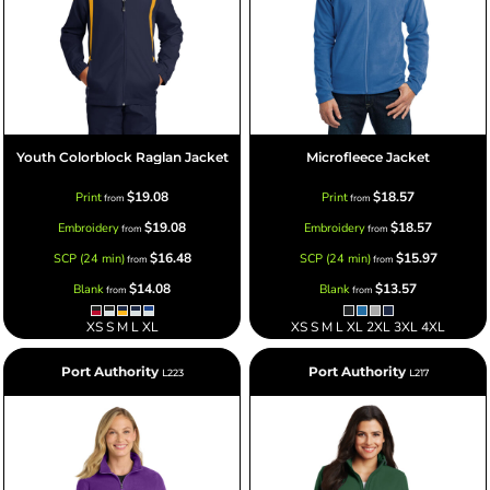
Youth Colorblock Raglan Jacket
Microfleece Jacket
$19.08
$18.57
Print
Print
from
from
$19.08
$18.57
Embroidery
Embroidery
from
from
$16.48
$15.97
SCP (24 min)
SCP (24 min)
from
from
$14.08
$13.57
Blank
Blank
from
from
XS S M L XL
XS S M L XL 2XL 3XL 4XL
Port Authority
Port Authority
L223
L217