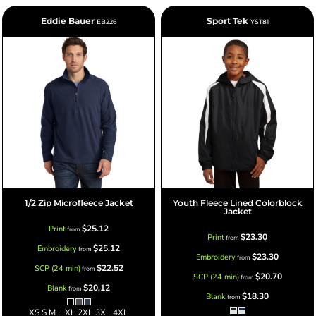
Eddie Bauer
Sport Tek
EB226
YST81
1/2 Zip Microfleece Jacket
Youth Fleece Lined Colorblock
Jacket
$25.12
Print
from
$23.30
Print
from
$25.12
Embroidery
from
$23.30
Embroidery
from
$22.52
SCP (24 min)
from
$20.70
SCP (24 min)
from
$20.12
Blank
from
$18.30
Blank
from
XS S M L XL 2XL 3XL 4XL