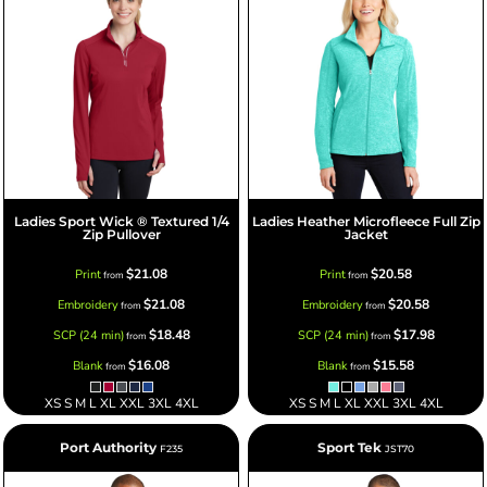
Ladies Sport Wick ® Textured 1/4
Ladies Heather Microfleece Full Zip
Zip Pullover
Jacket
$21.08
$20.58
Print
Print
from
from
$21.08
$20.58
Embroidery
Embroidery
from
from
$18.48
$17.98
SCP (24 min)
SCP (24 min)
from
from
$16.08
$15.58
Blank
Blank
from
from
XS S M L XL XXL 3XL 4XL
XS S M L XL XXL 3XL 4XL
Port Authority
Sport Tek
F235
JST70