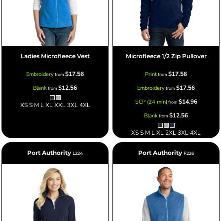
Ladies Microfleece Vest
Microfleece 1/2 Zip Pullover
$17.56
$17.56
Embroidery
Print
from
from
$12.56
$17.56
Blank
Embroidery
from
from
$14.96
SCP (24 min)
from
XS S M L XL XXL 3XL 4XL
$12.56
Blank
from
XS S M L XL 2XL 3XL 4XL
Port Authority
Port Authority
L224
F226