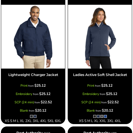
Lightweight Charger Jacket
Ladies Active Soft Shell Jacket
$25.12
$25.12
Print
Print
from
from
$25.12
$25.12
Embroidery
Embroidery
from
from
$22.52
$22.52
SCP (24 min)
SCP (24 min)
from
from
$20.12
$20.12
Blank
Blank
from
from
XS S M L XL 2XL 3XL 4XL 5XL 6XL
XS S M L XL XXL 3XL 4XL
Port Authority
Port Authority