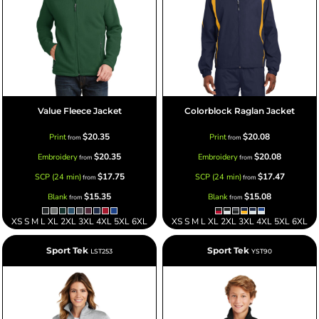
Value Fleece Jacket
Colorblock Raglan Jacket
$20.35
$20.08
Print
Print
from
from
$20.35
$20.08
Embroidery
Embroidery
from
from
$17.75
$17.47
SCP (24 min)
SCP (24 min)
from
from
$15.35
$15.08
Blank
Blank
from
from
XS S M L XL 2XL 3XL 4XL 5XL 6XL
XS S M L XL 2XL 3XL 4XL 5XL 6XL
Sport Tek
Sport Tek
LST253
YST90