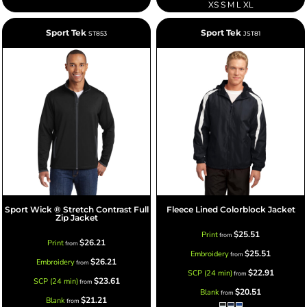
XS S M L XL
Sport Tek
Sport Tek
ST853
JST81
Sport Wick ® Stretch Contrast Full
Fleece Lined Colorblock Jacket
Zip Jacket
$25.51
Print
from
$26.21
Print
from
$25.51
Embroidery
from
$26.21
Embroidery
from
$22.91
SCP (24 min)
from
$23.61
SCP (24 min)
from
$20.51
Blank
from
$21.21
Blank
from