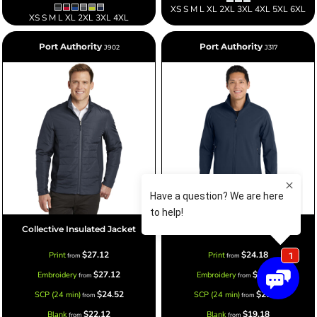
XS S M L XL 2XL 3XL 4XL 5XL 6XL
XS S M L XL 2XL 3XL 4XL
Port Authority
Port Authority
J902
J317
Collective Insulated Jacket
Core Soft Shell Jacket
$27.12
$24.18
Print
Print
from
from
$27.12
$24.18
Embroidery
Embroidery
from
from
$24.52
$21.58
SCP (24 min)
SCP (24 min)
from
from
$22.12
$19.18
Blank
Blank
from
from