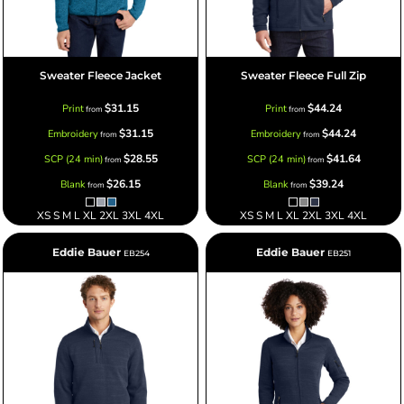
Sweater Fleece Jacket
Sweater Fleece Full Zip
$31.15
$44.24
Print
Print
from
from
$31.15
$44.24
Embroidery
Embroidery
from
from
$28.55
$41.64
SCP (24 min)
SCP (24 min)
from
from
$26.15
$39.24
Blank
Blank
from
from
XS S M L XL 2XL 3XL 4XL
XS S M L XL 2XL 3XL 4XL
Eddie Bauer
Eddie Bauer
EB254
EB251