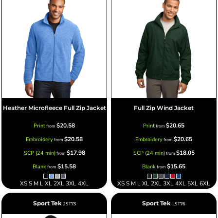
Heather Microfleece Full Zip Jacket
Full Zip Wind Jacket
$20.58
$20.65
Print
Print
from
from
$20.58
$20.65
Embroidery
Embroidery
from
from
$17.98
$18.05
SCP (24 min)
SCP (24 min)
from
from
$15.58
$15.65
Blank
Blank
from
from
XS S M L XL 2XL 3XL 4XL
XS S M L XL 2XL 3XL 4XL 5XL 6XL
Sport Tek
Sport Tek
JST73
LST76