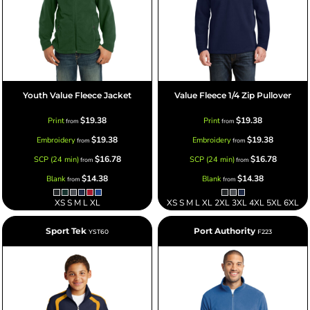
Youth Value Fleece Jacket
Value Fleece 1/4 Zip Pullover
$19.38
$19.38
Print
Print
from
from
$19.38
$19.38
Embroidery
Embroidery
from
from
$16.78
$16.78
SCP (24 min)
SCP (24 min)
from
from
$14.38
$14.38
Blank
Blank
from
from
XS S M L XL
XS S M L XL 2XL 3XL 4XL 5XL 6XL
Sport Tek
Port Authority
YST60
F223