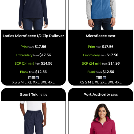
Ladies Microfleece 1/2 Zip Pullover
Microfleece Vest
$17.56
$17.56
Print
Print
from
from
$17.56
$17.56
Embroidery
Embroidery
from
from
$14.96
$14.96
SCP (24 min)
SCP (24 min)
from
from
$12.56
$12.56
Blank
Blank
from
from
XS S M L XL XXL 3XL 4XL
XS S M L XL 2XL 3XL 4XL
Sport Tek
Port Authority
PST74
L806