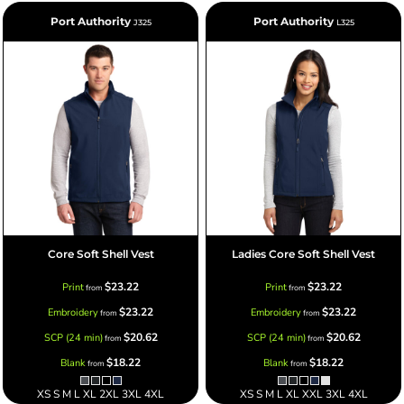
Port Authority
Port Authority
J325
L325
Core Soft Shell Vest
Ladies Core Soft Shell Vest
$23.22
$23.22
Print
Print
from
from
$23.22
$23.22
Embroidery
Embroidery
from
from
$20.62
$20.62
SCP (24 min)
SCP (24 min)
from
from
$18.22
$18.22
Blank
Blank
from
from
XS S M L XL 2XL 3XL 4XL
XS S M L XL XXL 3XL 4XL