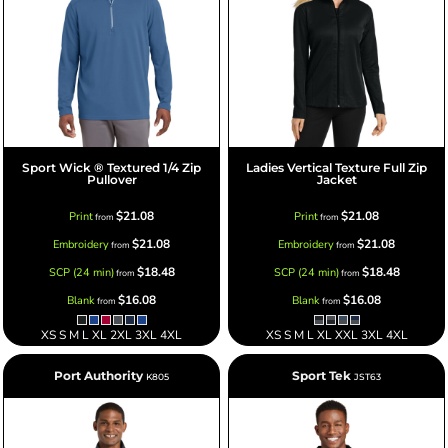
Sport Wick ® Textured 1/4 Zip
Ladies Vertical Texture Full Zip
Pullover
Jacket
$21.08
$21.08
Print
Print
from
from
$21.08
$21.08
Embroidery
Embroidery
from
from
$18.48
$18.48
SCP (24 min)
SCP (24 min)
from
from
$16.08
$16.08
Blank
Blank
from
from
XS S M L XL 2XL 3XL 4XL
XS S M L XL XXL 3XL 4XL
Port Authority
Sport Tek
K805
JST63