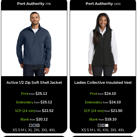
Port Authority
Port Authority
J716
L903
Active 1/2 Zip Soft Shell Jacket
Ladies Collective Insulated Vest
$25.12
$24.10
Print
Print
from
from
$25.12
$24.10
Embroidery
Embroidery
from
from
$22.52
$21.50
SCP (24 min)
SCP (24 min)
from
from
$20.12
$19.10
Blank
Blank
from
from
XS S M L XL 2XL 3XL 4XL
XS S M L XL XXL 3XL 4XL