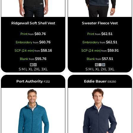
Ridgewall Soft Shell Vest
Sweater Fleece Vest
$60.76
$62.51
Print
Print
from
from
$60.76
$62.51
Embroidery
Embroidery
from
from
$58.16
$59.91
SCP (24 min)
SCP (24 min)
from
from
$55.76
$57.51
Blank
Blank
from
from
S M L XL 2XL 3XL
S M L XL 2XL 3XL
Port Authority
Eddie Bauer
F232
EB250