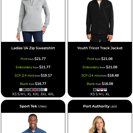
Ladies 1/4 Zip Sweatshirt
Youth Tricot Track Jacket
$21.77
$21.08
Print
Print
from
from
$21.77
$21.08
Embroidery
Embroidery
from
from
$19.17
$18.48
SCP (24 min)
SCP (24 min)
from
from
$16.77
$16.08
Blank
Blank
from
from
XS S M L XL XXL 3XL 4XL
XS S M L XL
Sport Tek
Port Authority
ST860
L805