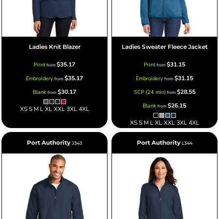
Ladies Knit Blazer
Ladies Sweater Fleece Jacket
$35.17
$31.15
Print
Print
from
from
$35.17
$31.15
Embroidery
Embroidery
from
from
$30.17
$28.55
Blank
SCP (24 min)
from
from
$26.15
Blank
from
XS S M L XL XXL 3XL 4XL
XS S M L XL XXL 3XL 4XL
Port Authority
Port Authority
J343
L344