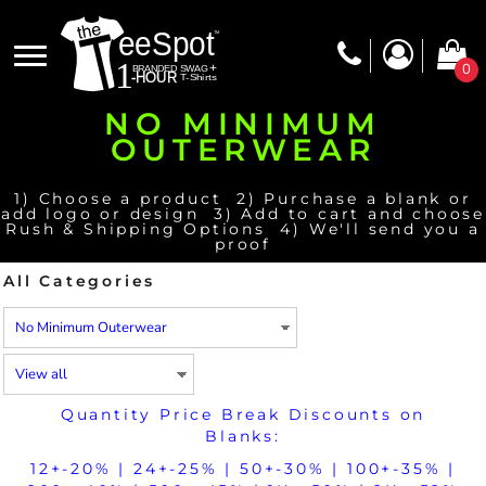
Default
Price: Lowest First
0
Price: Highest First
NO MINIMUM
Date Added
OUTERWEAR
1) Choose a product 2) Purchase a blank or
add logo or design 3) Add to cart and choose
Rush & Shipping Options 4) We'll send you a
proof
All Categories
Quantity Price Break Discounts on
Blanks:
12+-20% | 24+-25% | 50+-30% | 100+-35% |