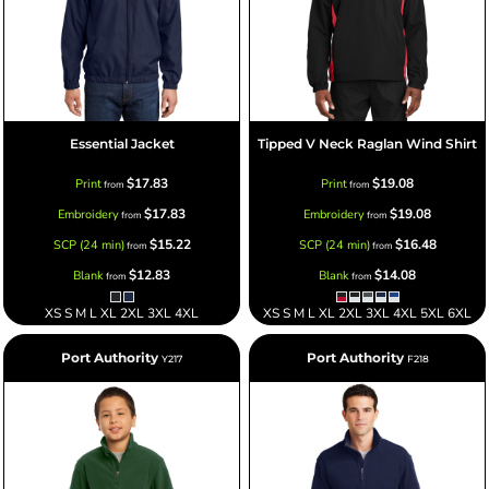
Essential Jacket
Tipped V Neck Raglan Wind Shirt
$17.83
$19.08
Print
Print
from
from
$17.83
$19.08
Embroidery
Embroidery
from
from
$15.22
$16.48
SCP (24 min)
SCP (24 min)
from
from
$12.83
$14.08
Blank
Blank
from
from
XS S M L XL 2XL 3XL 4XL
XS S M L XL 2XL 3XL 4XL 5XL 6XL
Port Authority
Port Authority
Y217
F218