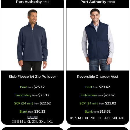
Port Authority
Port Authority
F295
J7490
Slub Fleece 1/4 Zip Pullover
Reversible Charger Vest
$25.12
$23.62
Print
Print
from
from
$25.12
$23.62
Embroidery
Embroidery
from
from
$22.52
$21.02
SCP (24 min)
SCP (24 min)
from
from
$20.12
$18.62
Blank
Blank
from
from
XS S M L XL 2XL 3XL 4XL 5XL 6XL
XS S M L XL 2XL 3XL 4XL