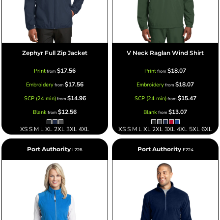
Zephyr Full Zip Jacket
V Neck Raglan Wind Shirt
$17.56
$18.07
Print
Print
from
from
$17.56
$18.07
Embroidery
Embroidery
from
from
$14.96
$15.47
SCP (24 min)
SCP (24 min)
from
from
$12.56
$13.07
Blank
Blank
from
from
XS S M L XL 2XL 3XL 4XL
XS S M L XL 2XL 3XL 4XL 5XL 6XL
Port Authority
Port Authority
L226
F224