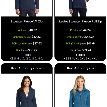
Sweater Fleece 1/4 Zip
Ladies Sweater Fleece Full Zip
$40.22
$44.24
Print
Print
from
from
$40.22
$44.24
Embroidery
Embroidery
from
from
$37.62
$41.64
SCP (24 min)
SCP (24 min)
from
from
$35.22
$39.24
Blank
Blank
from
from
XS S M L XL 2XL 3XL 4XL
XS S M L XL 2XL 3XL 4XL
Port Authority
Port Authority
LM2000
L232