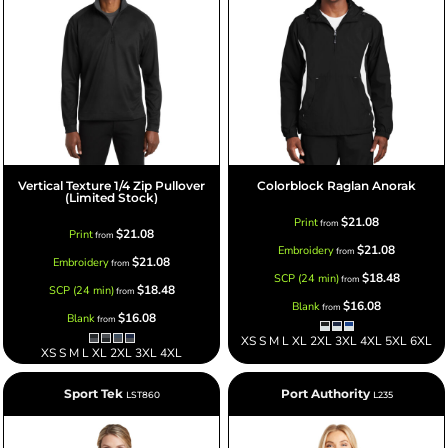
Vertical Texture 1/4 Zip Pullover
Colorblock Raglan Anorak
(Limited Stock)
$21.08
Print
from
$21.08
Print
from
$21.08
Embroidery
from
$21.08
Embroidery
from
$18.48
SCP (24 min)
from
$18.48
SCP (24 min)
from
$16.08
Blank
from
$16.08
Blank
from
XS S M L XL 2XL 3XL 4XL 5XL 6XL
XS S M L XL 2XL 3XL 4XL
Sport Tek
Port Authority
LST860
L235