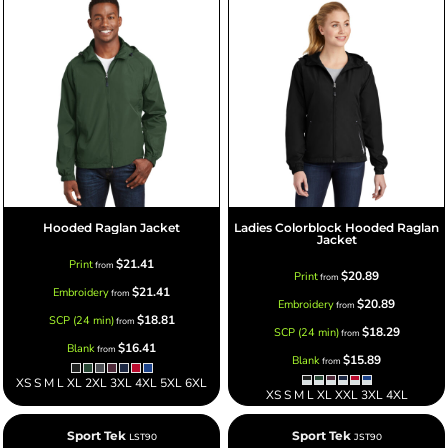
Hooded Raglan Jacket
Ladies Colorblock Hooded Raglan
Jacket
$21.41
Print
from
$20.89
Print
from
$21.41
Embroidery
from
$20.89
Embroidery
from
$18.81
SCP (24 min)
from
$18.29
SCP (24 min)
from
$16.41
Blank
from
$15.89
Blank
from
XS S M L XL 2XL 3XL 4XL 5XL 6XL
XS S M L XL XXL 3XL 4XL
Sport Tek
Sport Tek
LST90
JST90