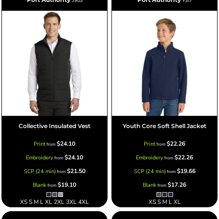
J903
Y317
Collective Insulated Vest
Youth Core Soft Shell Jacket
$24.10
$22.26
Print
Print
from
from
$24.10
$22.26
Embroidery
Embroidery
from
from
$21.50
$19.66
SCP (24 min)
SCP (24 min)
from
from
$19.10
$17.26
Blank
Blank
from
from
XS S M L XL 2XL 3XL 4XL
XS S M L XL