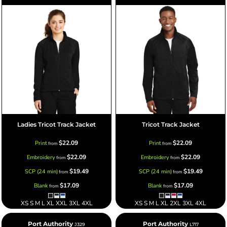
Ladies Tricot Track Jacket
Tricot Track Jacket
$22.09
$22.09
Print
Print
from
from
$22.09
$22.09
Embroidery
Embroidery
from
from
$19.49
$19.49
SCP (24 min)
SCP (24 min)
from
from
$17.09
$17.09
Blank
Blank
from
from
XS S M L XL XXL 3XL 4XL
XS S M L XL 2XL 3XL 4XL
Port Authority
Port Authority
J329
L717