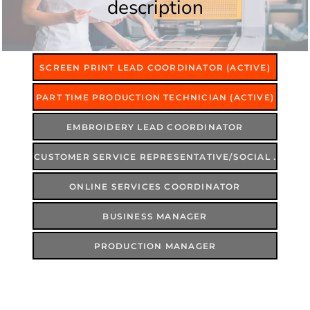
description
SCREEN PRINT LEAD COORDINATOR (ACTIVE)
PART TIME PRODUCTION TECHNICIAN (ACTIVE)
EMBROIDERY LEAD COORDINATOR
CUSTOMER SERVICE REPRESENTATIVE/SOCIAL MEDIA COORDINATOR
ONLINE SERVICES COORDINATOR
BUSINESS MANAGER
PRODUCTION MANAGER