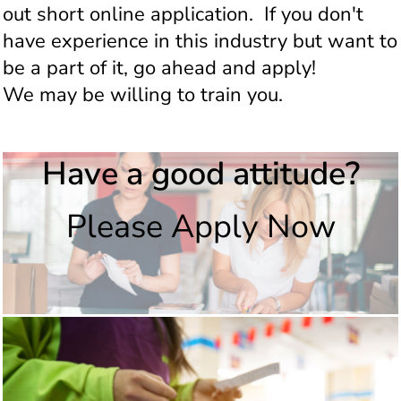
out short online application. If you don't
have experience in this industry but want to
be a part of it, go ahead and apply!
We may be willing to train you.
Have a good attitude?
Please Apply Now