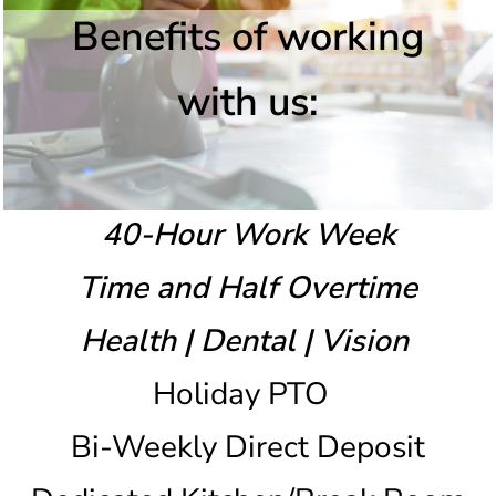
Benefits of working
with us:
40-Hour Work Week
Time and Half Overtime
Health | Dental | Vision
Holiday PTO
Bi-Weekly Direct Deposit