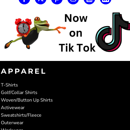
APPAREL
T-Shirts
Golf/Collar Shirts
Woven/Button Up Shirts
Activewear
Sweatshirts/Fleece
Outerwear