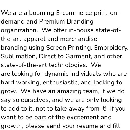
We are a booming E-commerce print-on-
demand and Premium Branding
organization. We offer in-house state-of-
the-art apparel and merchandise
branding using Screen Printing, Embroidery,
Sublimation, Direct to Garment, and other
state-of-the-art technologies. We
are looking for dynamic individuals who are
hard working, enthusiastic, and looking to
grow. We have an amazing team, if we do
say so ourselves, and we are only looking
to add to it, not to take away from it! If you
want to be part of the excitement and
growth, please send your resume and fill