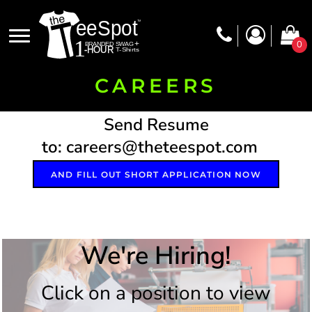
0
CAREERS
Send Resume
to: careers@theteespot.com
AND FILL OUT SHORT APPLICATION NOW
We're Hiring!
Click on a position to view