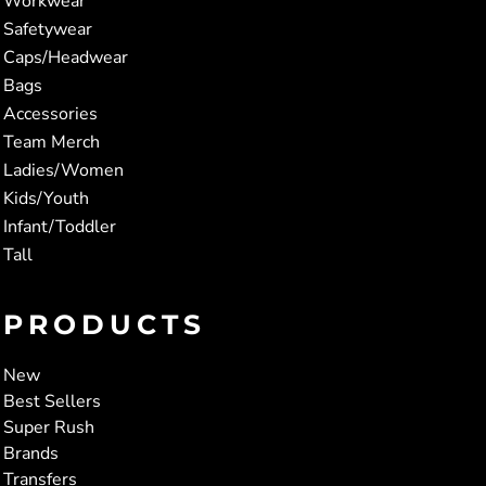
Workwear
Safetywear
Caps/Headwear
Bags
Accessories
Team Merch
Ladies/Women
Kids/Youth
Infant/Toddler
Tall
PRODUCTS
New
Best Sellers
Super Rush
Brands
Transfers