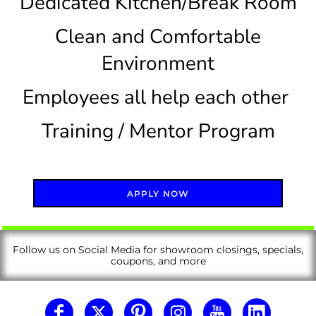
Dedicated Kitchen/Break Room
Clean and Comfortable
Environment
Employees all help each other
Training / Mentor Program
APPLY NOW
Follow us on Social Media for showroom closings, specials,
coupons, and more