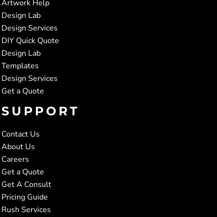
Artwork Help
Design Lab
Design Services
DIY Quick Quote
Design Lab
Templates
Design Services
Get a Quote
SUPPORT
Contact Us
About Us
Careers
Get a Quote
Get A Consult
Pricing Guide
Rush Services