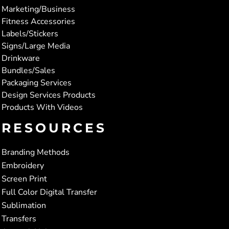
Marketing/Business
Fitness Accessories
Labels/Stickers
Signs/Large Media
Drinkware
Bundles/Sales
Packaging Services
Design Services Products
Products With Videos
RESOURCES
Branding Methods
Embroidery
Screen Print
Full Color Digital Transfer
Sublimation
Transfers