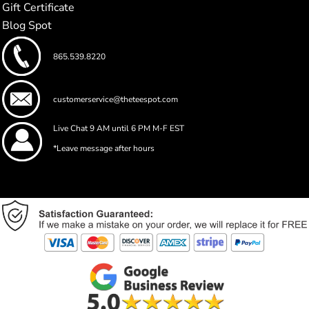
Gift Certificate
Blog Spot
865.539.8220
customerservice@theteespot.com
Live Chat 9 AM until 6 PM M-F EST
*Leave message after hours