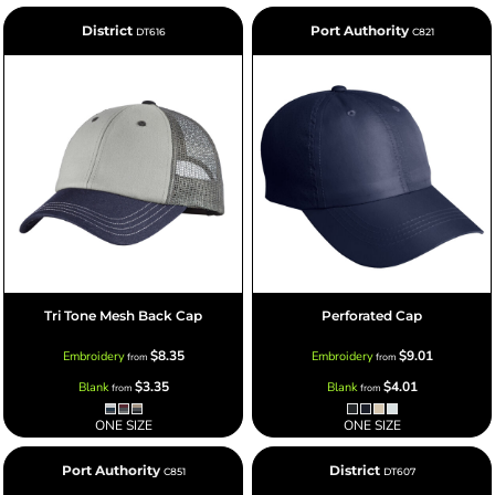
District
Port Authority
DT616
C821
Tri Tone Mesh Back Cap
Perforated Cap
$8.35
$9.01
Embroidery
Embroidery
from
from
$3.35
$4.01
Blank
Blank
from
from
ONE SIZE
ONE SIZE
Port Authority
District
C851
DT607