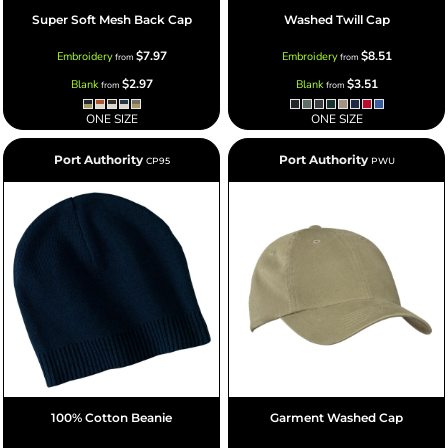
Super Soft Mesh Back Cap
Washed Twill Cap
$7.97
$8.51
Embroidery
Embroidery
from
from
$2.97
$3.51
Blank
Blank
from
from
ONE SIZE
ONE SIZE
Port Authority
Port Authority
CP95
PWU
100% Cotton Beanie
Garment Washed Cap