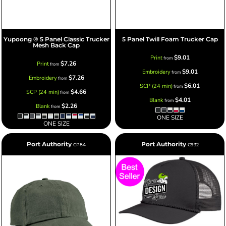
Yupoong ® 5 Panel Classic Trucker
5 Panel Twill Foam Trucker Cap
Mesh Back Cap
$9.01
Print
from
$7.26
Print
from
$9.01
Embroidery
from
$7.26
Embroidery
from
$6.01
SCP (24 min)
from
$4.66
SCP (24 min)
from
$4.01
Blank
from
$2.26
Blank
from
ONE SIZE
ONE SIZE
Port Authority
Port Authority
CP84
C932