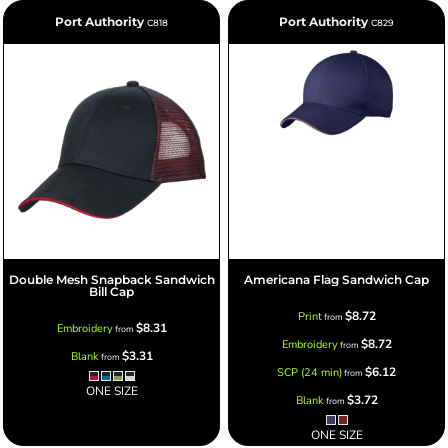
Port Authority
Port Authority
C818
C829
Double Mesh Snapback Sandwich
Americana Flag Sandwich Cap
Bill Cap
$8.72
Print
from
$8.31
Embroidery
from
$8.72
Embroidery
from
$3.31
Blank
from
$6.12
SCP (24 min)
from
ONE SIZE
$3.72
Blank
from
ONE SIZE