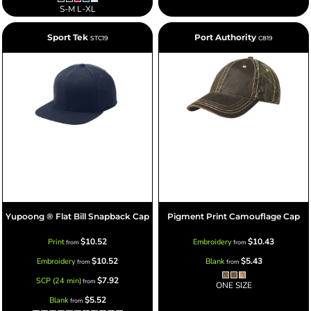
S-M L-XL
Sport Tek
Port Authority
STC19
C819
Yupoong ® Flat Bill Snapback Cap
Pigment Print Camouflage Cap
$10.52
$10.43
Print
Embroidery
from
from
$10.52
$5.43
Embroidery
Blank
from
from
$7.92
SCP (24 min)
from
ONE SIZE
$5.52
Blank
from