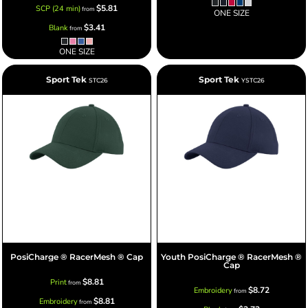
$5.81
SCP (24 min)
from
ONE SIZE
$3.41
Blank
from
ONE SIZE
Sport Tek
Sport Tek
STC26
YSTC26
PosiCharge ® RacerMesh ® Cap
Youth PosiCharge ® RacerMesh ®
Cap
$8.81
Print
from
$8.72
Embroidery
from
$8.81
Embroidery
from