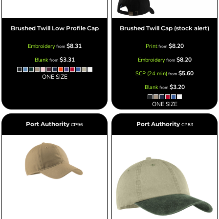
Brushed Twill Low Profile Cap
Brushed Twill Cap (stock alert)
$8.31
$8.20
Embroidery
Print
from
from
$3.31
$8.20
Blank
Embroidery
from
from
$5.60
SCP (24 min)
from
ONE SIZE
$3.20
Blank
from
ONE SIZE
Port Authority
Port Authority
CP96
CP83