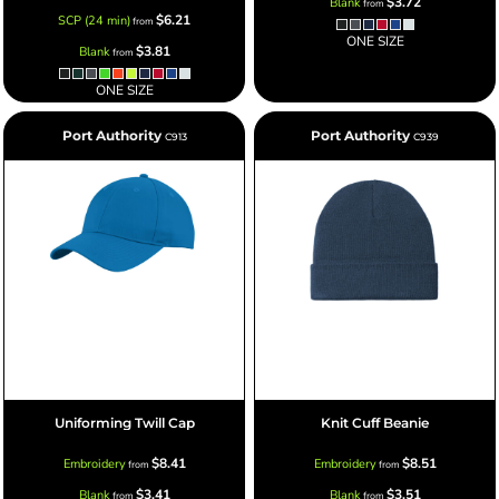
$3.72
Blank
from
$6.21
SCP (24 min)
from
ONE SIZE
$3.81
Blank
from
ONE SIZE
Port Authority
Port Authority
C913
C939
Uniforming Twill Cap
Knit Cuff Beanie
$8.41
$8.51
Embroidery
Embroidery
from
from
$3.41
$3.51
Blank
Blank
from
from