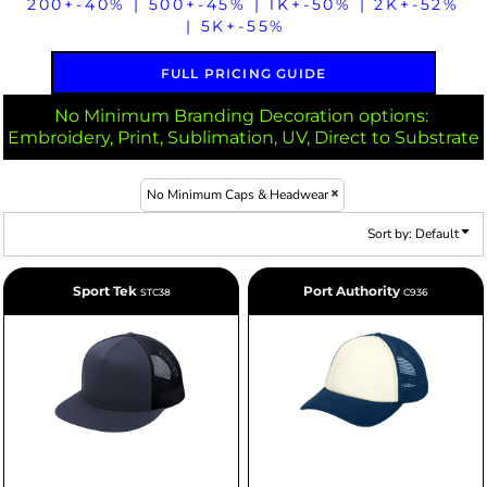
200+-40% | 500+-45% | 1K+-50% | 2K+-52%
| 5K+-55%
FULL PRICING GUIDE
No Minimum Branding Decoration options:
Embroidery, Print, Sublimation, UV, Direct to Substrate
No Minimum Caps & Headwear
Sort by: Default
Sport Tek
Port Authority
STC38
C936