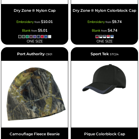
Dry Zone ® Nylon Cap
Dry Zone ® Nylon Colorblock Cap
$10.01
$9.74
Embroidery
Embroidery
from
from
$5.01
$4.74
Blank
Blank
from
from
ONE SIZE
ONE SIZE
Port Authority
Sport Tek
C901
STC24
Camouflage Fleece Beanie
Pique Colorblock Cap