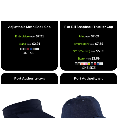
Adjustable Mesh Back Cap
Flat Bill Snapback Trucker Cap
$7.91
$7.69
Embroidery
Print
from
from
$2.91
$7.69
Blank
Embroidery
from
from
$5.09
SCP (24 min)
from
ONE SIZE
$2.69
Blank
from
ONE SIZE
Port Authority
Port Authority
CP45
BTU