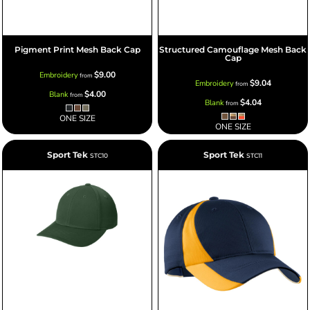
Pigment Print Mesh Back Cap
Structured Camouflage Mesh Back
Cap
$9.00
Embroidery
from
$9.04
Embroidery
from
$4.00
Blank
from
$4.04
Blank
from
ONE SIZE
ONE SIZE
Sport Tek
Sport Tek
STC10
STC11