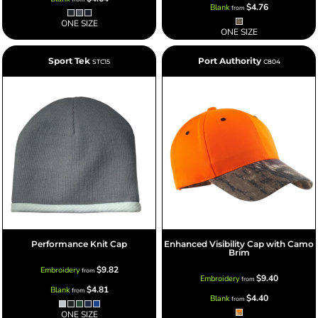
$4.76
Blank
from
ONE SIZE
ONE SIZE
Sport Tek
Port Authority
STC15
C804
Performance Knit Cap
Enhanced Visibility Cap with Camo
Brim
$9.82
Embroidery
from
$9.40
Embroidery
from
$4.81
Blank
from
$4.40
Blank
from
ONE SIZE