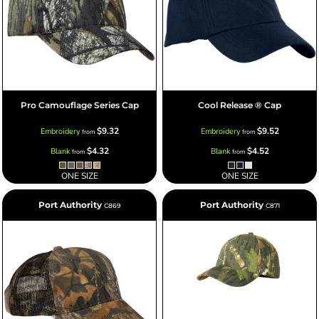
Pro Camouflage Series Cap
Cool Release ® Cap
$9.32
$9.52
Embroidery
Embroidery
from
from
$4.32
$4.52
Blank
Blank
from
from
ONE SIZE
ONE SIZE
Port Authority
Port Authority
C869
C871