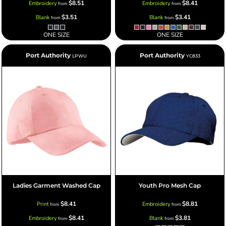
$8.51
$8.41
Embroidery
Embroidery
from
from
$3.51
$3.41
Blank
Blank
from
from
ONE SIZE
ONE SIZE
Port Authority
Port Authority
LPWU
YC833
Ladies Garment Washed Cap
Youth Pro Mesh Cap
$8.41
$8.81
Print
Embroidery
from
from
$8.41
$3.81
Embroidery
Blank
from
from