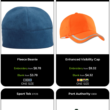
Fleece Beanie
Enhanced Visibility Cap
$8.78
$9.32
Embroidery
Embroidery
from
from
$3.78
$4.32
Blank
Blank
from
from
ONE SIZE
ONE SIZE
Sport Tek
Port Authority
STC13
C830