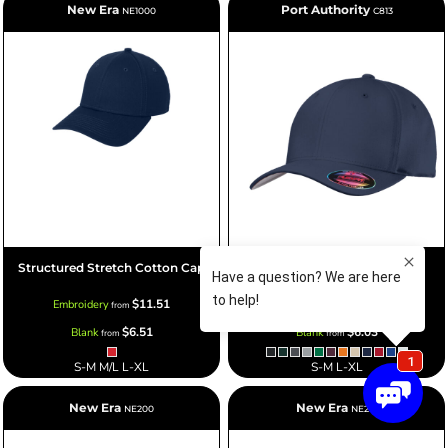
New Era
Port Authority
NE1000
C813
Structured Stretch Cotton Cap
Flexfit ® Cotton Twill Cap
$11.51
$11.03
Embroidery
Embroidery
from
from
$6.51
$6.03
Blank
Blank
from
from
S-M M/L L-XL
S-M L-XL
New Era
New Era
NE200
NE201