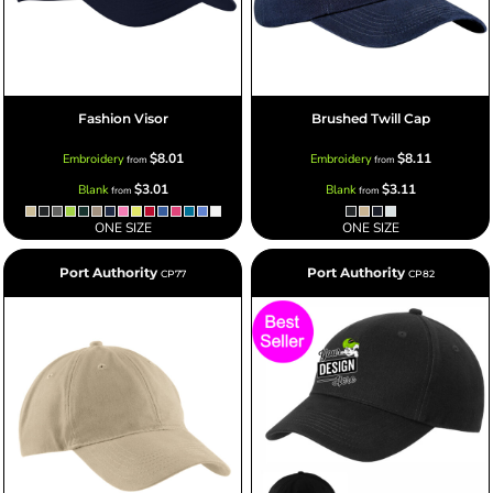
Fashion Visor
Brushed Twill Cap
$8.01
$8.11
Embroidery
Embroidery
from
from
$3.01
$3.11
Blank
Blank
from
from
ONE SIZE
ONE SIZE
Port Authority
Port Authority
CP77
CP82