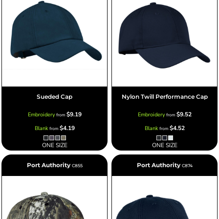
Sueded Cap
Nylon Twill Performance Cap
$9.19
$9.52
Embroidery
Embroidery
from
from
$4.19
$4.52
Blank
Blank
from
from
ONE SIZE
ONE SIZE
Port Authority
Port Authority
C855
C874