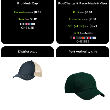
Pro Mesh Cap
PosiCharge ® RacerMesh ® Visor
$8.81
$8.81
Embroidery
Print
from
from
$3.81
$8.81
Blank
Embroidery
from
from
$6.21
SCP (24 min)
from
ONE SIZE
$3.81
Blank
from
ONE SIZE
District
Port Authority
DT630
CP78