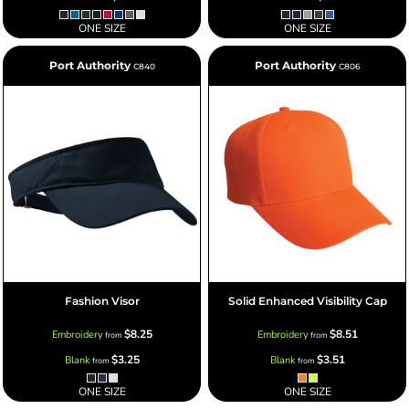
ONE SIZE
ONE SIZE
Port Authority
Port Authority
C840
C806
Fashion Visor
Solid Enhanced Visibility Cap
$8.25
$8.51
Embroidery
Embroidery
from
from
$3.25
$3.51
Blank
Blank
from
from
ONE SIZE
ONE SIZE