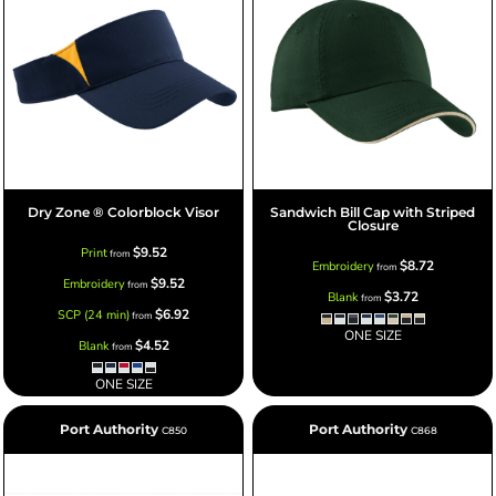
Dry Zone ® Colorblock Visor
Sandwich Bill Cap with Striped
Closure
$9.52
Print
from
$8.72
Embroidery
from
$9.52
Embroidery
from
$3.72
Blank
from
$6.92
SCP (24 min)
from
ONE SIZE
$4.52
Blank
from
ONE SIZE
Port Authority
Port Authority
C850
C868