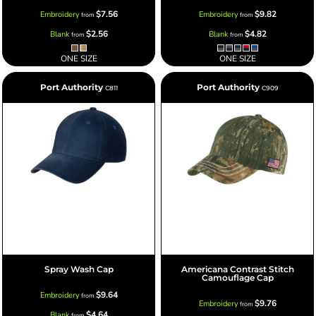
$7.56
$9.82
Embroidery
Embroidery
from
from
$2.56
$4.82
Blank
Blank
from
from
ONE SIZE
ONE SIZE
Port Authority
Port Authority
C811
C909
Spray Wash Cap
Americana Contrast Stitch
Camouflage Cap
$9.64
Embroidery
from
$9.76
Embroidery
from
$4.64
Blank
from