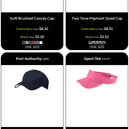
Soft Brushed Canvas Cap
Two Tone Pigment Dyed Cap
$8.20
$8.51
Embroidery
Embroidery
from
from
$3.20
$3.51
Blank
Blank
from
from
ONE SIZE
ONE SIZE
Port Authority
Sport Tek
C833
STC27