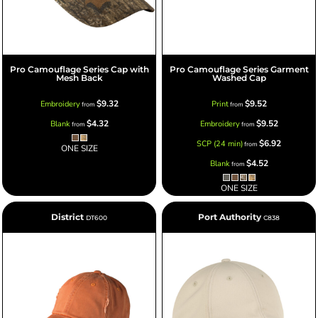
Pro Camouflage Series Cap with
Pro Camouflage Series Garment
Mesh Back
Washed Cap
$9.32
$9.52
Embroidery
Print
from
from
$4.32
$9.52
Blank
Embroidery
from
from
$6.92
SCP (24 min)
from
ONE SIZE
$4.52
Blank
from
ONE SIZE
District
Port Authority
DT600
C838