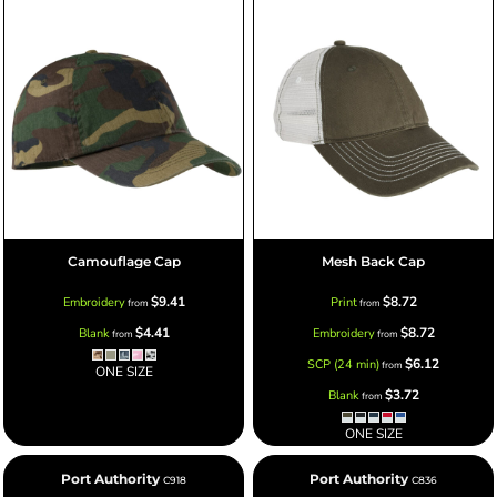
Camouflage Cap
Mesh Back Cap
$9.41
$8.72
Embroidery
Print
from
from
$4.41
$8.72
Blank
Embroidery
from
from
$6.12
SCP (24 min)
from
ONE SIZE
$3.72
Blank
from
ONE SIZE
Port Authority
Port Authority
C918
C836