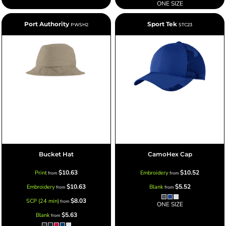
ONE SIZE
Port Authority
Sport Tek
PWSH2
STC23
Bucket Hat
CamoHex Cap
$10.63
$10.52
Print
Embroidery
from
from
$10.63
$5.52
Embroidery
Blank
from
from
$8.03
SCP (24 min)
from
ONE SIZE
$5.63
Blank
from