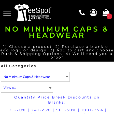
Default
Price: Lowest First
0
Price: Highest First
NO MINIMUM CAPS &
Date Added
HEADWEAR
1) Choose a product 2) Purchase a blank or
add logo or design 3) Add to cart and choose
Rush & Shipping Options 4) We'll send you a
proof
All Categories
Quantity Price Break Discounts on
Blanks:
12+-20% | 24+-25% | 50+-30% | 100+-35% |