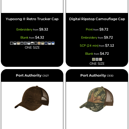
Yupoong ® Retro Trucker Cap
Digital Ripstop Camouflage Cap
$9.32
$9.72
Embroidery
Print
from
from
$4.32
$9.72
Blank
Embroidery
from
from
$7.12
SCP (24 min)
from
ONE SIZE
$4.72
Blank
from
ONE SIZE
Port Authority
Port Authority
C927
C930