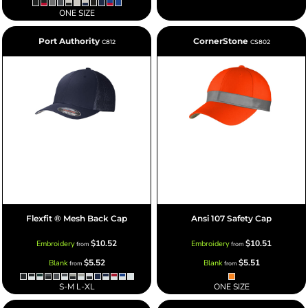
ONE SIZE
Port Authority
CornerStone
C812
CS802
Flexfit ® Mesh Back Cap
Ansi 107 Safety Cap
$10.52
$10.51
Embroidery
Embroidery
from
from
$5.52
$5.51
Blank
Blank
from
from
S-M L-XL
ONE SIZE