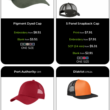
Pigment Dyed Cap
5 Panel Snapback Cap
$8.51
$7.91
Embroidery
Print
from
from
$3.51
$7.91
Blank
Embroidery
from
from
$5.31
SCP (24 min)
from
ONE SIZE
$2.91
Blank
from
ONE SIZE
Port Authority
District
C911
DT624