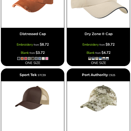
Distressed Cap
Dry Zone ® Cap
$8.72
$9.72
Embroidery
Embroidery
from
from
$3.72
$4.72
Blank
Blank
from
from
ONE SIZE
ONE SIZE
Sport Tek
Port Authority
STC39
C925