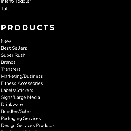
Infant/Toddler
Tall
PRODUCTS
New
Best Sellers
Super Rush
Brands
Transfers
Marketing/Business
Fitness Accessories
Labels/Stickers
Signs/Large Media
Drinkware
Bundles/Sales
Packaging Services
Design Services Products