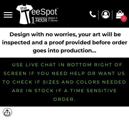
0
Design with no worries, your art will be
inspected and a proof provided before order
goes into production...
USE LIVE CHAT IN BOTTOM RIGHT OF
SCREEN IF YOU NEED HELP OR WANT US
TO CHECK IF SIZES AND COLORS NEEDED
ARE IN STOCK IF A TIME SENSITIVE
ORDER.