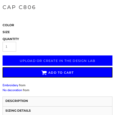
CAP C806
COLOR
SIZE
QUANTITY
UPLOAD OR CREATE IN THE DESIGN LAB
ADD TO CART
Embroidery
from
No decoration
from
DESCRIPTION
SIZING DETAILS