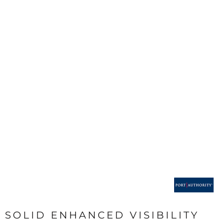
SOLID ENHANCED VISIBILITY