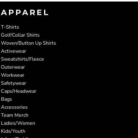
APPAREL
T-Shirts
Golf/Collar Shirts
Woven/Button Up Shirts
Activewear
Sweatshirts/Fleece
Outerwear
Workwear
Safetywear
Caps/Headwear
Bags
Accessories
Team Merch
Ladies/Women
Kids/Youth