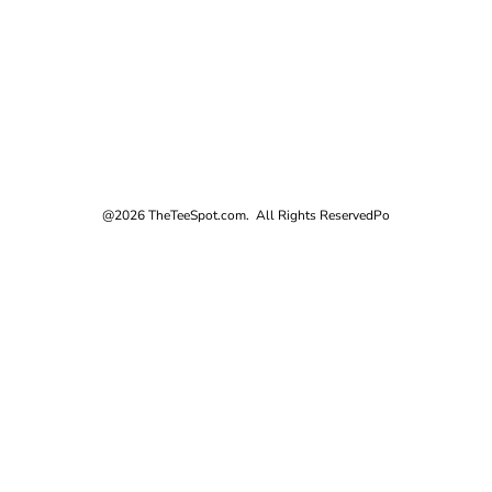
@2026 TheTeeSpot.com. All Rights Reserved
Po