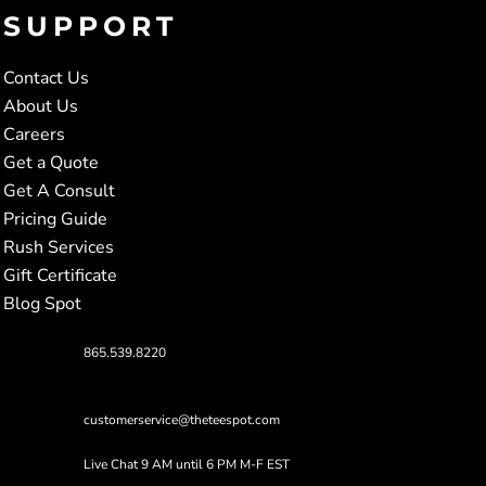
SUPPORT
Contact Us
About Us
Careers
Get a Quote
Get A Consult
Pricing Guide
Rush Services
Gift Certificate
Blog Spot
865.539.8220
customerservice@theteespot.com
Live Chat 9 AM until 6 PM M-F EST