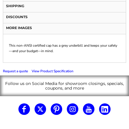
SHIPPING
DISCOUNTS
MORE IMAGES
This non-ANSI certified cap has a grey underbill and keeps your safety
—and your budget—in mind.
Request a quote
View Product Specification
Follow us on Social Media for showroom closings, specials,
coupons, and more