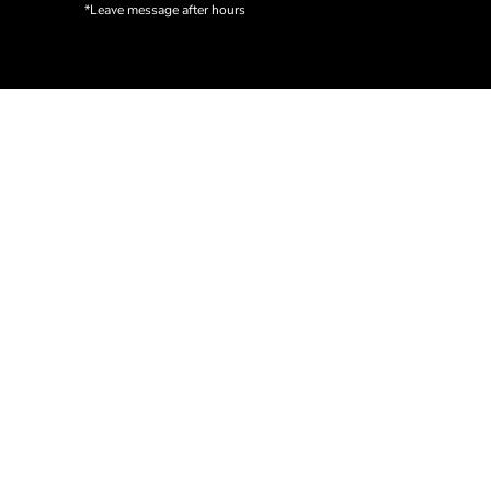
*Leave message after hours