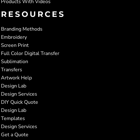
Products With Videos
RESOURCES
Branding Methods
Embroidery
Screen Print
Full Color Digital Transfer
Sublimation
Transfers
Artwork Help
Design Lab
Design Services
DIY Quick Quote
Design Lab
Templates
Design Services
Get a Quote