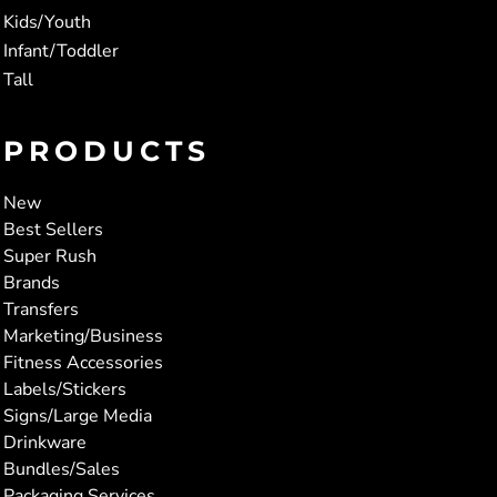
Kids/Youth
Infant/Toddler
Tall
PRODUCTS
New
Best Sellers
Super Rush
Brands
Transfers
Marketing/Business
Fitness Accessories
Labels/Stickers
Signs/Large Media
Drinkware
Bundles/Sales
Packaging Services