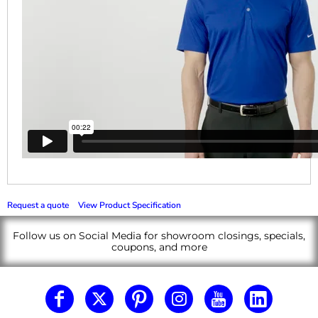
Request a quote
View Product Specification
Follow us on Social Media for showroom closings, specials,
coupons, and more