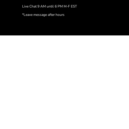
Live Chat 9 AM until 6 PM M-F EST
*Leave message after hours