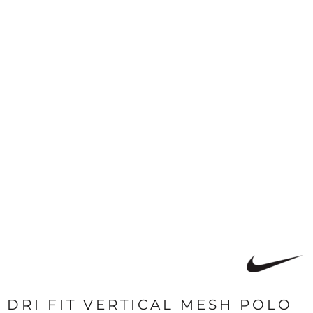
DRI FIT VERTICAL MESH POLO