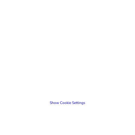
Show Cookie Settings