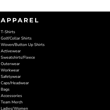
APPAREL
T-Shirts
Golf/Collar Shirts
Woven/Button Up Shirts
Activewear
Sweatshirts/Fleece
Outerwear
Workwear
Safetywear
Caps/Headwear
Bags
Accessories
Team Merch
Ladies/Women