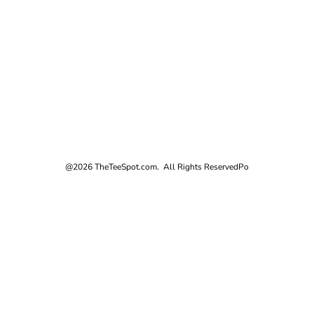
@2026 TheTeeSpot.com. All Rights Reserved
Po