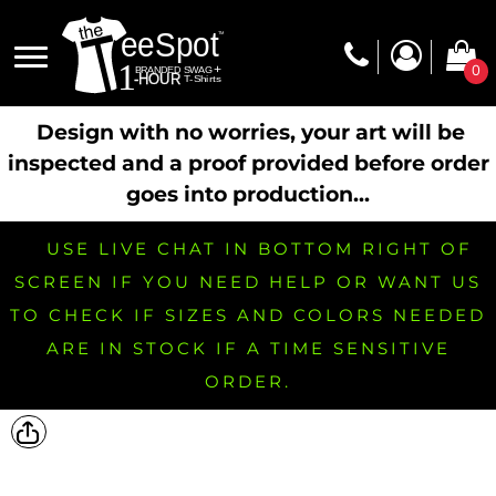
0
Design with no worries, your art will be
inspected and a proof provided before order
goes into production...
USE LIVE CHAT IN BOTTOM RIGHT OF
SCREEN IF YOU NEED HELP OR WANT US
TO CHECK IF SIZES AND COLORS NEEDED
ARE IN STOCK IF A TIME SENSITIVE
ORDER.