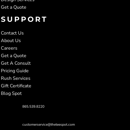
Get a Quote
SUPPORT
Contact Us
About Us
Careers
Get a Quote
Get A Consult
Pricing Guide
Rush Services
Gift Certificate
Blog Spot
865.539.8220
customerservice@theteespot.com