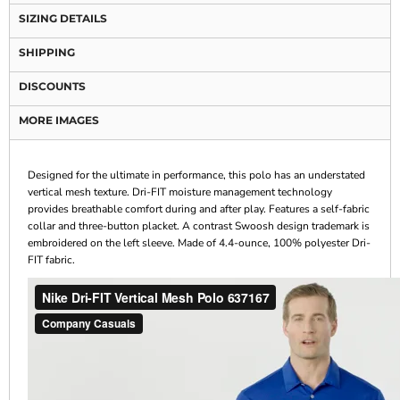
SIZING DETAILS
SHIPPING
DISCOUNTS
MORE IMAGES
Designed for the ultimate in performance, this polo has an understated
vertical mesh texture. Dri-FIT moisture management technology
provides breathable comfort during and after play. Features a self-fabric
collar and three-button placket. A contrast Swoosh design trademark is
embroidered on the left sleeve. Made of 4.4-ounce, 100% polyester Dri-
FIT fabric.