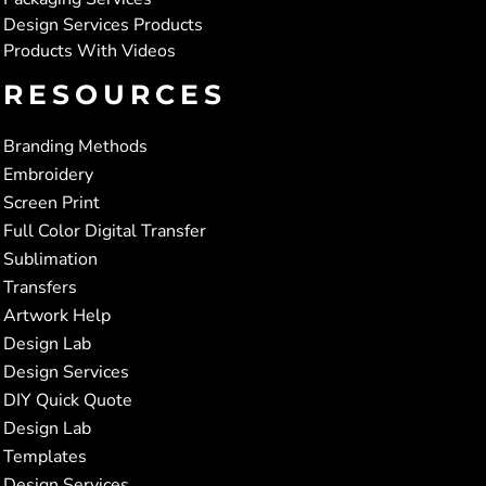
Design Services Products
Products With Videos
RESOURCES
Branding Methods
Embroidery
Screen Print
Full Color Digital Transfer
Sublimation
Transfers
Artwork Help
Design Lab
Design Services
DIY Quick Quote
Design Lab
Templates
Design Services