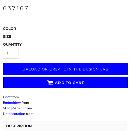
637167
COLOR
SIZE
QUANTITY
UPLOAD OR CREATE IN THE DESIGN LAB
ADD TO CART
Print
from
Embroidery
from
SCP (24 min)
from
No decoration
from
DESCRIPTION