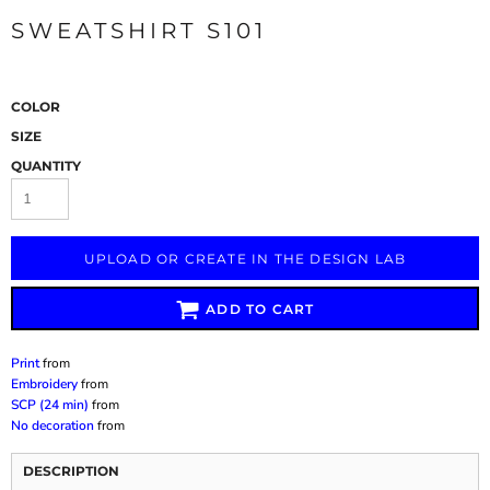
SWEATSHIRT S101
COLOR
SIZE
QUANTITY
UPLOAD OR CREATE IN THE DESIGN LAB
ADD TO CART
Print
from
Embroidery
from
SCP (24 min)
from
No decoration
from
DESCRIPTION