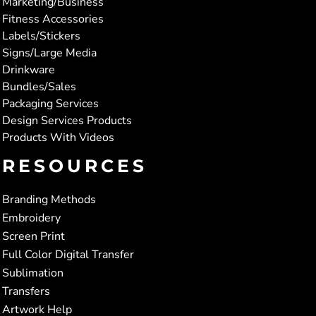
Marketing/Business
Fitness Accessories
Labels/Stickers
Signs/Large Media
Drinkware
Bundles/Sales
Packaging Services
Design Services Products
Products With Videos
RESOURCES
Branding Methods
Embroidery
Screen Print
Full Color Digital Transfer
Sublimation
Transfers
Artwork Help