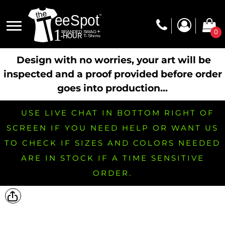
0
Design with no worries, your art will be
inspected and a proof provided before order
goes into production...
USE LIVE CHAT IN BOTTOM RIGHT OF
SCREEN IF YOU NEED HELP OR WANT US
TO CHECK IF SIZES AND COLORS NEEDED
ARE IN STOCK IF A TIME SENSITIVE
ORDER.