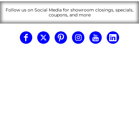
Follow us on Social Media for showroom closings, specials,
coupons, and more