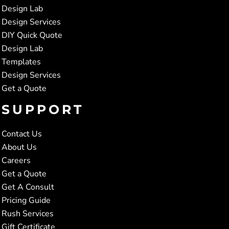
Design Lab
Design Services
DIY Quick Quote
Design Lab
Templates
Design Services
Get a Quote
SUPPORT
Contact Us
About Us
Careers
Get a Quote
Get A Consult
Pricing Guide
Rush Services
Gift Certificate