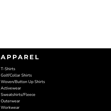
APPAREL
T-Shirts
Golf/Collar Shirts
Woven/Button Up Shirts
Activewear
Sweatshirts/Fleece
Outerwear
Workwear