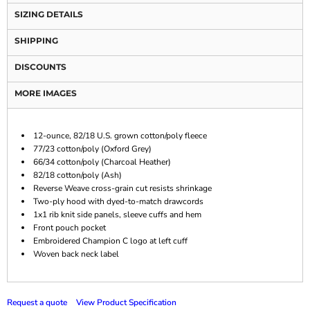
SIZING DETAILS
SHIPPING
DISCOUNTS
MORE IMAGES
12-ounce, 82/18 U.S. grown cotton/poly fleece
77/23 cotton/poly (Oxford Grey)
66/34 cotton/poly (Charcoal Heather)
82/18 cotton/poly (Ash)
Reverse Weave cross-grain cut resists shrinkage
Two-ply hood with dyed-to-match drawcords
1x1 rib knit side panels, sleeve cuffs and hem
Front pouch pocket
Embroidered Champion C logo at left cuff
Woven back neck label
Request a quote
View Product Specification