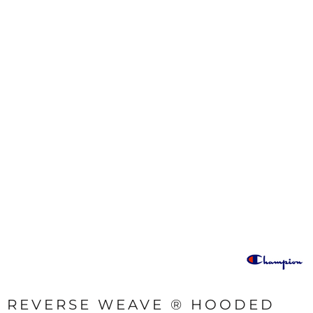
REVERSE WEAVE ® HOODED