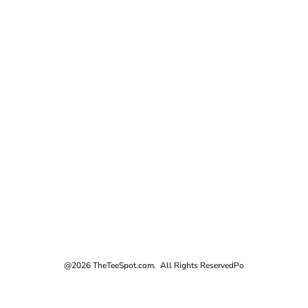
@2026 TheTeeSpot.com. All Rights Reserved
Po