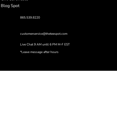
Blog Spot
865.539.8220
customerservice@theteespot.com
Live Chat 9 AM until 6 PM M-F EST
*Leave message after hours