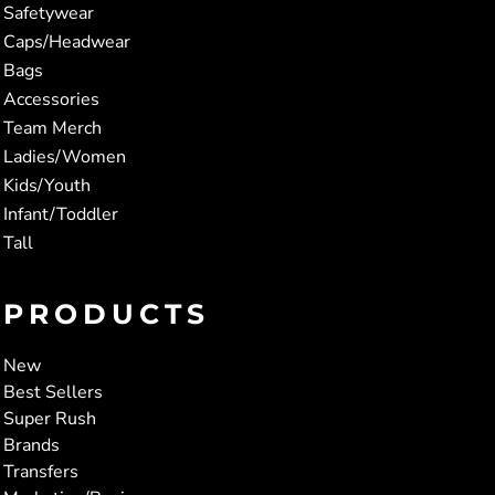
Safetywear
Caps/Headwear
Bags
Accessories
Team Merch
Ladies/Women
Kids/Youth
Infant/Toddler
Tall
PRODUCTS
New
Best Sellers
Super Rush
Brands
Transfers