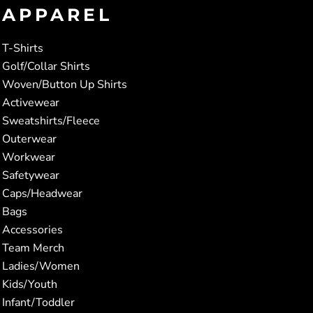
APPAREL
T-Shirts
Golf/Collar Shirts
Woven/Button Up Shirts
Activewear
Sweatshirts/Fleece
Outerwear
Workwear
Safetywear
Caps/Headwear
Bags
Accessories
Team Merch
Ladies/Women
Kids/Youth
Infant/Toddler