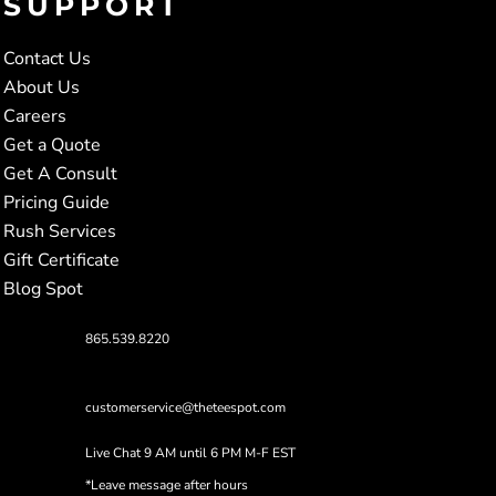
SUPPORT
Contact Us
About Us
Careers
Get a Quote
Get A Consult
Pricing Guide
Rush Services
Gift Certificate
Blog Spot
865.539.8220
customerservice@theteespot.com
Live Chat 9 AM until 6 PM M-F EST
*Leave message after hours