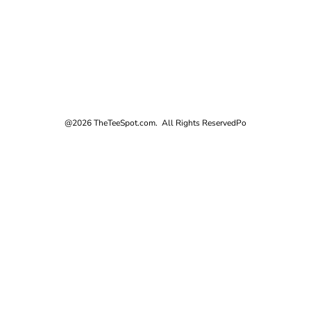
@2026 TheTeeSpot.com. All Rights Reserved
Po