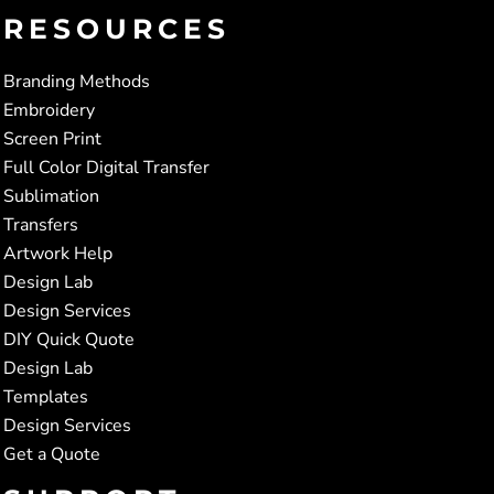
RESOURCES
Branding Methods
Embroidery
Screen Print
Full Color Digital Transfer
Sublimation
Transfers
Artwork Help
Design Lab
Design Services
DIY Quick Quote
Design Lab
Templates
Design Services
Get a Quote