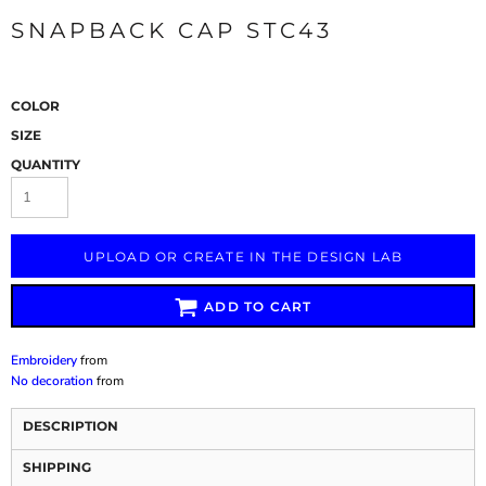
SNAPBACK CAP STC43
COLOR
SIZE
QUANTITY
UPLOAD OR CREATE IN THE DESIGN LAB
ADD TO CART
Embroidery
from
No decoration
from
DESCRIPTION
SHIPPING