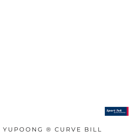
YUPOONG ® CURVE BILL