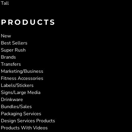
Tall
PRODUCTS
New
Best Sellers
Super Rush
Brands
Transfers
Marketing/Business
Fitness Accessories
Labels/Stickers
Signs/Large Media
Drinkware
Bundles/Sales
Packaging Services
Design Services Products
Products With Videos