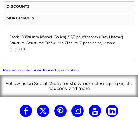
DISCOUNTS
MORE IMAGES
Fabric: 80/20 acrylic/wool (Solids), 92/8 poly/spandex (Grey Heather)
Structure: Structured Profile: Mid Closure: 7-position adjustable
snapback
Request a quote
View Product Specification
Follow us on Social Media for showroom closings, specials,
coupons, and more