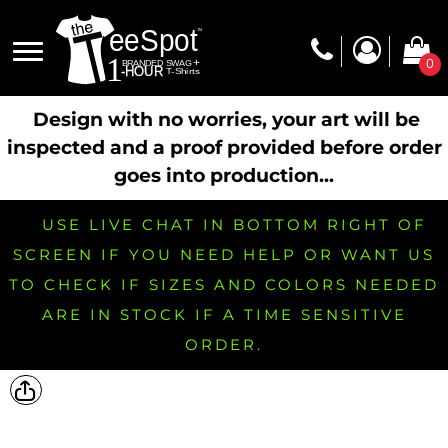
0
Design with no worries, your art will be
inspected and a proof provided before order
goes into production...
USE LIVE CHAT IN BOTTOM RIGHT OF
SCREEN IF YOU NEED HELP OR WANT US
TO CHECK IF SIZES AND COLORS NEEDED
ARE IN STOCK IF A TIME SENSITIVE
ORDER.