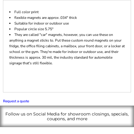
Full color print
flexible magnets are approx .034" thick
Suitable for indoor or outdoor use
Popular circle size 5.75"
They are called "car" magnets, however, you can use these on
anything a magnet sticks to. Put these custom round magnets on your
fridge, the office filing cabinets, a mailbox, your front door, or a locker at
school or the gym. They're made for indoor or outdoor use, and their
thickness is approx. 30 mil, the industry standard for automobile
signage that's still flexible.
Request a quote
Follow us on Social Media for showroom closings, specials,
coupons, and more