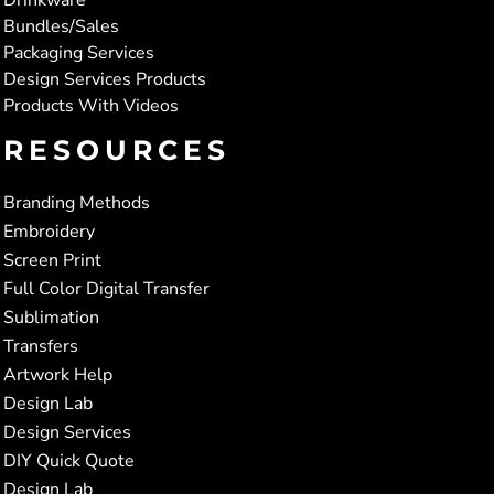
Bundles/Sales
Packaging Services
Design Services Products
Products With Videos
RESOURCES
Branding Methods
Embroidery
Screen Print
Full Color Digital Transfer
Sublimation
Transfers
Artwork Help
Design Lab
Design Services
DIY Quick Quote
Design Lab