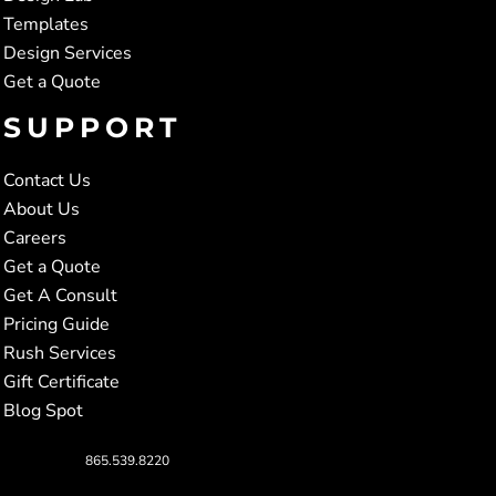
Templates
Design Services
Get a Quote
SUPPORT
Contact Us
About Us
Careers
Get a Quote
Get A Consult
Pricing Guide
Rush Services
Gift Certificate
Blog Spot
865.539.8220