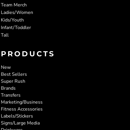
Team Merch
Ladies/Women
Kids/Youth
Infant/Toddler
Tall
PRODUCTS
New
Best Sellers
Super Rush
Brands
Transfers
Marketing/Business
Fitness Accessories
Labels/Stickers
Signs/Large Media
Drinkware