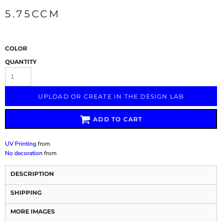
5.75CCM
COLOR
QUANTITY
UPLOAD OR CREATE IN THE DESIGN LAB
ADD TO CART
UV Printing
from
No decoration
from
DESCRIPTION
SHIPPING
MORE IMAGES