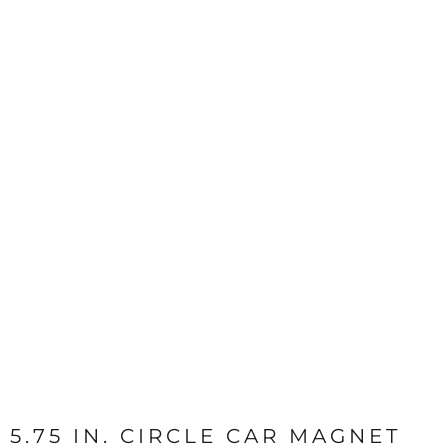
5.75 IN. CIRCLE CAR MAGNET