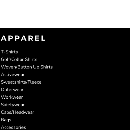
APPAREL
T-Shirts
Golf/Collar Shirts
Woven/Button Up Shirts
Activewear
Sweatshirts/Fleece
Outerwear
Workwear
Safetywear
Caps/Headwear
Bags
Accessories