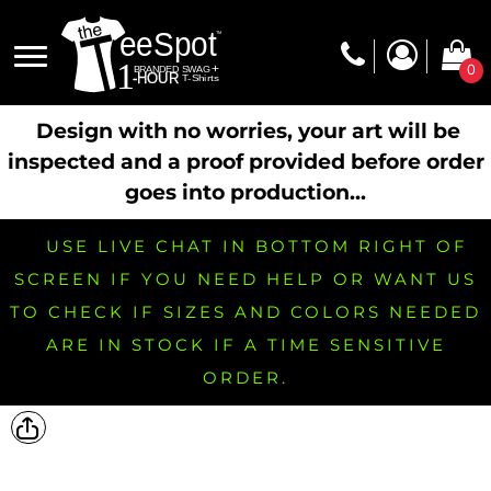
0
Design with no worries, your art will be
inspected and a proof provided before order
goes into production...
USE LIVE CHAT IN BOTTOM RIGHT OF
SCREEN IF YOU NEED HELP OR WANT US
TO CHECK IF SIZES AND COLORS NEEDED
ARE IN STOCK IF A TIME SENSITIVE
ORDER.