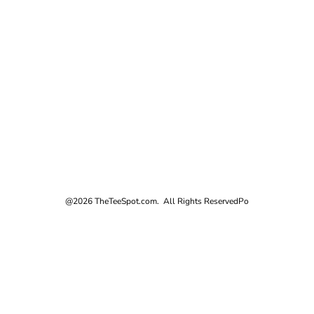
@2026 TheTeeSpot.com. All Rights Reserved
Po