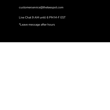
customerservice@theteespot.com
Live Chat 9 AM until 6 PM M-F EST
*Leave message after hours