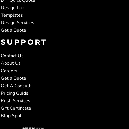
DIY Quick Quote
Design Lab
Templates
Design Services
Get a Quote
SUPPORT
Contact Us
About Us
Careers
Get a Quote
Get A Consult
Pricing Guide
Rush Services
Gift Certificate
Blog Spot
865.539.8220