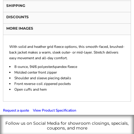
SHIPPING
DISCOUNTS
MORE IMAGES
With solid and heather grid fleece options, this smooth-faced, brushed-
back jacket makes a warm, sleek outer- or mid-layer. Stretch delivers
easy movement and all-day comfort.
8-ounce, 94/6 polyester/spandex fleece
Molded center front zipper
Shoulder and sleeve piecing details
Front reverse-coil zippered pockets
Open cuffs and hem
Request a quote
View Product Specification
Follow us on Social Media for showroom closings, specials,
coupons, and more