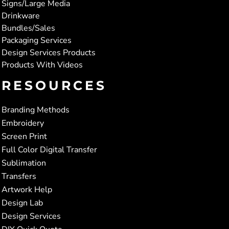
Signs/Large Media
Drinkware
Bundles/Sales
Packaging Services
Design Services Products
Products With Videos
RESOURCES
Branding Methods
Embroidery
Screen Print
Full Color Digital Transfer
Sublimation
Transfers
Artwork Help
Design Lab
Design Services