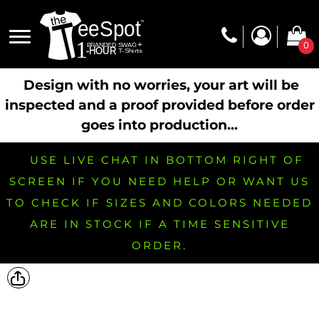
0
Design with no worries, your art will be
inspected and a proof provided before order
goes into production...
USE LIVE CHAT IN BOTTOM RIGHT OF
SCREEN IF YOU NEED HELP OR WANT US
TO CHECK IF SIZES AND COLORS NEEDED
ARE IN STOCK IF A TIME SENSITIVE
ORDER.