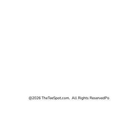
@2026 TheTeeSpot.com. All Rights Reserved
Po