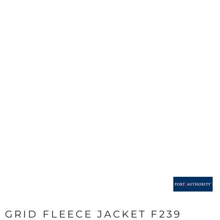
GRID FLEECE JACKET F239