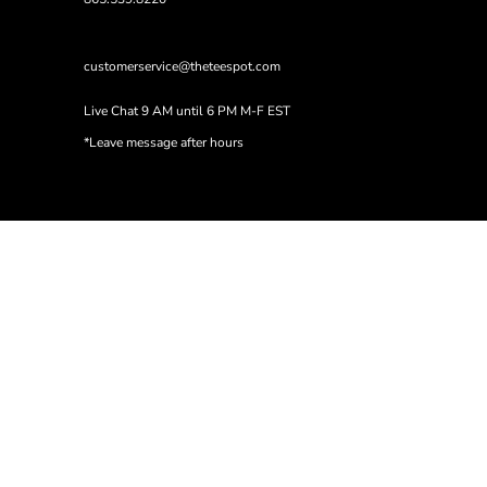
customerservice@theteespot.com
Live Chat 9 AM until 6 PM M-F EST
*Leave message after hours