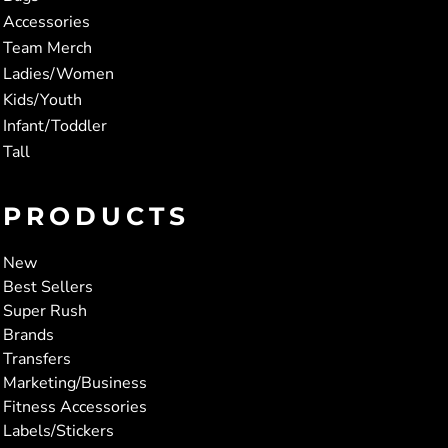
Accessories
Team Merch
Ladies/Women
Kids/Youth
Infant/Toddler
Tall
PRODUCTS
New
Best Sellers
Super Rush
Brands
Transfers
Marketing/Business
Fitness Accessories
Labels/Stickers