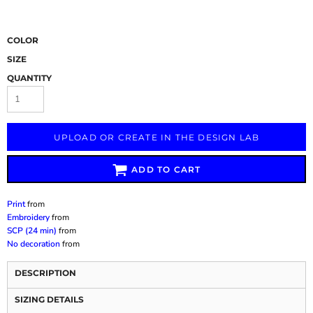
COLOR
SIZE
QUANTITY
UPLOAD OR CREATE IN THE DESIGN LAB
ADD TO CART
Print
from
Embroidery
from
SCP (24 min)
from
No decoration
from
DESCRIPTION
SIZING DETAILS