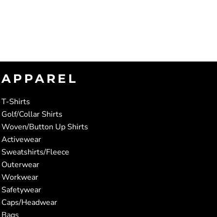
APPAREL
T-Shirts
Golf/Collar Shirts
Woven/Button Up Shirts
Activewear
Sweatshirts/Fleece
Outerwear
Workwear
Safetywear
Caps/Headwear
Bags