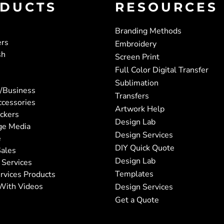
DUCTS
RESOURCES
Branding Methods
ers
Embroidery
sh
Screen Print
Full Color Digital Transfer
Sublimation
/Business
Transfers
ccessories
Artwork Help
ickers
Design Lab
ge Media
Design Services
e
DIY Quick Quote
ales
Design Lab
 Services
Templates
rvices Products
With Videos
Design Services
Get a Quote