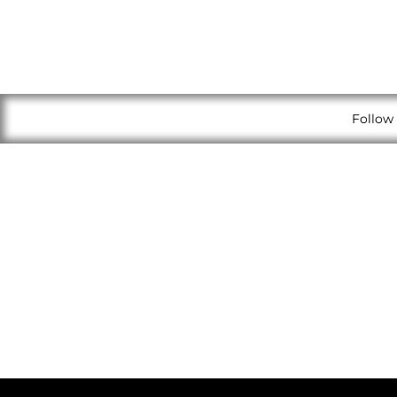
Follow 