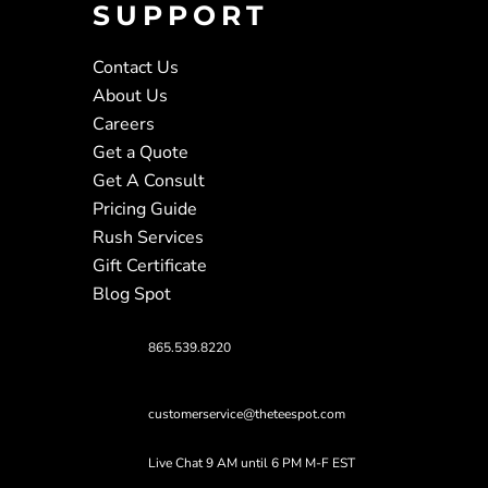
SUPPORT
Contact Us
About Us
Careers
Get a Quote
Get A Consult
Pricing Guide
Rush Services
Gift Certificate
Blog Spot
865.539.8220
customerservice@theteespot.com
Live Chat 9 AM until 6 PM M-F EST