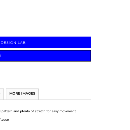
Signs & Large Media
Drinkware
Bundles & Sales
 DESIGN LAB
T
S
MORE IMAGES
 pattern and plenty of stretch for easy movement.
fleece