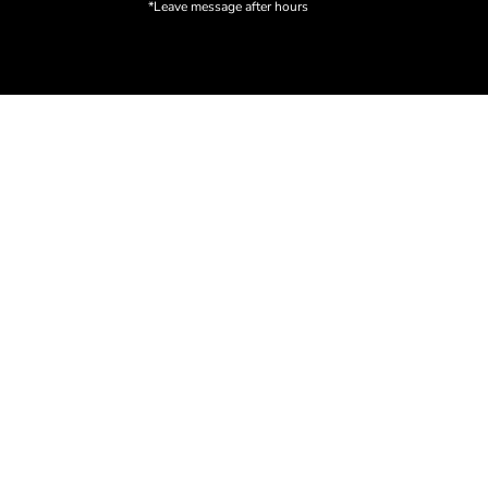
*Leave message after hours