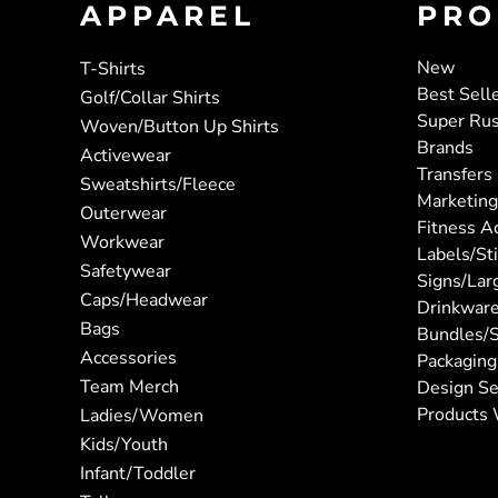
APPAREL
PRO
New
T-Shirts
Best Sell
Golf/Collar Shirts
Super Ru
Woven/Button Up Shirts
Brands
Activewear
Transfers
Sweatshirts/Fleece
Marketing
Outerwear
Fitness A
Workwear
Labels/St
Safetywear
Signs/Lar
Caps/Headwear
Drinkwar
Bags
Bundles/S
Accessories
Packaging
Team Merch
Design Se
Products 
Ladies/Women
Kids/Youth
Infant/Toddler