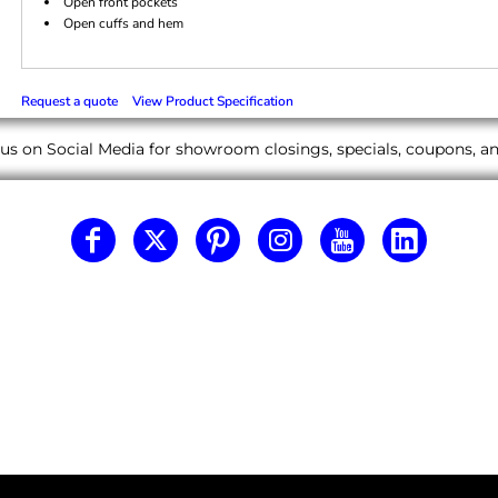
Open front pockets
Open cuffs and hem
Request a quote
View Product Specification
us on Social Media for showroom closings, specials, coupons, 