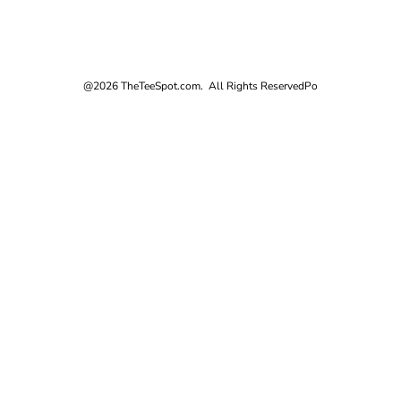
@2026 TheTeeSpot.com. All Rights Reserved
Po