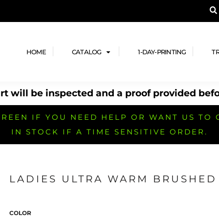
A PRODUCT, AND ADD YOUR DESIGN OR LOG
LPFUL STUFF
DESIGN HE
ide
Design Lab
ces
Templates
HOME
CATALOG
1-DAY-PRINTING
T
cate
Clipart & Templates
& Coupons
Design Services
t will be inspected and a proof provided befo
nformation
Quick Quote
h
No Minimum Brands
No Minimum T-shirts
No Minimum Collar & Knit
Shirts
REEN IF YOU NEED HELP OR WANT US TO 
IN STOCK IF A TIME SENSITIVE ORDER.
LADIES ULTRA WARM BRUSHED 
r
No Minimum Caps &
No Minimum Bags
No Minimum Accessories
Headwear
COLOR