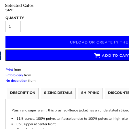
SIZE
QUANTITY
Marketing & Business
Fitness Accessories
Labels & Stickers
UPLOAD OR CREATE IN THE
ADD TO CAR
Print
from
Embroidery
from
No decoration
from
DESCRIPTION
SIZING DETAILS
SHIPPING
DISCOUNT
Plush and super warm, this brushed-fleece jacket has an understated striped
11.5-ounce, 100% polyester fleece bonded to 100% polyester high-pile 
Coil zipper at center front