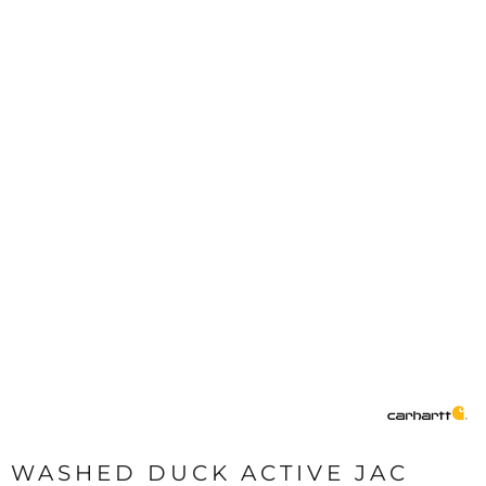
WASHED DUCK ACTIVE JAC