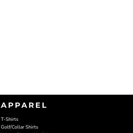
APPAREL
T-Shirts
Golf/Collar Shirts