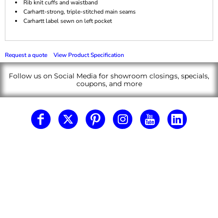
Rib knit cuffs and waistband
Carhartt-strong, triple-stitched main seams
Carhartt label sewn on left pocket
Request a quote
View Product Specification
Follow us on Social Media for showroom closings, specials,
coupons, and more