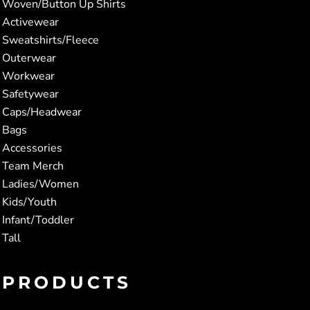
Woven/Button Up Shirts
Activewear
Sweatshirts/Fleece
Outerwear
Workwear
Safetywear
Caps/Headwear
Bags
Accessories
Team Merch
Ladies/Women
Kids/Youth
Infant/Toddler
Tall
PRODUCTS