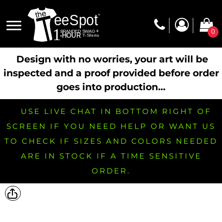
0
Design with no worries, your art will be
inspected and a proof provided before order
goes into production...
USE LIVE CHAT IN BOTTOM RIGHT OF
SCREEN IF YOU NEED HELP OR WANT US
TO CHECK IF SIZES AND COLORS NEEDED
ARE IN STOCK IF A TIME SENSITIVE
ORDER.