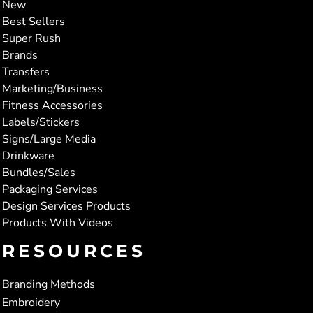
New
Best Sellers
Super Rush
Brands
Transfers
Marketing/Business
Fitness Accessories
Labels/Stickers
Signs/Large Media
Drinkware
Bundles/Sales
Packaging Services
Design Services Products
Products With Videos
RESOURCES
Branding Methods
Embroidery