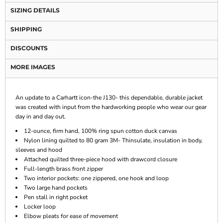
SIZING DETAILS
SHIPPING
DISCOUNTS
MORE IMAGES
An update to a Carhartt icon-the J130- this dependable, durable jacket
was created with input from the hardworking people who wear our gear
day in and day out.
12-ounce, firm hand, 100% ring spun cotton duck canvas
Nylon lining quilted to 80 gram 3M- Thinsulate, insulation in body,
sleeves and hood
Attached quilted three-piece hood with drawcord closure
Full-length brass front zipper
Two interior pockets: one zippered, one hook and loop
Two large hand pockets
Pen stall in right pocket
Locker loop
Elbow pleats for ease of movement