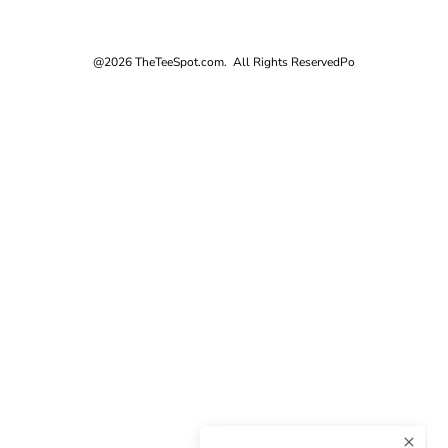
@2026 TheTeeSpot.com. All Rights Reserved
Po