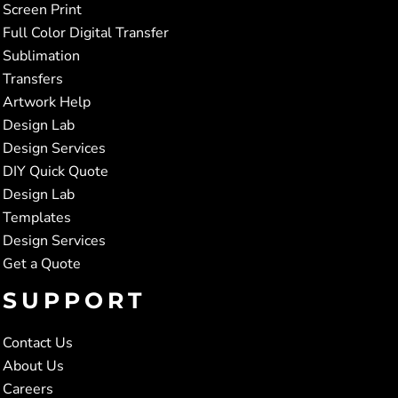
Screen Print
Full Color Digital Transfer
Sublimation
Transfers
Artwork Help
Design Lab
Design Services
DIY Quick Quote
Design Lab
Templates
Design Services
Get a Quote
SUPPORT
Contact Us
About Us
Careers