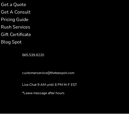
Get a Quote
Get A Consult
Pricing Guide
Rush Services
Gift Certificate
Blog Spot
865.539.8220
customerservice@theteespot.com
Live Chat 9 AM until 6 PM M-F EST
*Leave message after hours