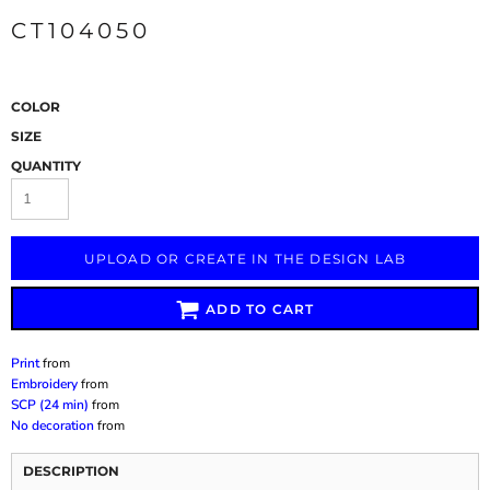
CT104050
COLOR
SIZE
QUANTITY
UPLOAD OR CREATE IN THE DESIGN LAB
ADD TO CART
Print
from
Embroidery
from
SCP (24 min)
from
No decoration
from
DESCRIPTION