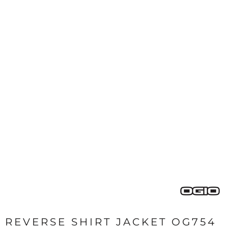
REVERSE SHIRT JACKET OG754