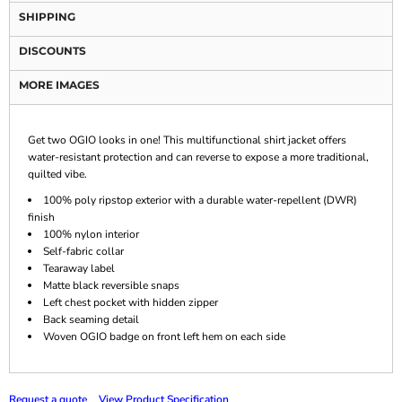
SHIPPING
DISCOUNTS
MORE IMAGES
Get two OGIO looks in one! This multifunctional shirt jacket offers
water-resistant protection and can reverse to expose a more traditional,
quilted vibe.
100% poly ripstop exterior with a durable water-repellent (DWR)
finish
100% nylon interior
Self-fabric collar
Tearaway label
Matte black reversible snaps
Left chest pocket with hidden zipper
Back seaming detail
Woven OGIO badge on front left hem on each side
Request a quote
View Product Specification