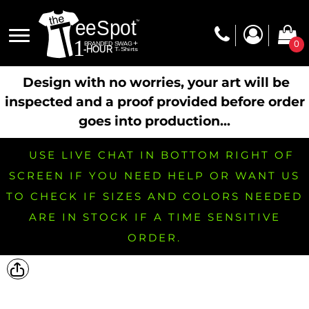
0
Design with no worries, your art will be
inspected and a proof provided before order
goes into production...
USE LIVE CHAT IN BOTTOM RIGHT OF
SCREEN IF YOU NEED HELP OR WANT US
TO CHECK IF SIZES AND COLORS NEEDED
ARE IN STOCK IF A TIME SENSITIVE
ORDER.