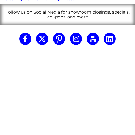
Follow us on Social Media for showroom closings, specials,
coupons, and more