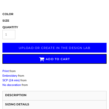
COLOR
SIZE
QUANTITY
UPLOAD OR CREATE IN THE DESIGN LAB
ADD TO CART
Print
from
Embroidery
from
SCP (24 min)
from
No decoration
from
DESCRIPTION
SIZING DETAILS