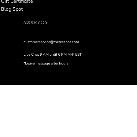
Gift Certificate
Blog Spot
865.539.8220
customerservice@theteespot.com
Live Chat 9 AM until 6 PM M-F EST
*Leave message after hours