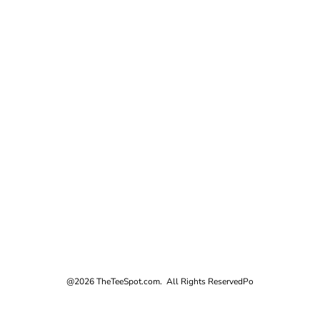
@2026 TheTeeSpot.com. All Rights Reserved
Po