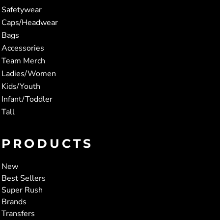
Safetywear
Caps/Headwear
Bags
Accessories
Team Merch
Ladies/Women
Kids/Youth
Infant/Toddler
Tall
PRODUCTS
New
Best Sellers
Super Rush
Brands
Transfers