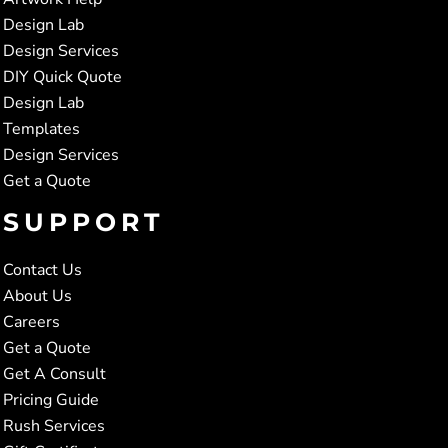
Design Lab
Design Services
DIY Quick Quote
Design Lab
Templates
Design Services
Get a Quote
SUPPORT
Contact Us
About Us
Careers
Get a Quote
Get A Consult
Pricing Guide
Rush Services