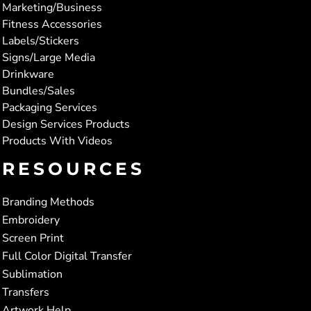
Marketing/Business
Fitness Accessories
Labels/Stickers
Signs/Large Media
Drinkware
Bundles/Sales
Packaging Services
Design Services Products
Products With Videos
RESOURCES
Branding Methods
Embroidery
Screen Print
Full Color Digital Transfer
Sublimation
Transfers
Artwork Help