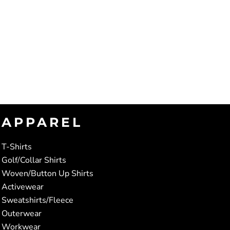
APPAREL
T-Shirts
Golf/Collar Shirts
Woven/Button Up Shirts
Activewear
Sweatshirts/Fleece
Outerwear
Workwear