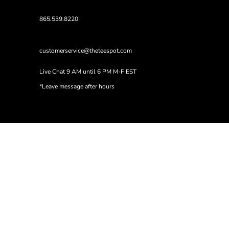
865.539.8220
customerservice@theteespot.com
Live Chat 9 AM until 6 PM M-F EST
*Leave message after hours