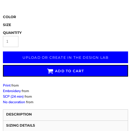
COLOR
SIZE
QUANTITY
UPLOAD OR CREATE IN THE DESIGN LAB
ADD TO CART
Print
from
Embroidery
from
SCP (24 min)
from
No decoration
from
DESCRIPTION
SIZING DETAILS