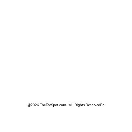
@2026 TheTeeSpot.com. All Rights Reserved
Po