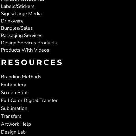
Labels/Stickers
Signs/Large Media
Drinkware
Bundles/Sales
Packaging Services
Design Services Products
Products With Videos
RESOURCES
Branding Methods
Embroidery
Screen Print
Full Color Digital Transfer
Sublimation
Transfers
Artwork Help
Design Lab