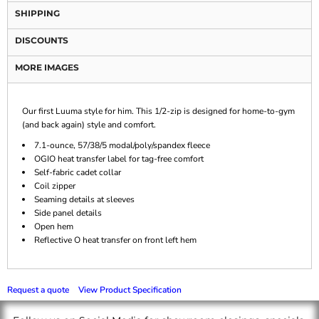
SHIPPING
DISCOUNTS
MORE IMAGES
Our first Luuma style for him. This 1/2-zip is designed for home-to-gym
(and back again) style and comfort.
7.1-ounce, 57/38/5 modal/poly/spandex fleece
OGIO heat transfer label for tag-free comfort
Self-fabric cadet collar
Coil zipper
Seaming details at sleeves
Side panel details
Open hem
Reflective O heat transfer on front left hem
Request a quote
View Product Specification