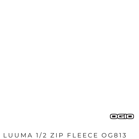
LUUMA 1/2 ZIP FLEECE OG813