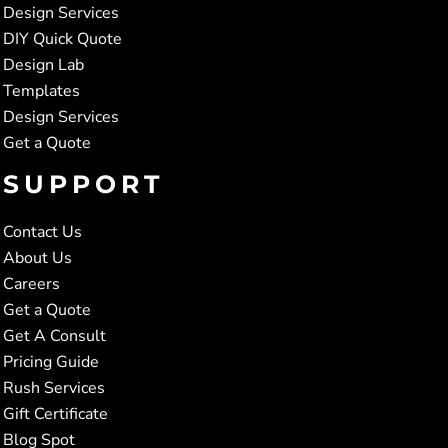
Design Services
DIY Quick Quote
Design Lab
Templates
Design Services
Get a Quote
SUPPORT
Contact Us
About Us
Careers
Get a Quote
Get A Consult
Pricing Guide
Rush Services
Gift Certificate
Blog Spot