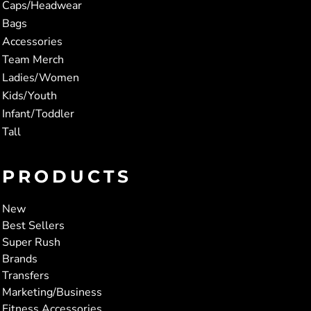
Caps/Headwear
Bags
Accessories
Team Merch
Ladies/Women
Kids/Youth
Infant/Toddler
Tall
PRODUCTS
New
Best Sellers
Super Rush
Brands
Transfers
Marketing/Business
Fitness Accessories