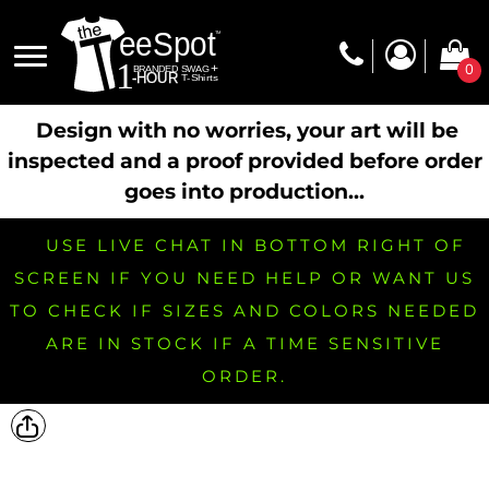
0
Design with no worries, your art will be
inspected and a proof provided before order
goes into production...
USE LIVE CHAT IN BOTTOM RIGHT OF
SCREEN IF YOU NEED HELP OR WANT US
TO CHECK IF SIZES AND COLORS NEEDED
ARE IN STOCK IF A TIME SENSITIVE
ORDER.