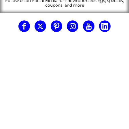
Follow us on Social Media for showroom closings, specials,
coupons, and more