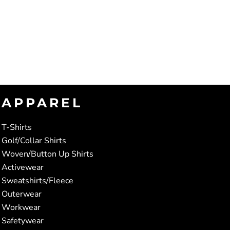
APPAREL
T-Shirts
Golf/Collar Shirts
Woven/Button Up Shirts
Activewear
Sweatshirts/Fleece
Outerwear
Workwear
Safetywear