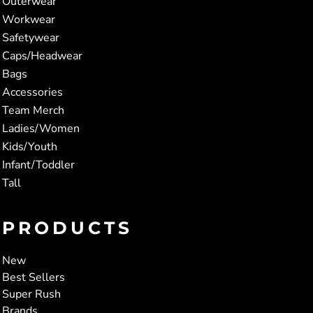
Outerwear
Workwear
Safetywear
Caps/Headwear
Bags
Accessories
Team Merch
Ladies/Women
Kids/Youth
Infant/Toddler
Tall
PRODUCTS
New
Best Sellers
Super Rush
Brands