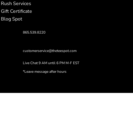
Rush Services
Gift Certificate
Blog Spot
865.539.8220
customerservice@theteespot.com
Live Chat 9 AM until 6 PM M-F EST
*Leave message after hours