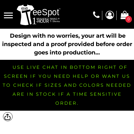
0
Design with no worries, your art will be
inspected and a proof provided before order
goes into production...
USE LIVE CHAT IN BOTTOM RIGHT OF
SCREEN IF YOU NEED HELP OR WANT US
TO CHECK IF SIZES AND COLORS NEEDED
ARE IN STOCK IF A TIME SENSITIVE
ORDER.