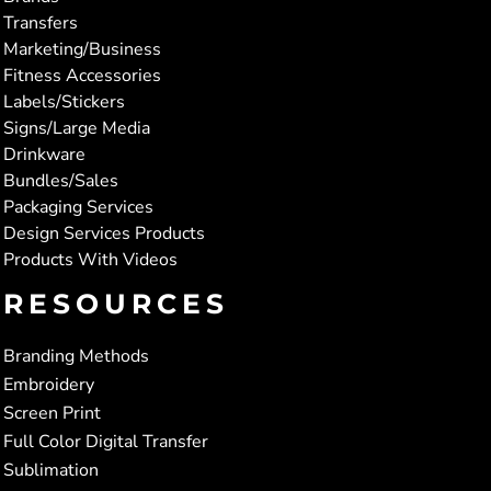
Transfers
Marketing/Business
Fitness Accessories
Labels/Stickers
Signs/Large Media
Drinkware
Bundles/Sales
Packaging Services
Design Services Products
Products With Videos
RESOURCES
Branding Methods
Embroidery
Screen Print
Full Color Digital Transfer
Sublimation