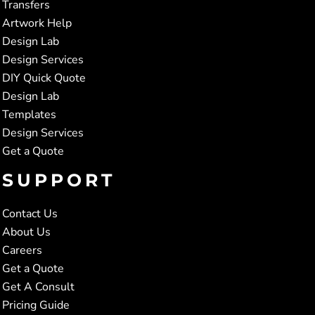
Transfers
Artwork Help
Design Lab
Design Services
DIY Quick Quote
Design Lab
Templates
Design Services
Get a Quote
SUPPORT
Contact Us
About Us
Careers
Get a Quote
Get A Consult
Pricing Guide