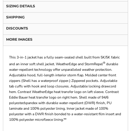
SIZING DETAILS
SHIPPING
DISCOUNTS
MORE IMAGES
This 3-in-1 jacket has a fully seam-sealed shell built from 5K/5K fabric
®
and an inner soft shell jacket. WeatherEdge and StormRepel
durable
water-repellent technology offer unparalleled weather protection.
Adjustable hood, full-length interior storm flap. Molded center front
zippers (Shell has a waterproof zipper.) Zippered pockets. Adjustable
tab cuffs with hook and loop closures. Adjustable locking drawcord
hem. Contrast WeatherEdge heat transfer logo on left sleeve. Contrast
Eddie Bauer heat transfer logo on right hem. Shell made of 94/6
polyester/spandex with durable water-repellent (DWR) finish, PU
laminate and 100% polyester lining. Inner jacket made of 100%
polyester with a DWR finish bonded to a water-resistant film insert and
100% polyester microfleece lining.**