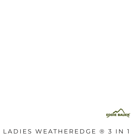
LADIES WEATHEREDGE ® 3 IN 1