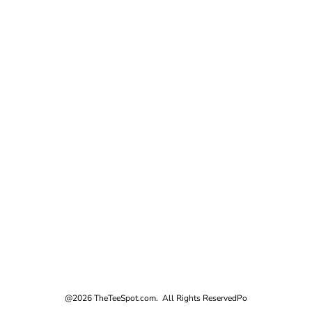
@2026 TheTeeSpot.com. All Rights Reserved
Po