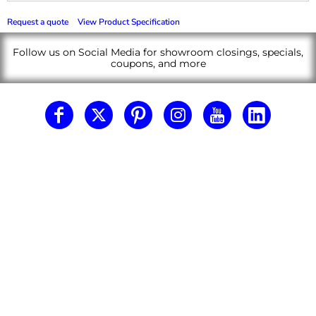
Request a quote
View Product Specification
Follow us on Social Media for showroom closings, specials,
coupons, and more