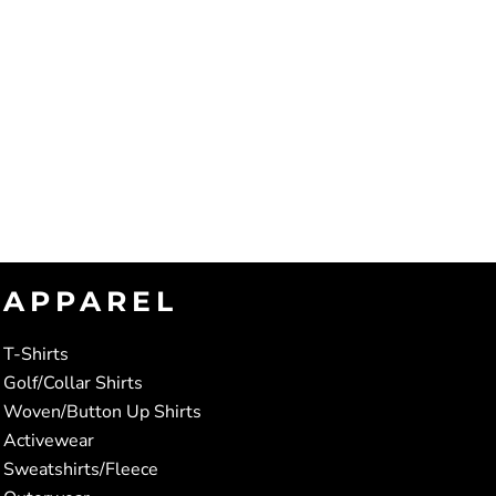
APPAREL
T-Shirts
Golf/Collar Shirts
Woven/Button Up Shirts
Activewear
Sweatshirts/Fleece