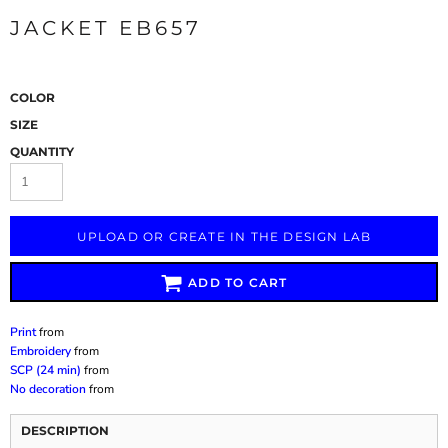
JACKET EB657
COLOR
SIZE
QUANTITY
UPLOAD OR CREATE IN THE DESIGN LAB
ADD TO CART
Print
from
Embroidery
from
SCP (24 min)
from
No decoration
from
DESCRIPTION