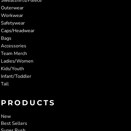
Sweatshirts/Fleece
Outerwear
Workwear
Safetywear
Caps/Headwear
Bags
Accessories
Team Merch
Ladies/Women
Kids/Youth
Infant/Toddler
Tall
PRODUCTS
New
Best Sellers
Super Rush