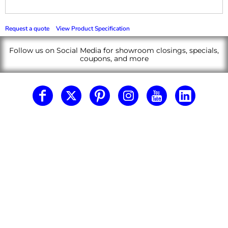
Request a quote
View Product Specification
Follow us on Social Media for showroom closings, specials,
coupons, and more