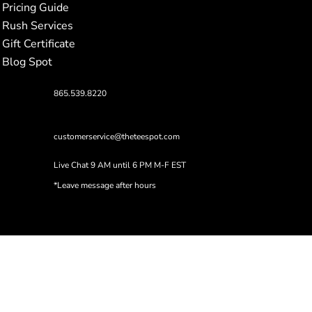
Pricing Guide
Rush Services
Gift Certificate
Blog Spot
865.539.8220
customerservice@theteespot.com
Live Chat 9 AM until 6 PM M-F EST
*Leave message after hours