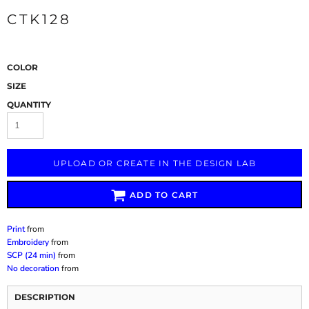
CTK128
COLOR
SIZE
QUANTITY
UPLOAD OR CREATE IN THE DESIGN LAB
ADD TO CART
Print
from
Embroidery
from
SCP (24 min)
from
No decoration
from
DESCRIPTION