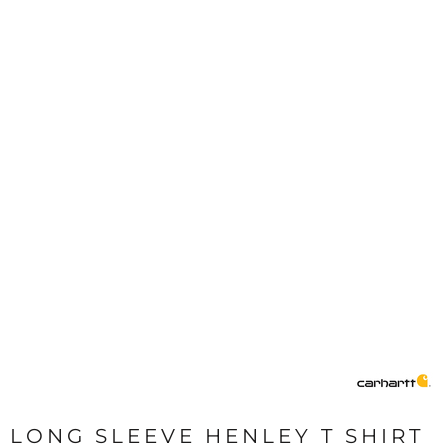
LONG SLEEVE HENLEY T SHIRT