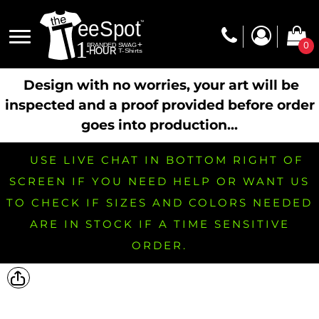
0
Design with no worries, your art will be
inspected and a proof provided before order
goes into production...
USE LIVE CHAT IN BOTTOM RIGHT OF
SCREEN IF YOU NEED HELP OR WANT US
TO CHECK IF SIZES AND COLORS NEEDED
ARE IN STOCK IF A TIME SENSITIVE
ORDER.