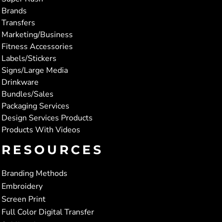
Brands
Transfers
Marketing/Business
Fitness Accessories
Labels/Stickers
Signs/Large Media
Drinkware
Bundles/Sales
Packaging Services
Design Services Products
Products With Videos
RESOURCES
Branding Methods
Embroidery
Screen Print
Full Color Digital Transfer