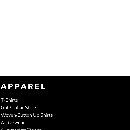
APPAREL
T-Shirts
Golf/Collar Shirts
Woven/Button Up Shirts
Activewear