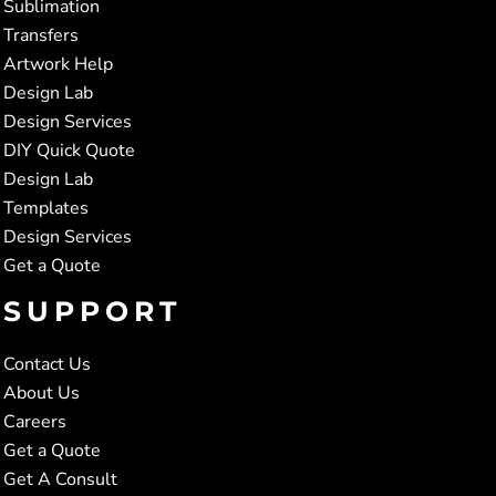
Sublimation
Transfers
Artwork Help
Design Lab
Design Services
DIY Quick Quote
Design Lab
Templates
Design Services
Get a Quote
SUPPORT
Contact Us
About Us
Careers
Get a Quote
Get A Consult