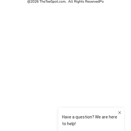
@2026 TheTeeSpot.com. All Rights Reserved
Po