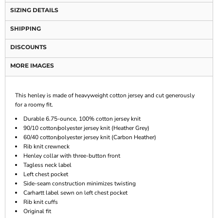
SIZING DETAILS
SHIPPING
DISCOUNTS
MORE IMAGES
This henley is made of heavyweight cotton jersey and cut generously
for a roomy fit.
Durable 6.75-ounce, 100% cotton jersey knit
90/10 cotton/polyester jersey knit (Heather Grey)
60/40 cotton/polyester jersey knit (Carbon Heather)
Rib knit crewneck
Henley collar with three-button front
Tagless neck label
Left chest pocket
Side-seam construction minimizes twisting
Carhartt label sewn on left chest pocket
Rib knit cuffs
Original fit