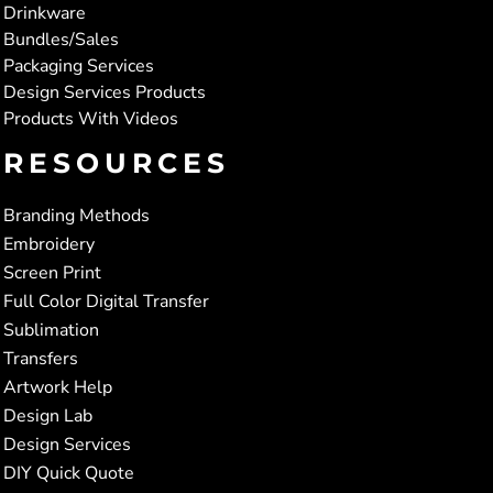
Drinkware
Bundles/Sales
Packaging Services
Design Services Products
Products With Videos
RESOURCES
Branding Methods
Embroidery
Screen Print
Full Color Digital Transfer
Sublimation
Transfers
Artwork Help
Design Lab
Design Services
DIY Quick Quote