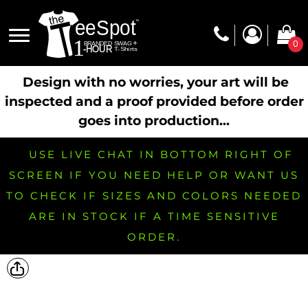
0
Design with no worries, your art will be
inspected and a proof provided before order
goes into production...
USE LIVE CHAT IN BOTTOM RIGHT OF
SCREEN IF YOU NEED HELP OR WANT US
TO CHECK IF SIZES AND COLORS NEEDED
ARE IN STOCK IF A TIME SENSITIVE
ORDER.