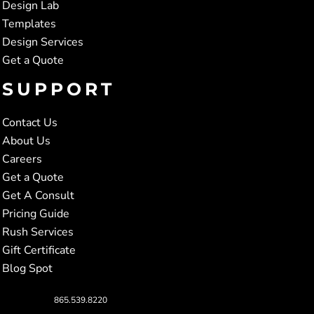
Design Lab
Templates
Design Services
Get a Quote
SUPPORT
Contact Us
About Us
Careers
Get a Quote
Get A Consult
Pricing Guide
Rush Services
Gift Certificate
Blog Spot
865.539.8220