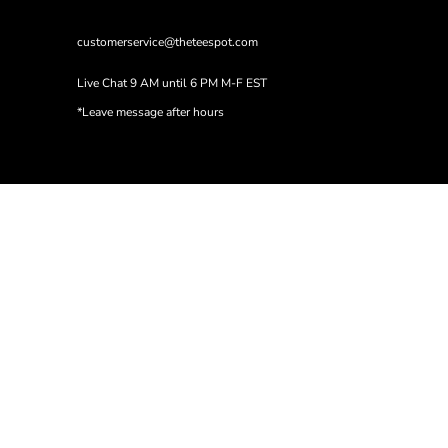
customerservice@theteespot.com
Live Chat 9 AM until 6 PM M-F EST
*Leave message after hours