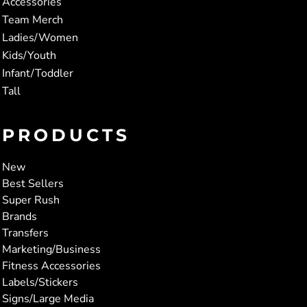
Accessories
Team Merch
Ladies/Women
Kids/Youth
Infant/Toddler
Tall
PRODUCTS
New
Best Sellers
Super Rush
Brands
Transfers
Marketing/Business
Fitness Accessories
Labels/Stickers
Signs/Large Media