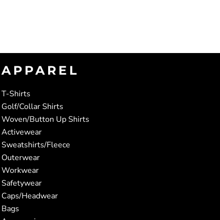
APPAREL
T-Shirts
Golf/Collar Shirts
Woven/Button Up Shirts
Activewear
Sweatshirts/Fleece
Outerwear
Workwear
Safetywear
Caps/Headwear
Bags