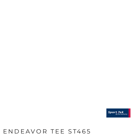
ENDEAVOR TEE ST465