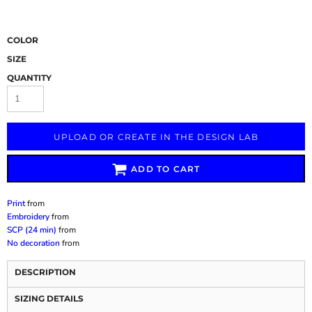
COLOR
SIZE
QUANTITY
UPLOAD OR CREATE IN THE DESIGN LAB
ADD TO CART
Print
from
Embroidery
from
SCP (24 min)
from
No decoration
from
DESCRIPTION
SIZING DETAILS