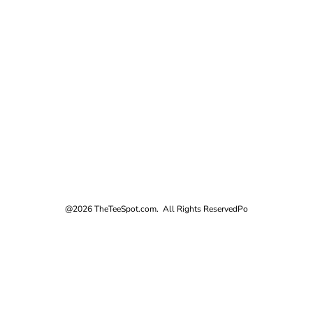
@2026 TheTeeSpot.com. All Rights Reserved
Po