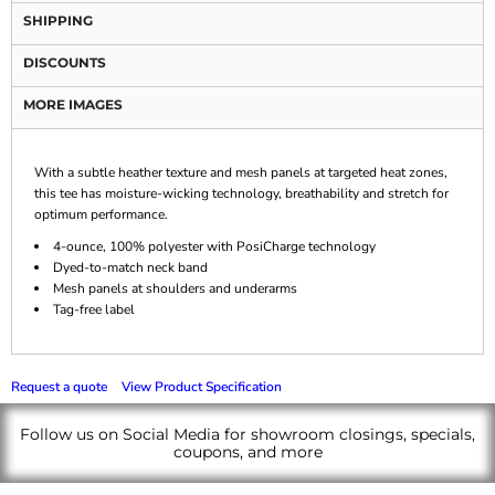
SHIPPING
DISCOUNTS
MORE IMAGES
With a subtle heather texture and mesh panels at targeted heat zones,
this tee has moisture-wicking technology, breathability and stretch for
optimum performance.
4-ounce, 100% polyester with PosiCharge technology
Dyed-to-match neck band
Mesh panels at shoulders and underarms
Tag-free label
Request a quote
View Product Specification
Follow us on Social Media for showroom closings, specials,
coupons, and more