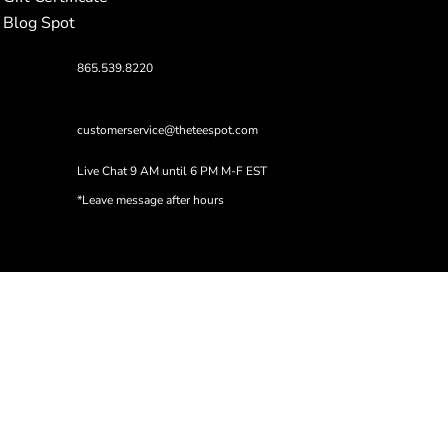
Blog Spot
865.539.8220
customerservice@theteespot.com
Live Chat 9 AM until 6 PM M-F EST
*Leave message after hours