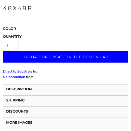
48X48P
COLOR
QUANTITY
UPLOAD OR CREATE IN THE DESIGN LAB
Direct to Substrate
from
No decoration
from
DESCRIPTION
SHIPPING
DISCOUNTS
MORE IMAGES