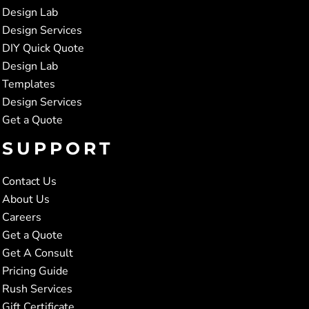
Design Lab
Design Services
DIY Quick Quote
Design Lab
Templates
Design Services
Get a Quote
SUPPORT
Contact Us
About Us
Careers
Get a Quote
Get A Consult
Pricing Guide
Rush Services
Gift Certificate