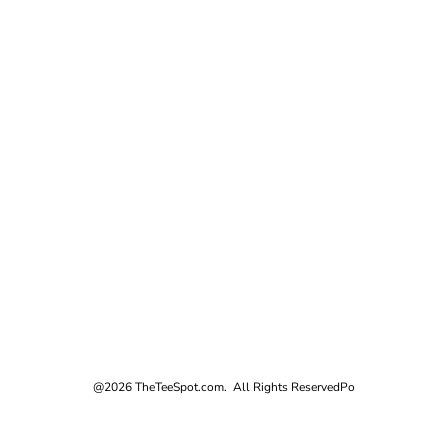
@2026 TheTeeSpot.com. All Rights Reserved
Po