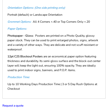
Orientation Options: (One side printing only)
Portrait (default) or Landscape Orientation
Grommet Options
:
All 4 Corners +.40 or Top Corners Only +.20
Paper Options:
Photopaper - Gloss
: Posters are printed on a Photo Quality, glossy
paper stock. They can be used to print enlarged photos, signs, artwork
and a variety of other ways. They are delicate and not scuff resistant or
waterproof.
12pt C2S Blockout Posters
are an economical paper option featuring
thickness and durability. Its semi-gloss surface and the block-out center
layer will keep the light out, ensuring 100% opacity. They are ideally
used to print indoor signs, banners, and P.O.P. items.
Production Time:
Up to 10 Working Days Production Time | 3 or 5 Day Rush Options at
Checkout
Request a quote