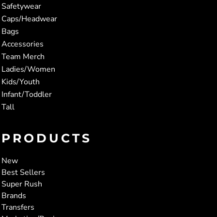
Safetywear
Caps/Headwear
Bags
Accessories
Team Merch
Ladies/Women
Kids/Youth
Infant/Toddler
Tall
PRODUCTS
New
Best Sellers
Super Rush
Brands
Transfers