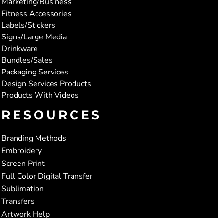
Marketing/Business
Fitness Accessories
Labels/Stickers
Signs/Large Media
Drinkware
Bundles/Sales
Packaging Services
Design Services Products
Products With Videos
RESOURCES
Branding Methods
Embroidery
Screen Print
Full Color Digital Transfer
Sublimation
Transfers
Artwork Help