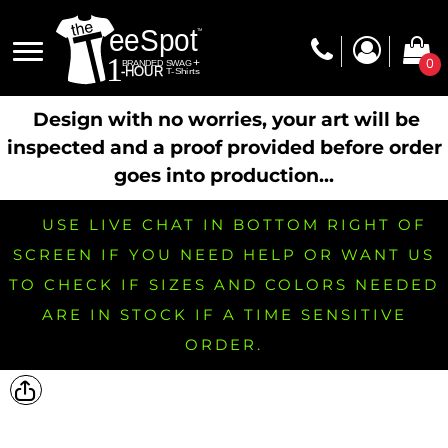
0
Design with no worries, your art will be
inspected and a proof provided before order
goes into production...
USE LIVE CHAT IN BOTTOM RIGHT OF
SCREEN IF YOU NEED HELP OR WANT US
TO CHECK IF SIZES AND COLORS NEEDED
ARE IN STOCK IF A TIME SENSITIVE
ORDER.