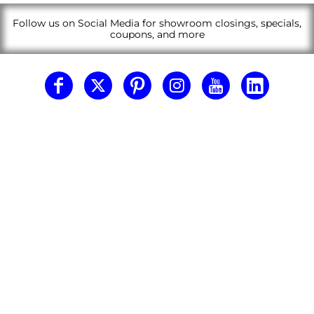
Follow us on Social Media for showroom closings, specials,
coupons, and more