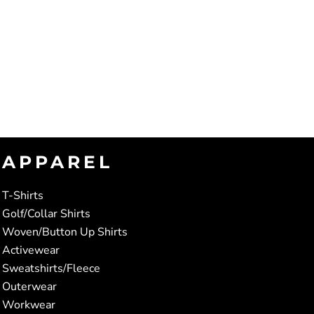
APPAREL
T-Shirts
Golf/Collar Shirts
Woven/Button Up Shirts
Activewear
Sweatshirts/Fleece
Outerwear
Workwear