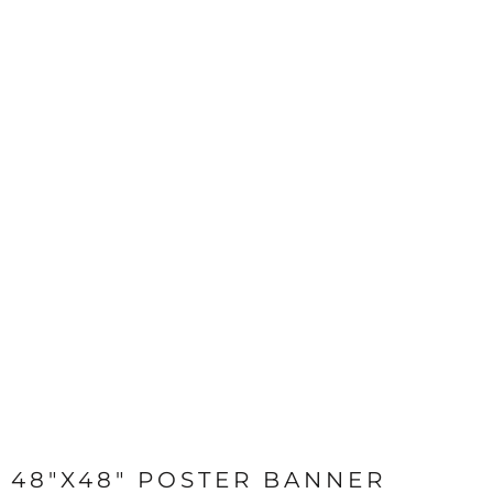
48"X48" POSTER BANNER