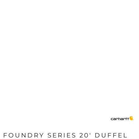
FOUNDRY SERIES 20' DUFFEL