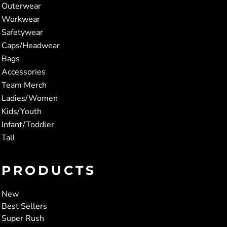
Outerwear
Workwear
Safetywear
Caps/Headwear
Bags
Accessories
Team Merch
Ladies/Women
Kids/Youth
Infant/Toddler
Tall
PRODUCTS
New
Best Sellers
Super Rush