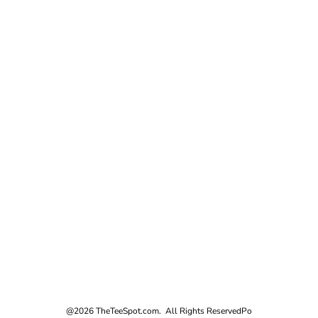
@2026 TheTeeSpot.com. All Rights Reserved
Po