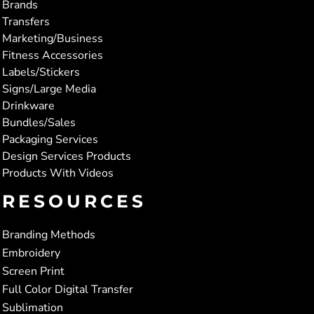
Brands
Transfers
Marketing/Business
Fitness Accessories
Labels/Stickers
Signs/Large Media
Drinkware
Bundles/Sales
Packaging Services
Design Services Products
Products With Videos
RESOURCES
Branding Methods
Embroidery
Screen Print
Full Color Digital Transfer
Sublimation