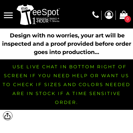
0
Design with no worries, your art will be
inspected and a proof provided before order
goes into production...
USE LIVE CHAT IN BOTTOM RIGHT OF
SCREEN IF YOU NEED HELP OR WANT US
TO CHECK IF SIZES AND COLORS NEEDED
ARE IN STOCK IF A TIME SENSITIVE
ORDER.