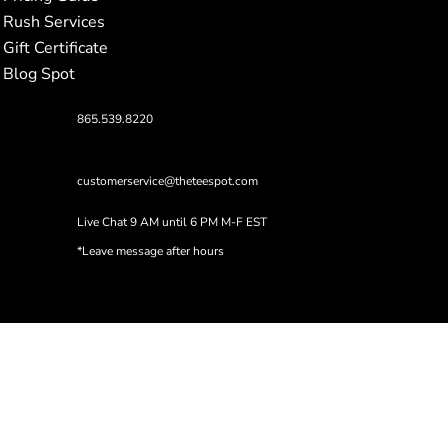
Rush Services
Gift Certificate
Blog Spot
865.539.8220
customerservice@theteespot.com
Live Chat 9 AM until 6 PM M-F EST
*Leave message after hours