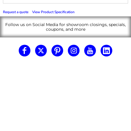
Request a quote
View Product Specification
Follow us on Social Media for showroom closings, specials,
coupons, and more