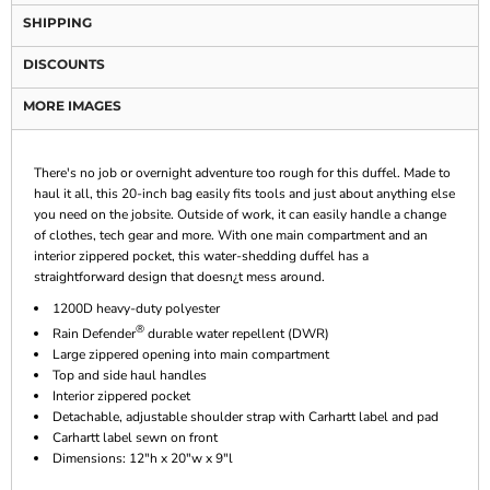
SHIPPING
DISCOUNTS
MORE IMAGES
There's no job or overnight adventure too rough for this duffel. Made to
haul it all, this 20-inch bag easily fits tools and just about anything else
you need on the jobsite. Outside of work, it can easily handle a change
of clothes, tech gear and more. With one main compartment and an
interior zippered pocket, this water-shedding duffel has a
straightforward design that doesn¿t mess around.
1200D heavy-duty polyester
®
Rain Defender
durable water repellent (DWR)
Large zippered opening into main compartment
Top and side haul handles
Interior zippered pocket
Detachable, adjustable shoulder strap with Carhartt label and pad
Carhartt label sewn on front
Dimensions: 12"h x 20"w x 9"l