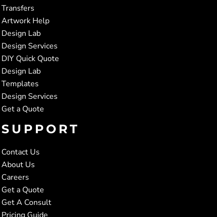
Transfers
Artwork Help
Design Lab
Design Services
DIY Quick Quote
Design Lab
Templates
Design Services
Get a Quote
SUPPORT
Contact Us
About Us
Careers
Get a Quote
Get A Consult
Pricing Guide