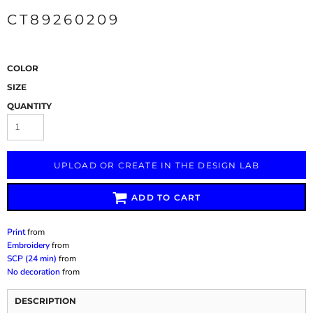
CT89260209
COLOR
SIZE
QUANTITY
UPLOAD OR CREATE IN THE DESIGN LAB
ADD TO CART
Print
from
Embroidery
from
SCP (24 min)
from
No decoration
from
DESCRIPTION