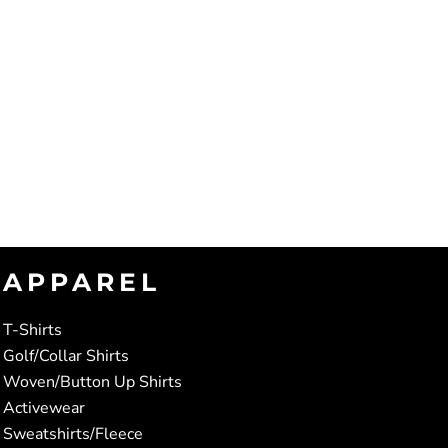
APPAREL
T-Shirts
Golf/Collar Shirts
Woven/Button Up Shirts
Activewear
Sweatshirts/Fleece