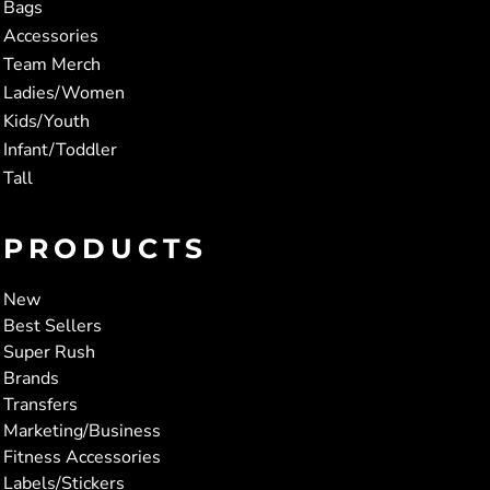
Bags
Accessories
Team Merch
Ladies/Women
Kids/Youth
Infant/Toddler
Tall
PRODUCTS
New
Best Sellers
Super Rush
Brands
Transfers
Marketing/Business
Fitness Accessories
Labels/Stickers