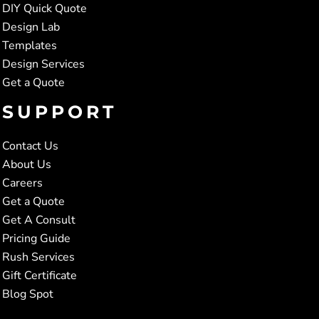
DIY Quick Quote
Design Lab
Templates
Design Services
Get a Quote
SUPPORT
Contact Us
About Us
Careers
Get a Quote
Get A Consult
Pricing Guide
Rush Services
Gift Certificate
Blog Spot