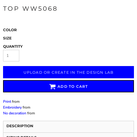
TOP WW5068
COLOR
SIZE
QUANTITY
UPLOAD OR CREATE IN THE DESIGN LAB
ADD TO CART
Print
from
Embroidery
from
No decoration
from
DESCRIPTION