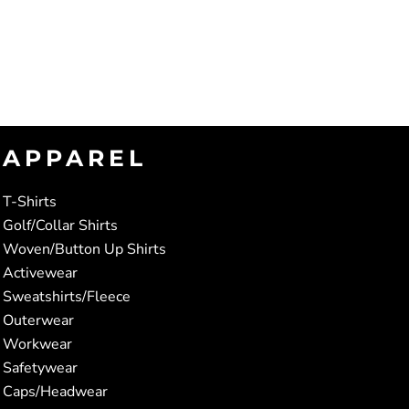
APPAREL
T-Shirts
Golf/Collar Shirts
Woven/Button Up Shirts
Activewear
Sweatshirts/Fleece
Outerwear
Workwear
Safetywear
Caps/Headwear