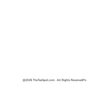
@2026 TheTeeSpot.com. All Rights Reserved
Po