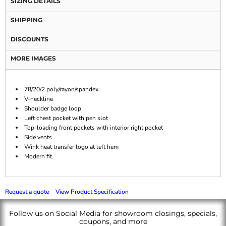
SIZING DETAILS
SHIPPING
DISCOUNTS
MORE IMAGES
78/20/2 poly/rayon/spandex
V-neckline
Shoulder badge loop
Left chest pocket with pen slot
Top-loading front pockets with interior right pocket
Side vents
Wink heat transfer logo at left hem
Modern fit
Request a quote
View Product Specification
Follow us on Social Media for showroom closings, specials,
coupons, and more