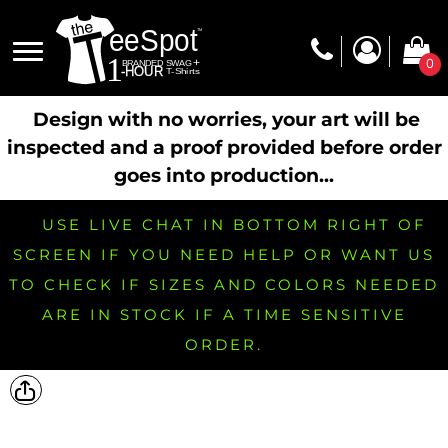
0
Design with no worries, your art will be
inspected and a proof provided before order
goes into production...
USE LIVE CHAT IN BOTTOM RIGHT OF
SCREEN IF YOU NEED HELP OR WANT US
TO CHECK IF SIZES AND COLORS NEEDED
ARE IN STOCK IF A TIME SENSITIVE
ORDER.