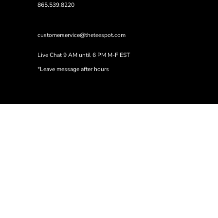
865.539.8220
customerservice@theteespot.com
Live Chat 9 AM until 6 PM M-F EST
*Leave message after hours