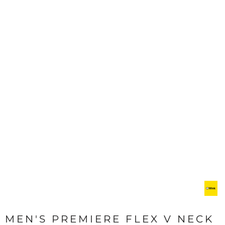
MEN'S PREMIERE FLEX V NECK