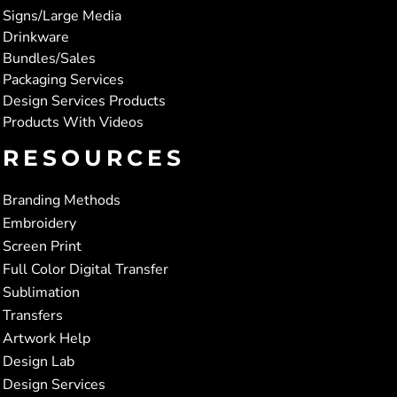
Signs/Large Media
Drinkware
Bundles/Sales
Packaging Services
Design Services Products
Products With Videos
RESOURCES
Branding Methods
Embroidery
Screen Print
Full Color Digital Transfer
Sublimation
Transfers
Artwork Help
Design Lab
Design Services