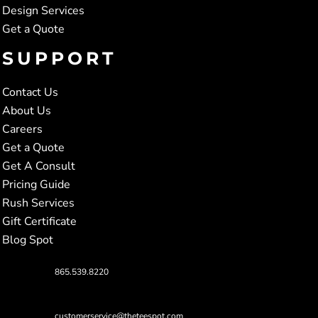
Design Services
Get a Quote
SUPPORT
Contact Us
About Us
Careers
Get a Quote
Get A Consult
Pricing Guide
Rush Services
Gift Certificate
Blog Spot
865.539.8220
customerservice@theteespot.com