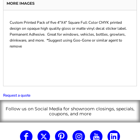
MORE IMAGES
Custom Printed Pack of five 4"X4" Square Full Color CMYK printed
design on opaque high quality gloss or matte vinyl decal sticker label.
Permanent Adhesive. Great for windows, vehicles, bottles, growlers,
drinkware, and more. *Suggest using Goo-Gone or similar agent to
remove
Request a quote
Follow us on Social Media for showroom closings, specials,
coupons, and more