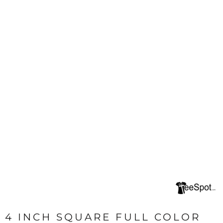
4 INCH SQUARE FULL COLOR