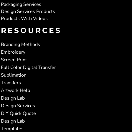
Packaging Services
Design Services Products
Products With Videos
RESOURCES
Branding Methods
Embroidery
Screen Print
Full Color Digital Transfer
Sublimation
Transfers
Artwork Help
Design Lab
Design Services
DIY Quick Quote
Design Lab
Templates