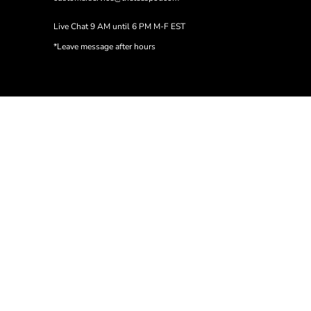
Live Chat 9 AM until 6 PM M-F EST
*Leave message after hours