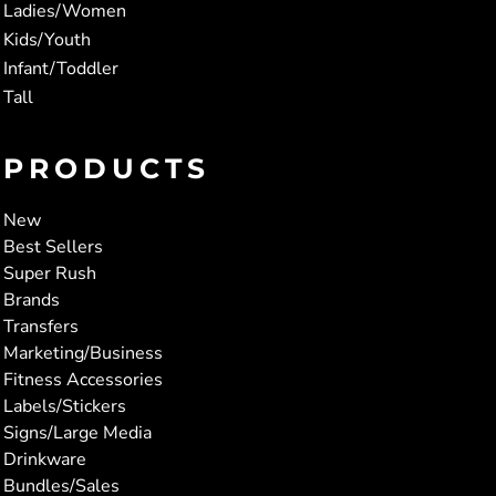
Ladies/Women
Kids/Youth
Infant/Toddler
Tall
PRODUCTS
New
Best Sellers
Super Rush
Brands
Transfers
Marketing/Business
Fitness Accessories
Labels/Stickers
Signs/Large Media
Drinkware
Bundles/Sales