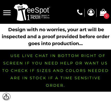
0
Design with no worries, your art will be
inspected and a proof provided before order
goes into production...
USE LIVE CHAT IN BOTTOM RIGHT OF
SCREEN IF YOU NEED HELP OR WANT US
TO CHECK IF SIZES AND COLORS NEEDED
ARE IN STOCK IF A TIME SENSITIVE
ORDER.