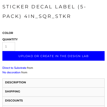
STICKER DECAL LABEL (5-
PACK) 4IN_SQR_STKR
COLOR
QUANTITY
UPLOAD OR CREATE IN THE DESIGN LAB
Direct to Substrate
from
No decoration
from
DESCRIPTION
SHIPPING
DISCOUNTS