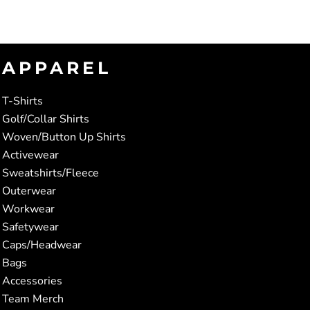
APPAREL
T-Shirts
Golf/Collar Shirts
Woven/Button Up Shirts
Activewear
Sweatshirts/Fleece
Outerwear
Workwear
Safetywear
Caps/Headwear
Bags
Accessories
Team Merch