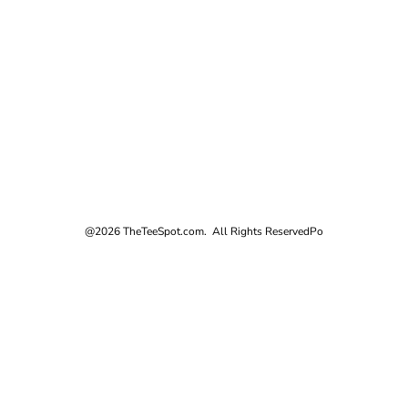
@2026 TheTeeSpot.com. All Rights Reserved
Po