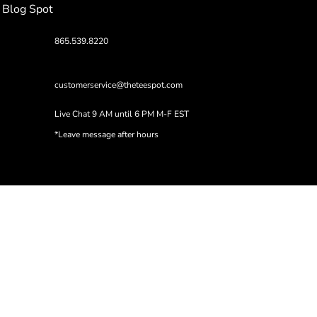
Blog Spot
865.539.8220
customerservice@theteespot.com
Live Chat 9 AM until 6 PM M-F EST
*Leave message after hours