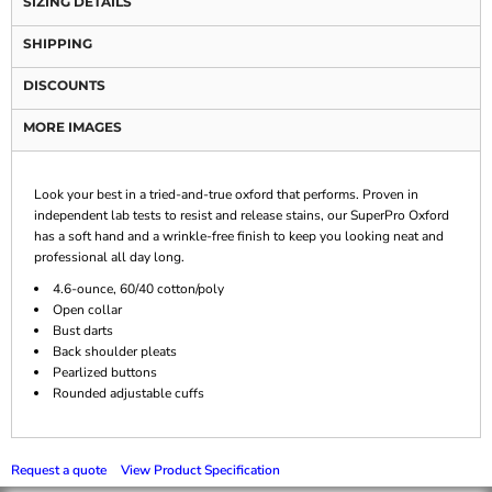
SIZING DETAILS
SHIPPING
DISCOUNTS
MORE IMAGES
Look your best in a tried-and-true oxford that performs. Proven in
independent lab tests to resist and release stains, our SuperPro Oxford
has a soft hand and a wrinkle-free finish to keep you looking neat and
professional all day long.
4.6-ounce, 60/40 cotton/poly
Open collar
Bust darts
Back shoulder pleats
Pearlized buttons
Rounded adjustable cuffs
Request a quote
View Product Specification