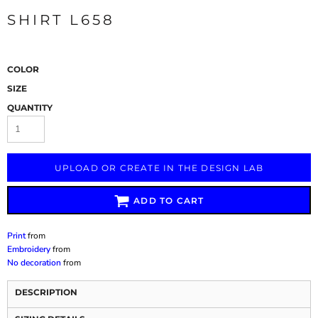
SHIRT L658
COLOR
SIZE
QUANTITY
UPLOAD OR CREATE IN THE DESIGN LAB
ADD TO CART
Print
from
Embroidery
from
No decoration
from
DESCRIPTION