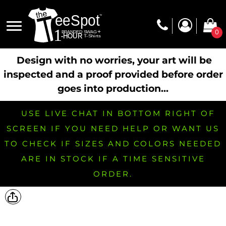
0
Design with no worries, your art will be
inspected and a proof provided before order
goes into production...
USE LIVE CHAT IN BOTTOM RIGHT OF
SCREEN IF YOU NEED HELP OR WANT US
TO CHECK IF SIZES AND COLORS NEEDED
ARE IN STOCK IF A TIME SENSITIVE
ORDER.