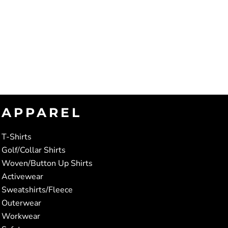
APPAREL
T-Shirts
Golf/Collar Shirts
Woven/Button Up Shirts
Activewear
Sweatshirts/Fleece
Outerwear
Workwear