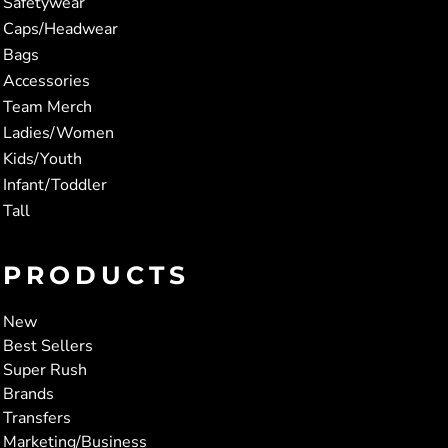
Safetywear
Caps/Headwear
Bags
Accessories
Team Merch
Ladies/Women
Kids/Youth
Infant/Toddler
Tall
PRODUCTS
New
Best Sellers
Super Rush
Brands
Transfers
Marketing/Business