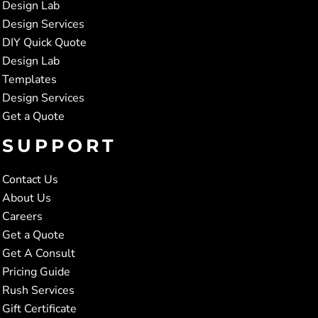
Design Lab
Design Services
DIY Quick Quote
Design Lab
Templates
Design Services
Get a Quote
SUPPORT
Contact Us
About Us
Careers
Get a Quote
Get A Consult
Pricing Guide
Rush Services
Gift Certificate