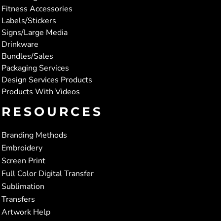
Fitness Accessories
Labels/Stickers
Signs/Large Media
Drinkware
Bundles/Sales
Packaging Services
Design Services Products
Products With Videos
RESOURCES
Branding Methods
Embroidery
Screen Print
Full Color Digital Transfer
Sublimation
Transfers
Artwork Help