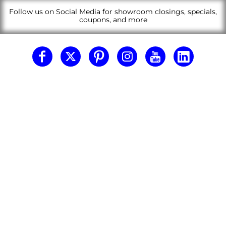
Follow us on Social Media for showroom closings, specials,
coupons, and more