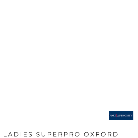
LADIES SUPERPRO OXFORD