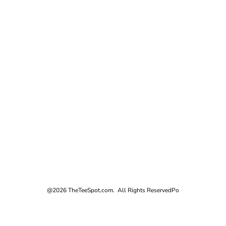
@2026 TheTeeSpot.com. All Rights Reserved
Po