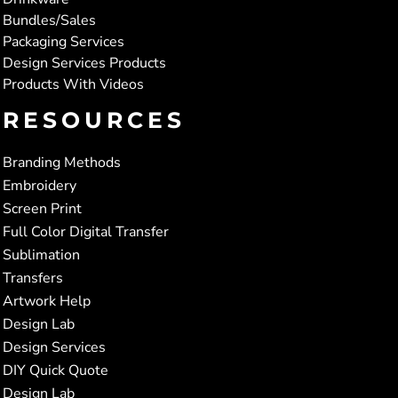
Bundles/Sales
Packaging Services
Design Services Products
Products With Videos
RESOURCES
Branding Methods
Embroidery
Screen Print
Full Color Digital Transfer
Sublimation
Transfers
Artwork Help
Design Lab
Design Services
DIY Quick Quote
Design Lab