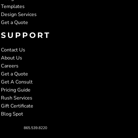
Templates
Design Services
Get a Quote
SUPPORT
Contact Us
About Us
Careers
Get a Quote
Get A Consult
Pricing Guide
Rush Services
Gift Certificate
Blog Spot
865.539.8220