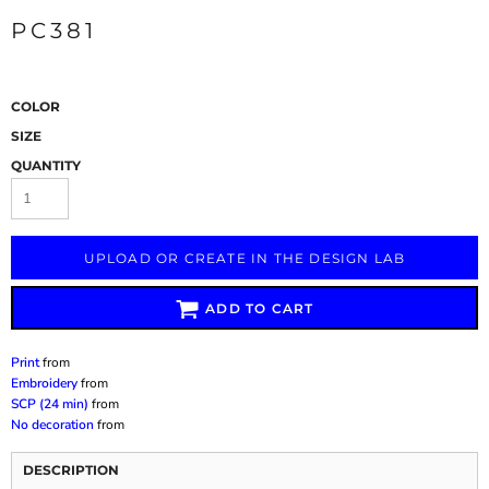
PC381
COLOR
SIZE
QUANTITY
UPLOAD OR CREATE IN THE DESIGN LAB
ADD TO CART
Print
from
Embroidery
from
SCP (24 min)
from
No decoration
from
DESCRIPTION