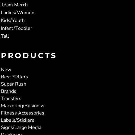
Team Merch
Ladies/Women
Kids/Youth
Infant/Toddler
Tall
PRODUCTS
New
Best Sellers
Super Rush
Brands
Transfers
Marketing/Business
Fitness Accessories
Labels/Stickers
Signs/Large Media
Drinkware