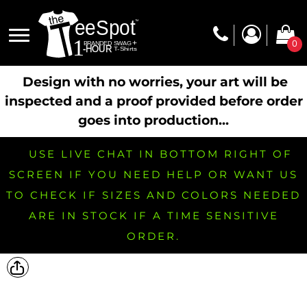
0
Design with no worries, your art will be
inspected and a proof provided before order
goes into production...
USE LIVE CHAT IN BOTTOM RIGHT OF
SCREEN IF YOU NEED HELP OR WANT US
TO CHECK IF SIZES AND COLORS NEEDED
ARE IN STOCK IF A TIME SENSITIVE
ORDER.