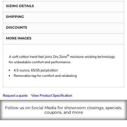
SIZING DETAILS
SHIPPING
DISCOUNTS
MORE IMAGES
®
A soft cotton hand feel joins Dry Zone
moisture-wicking technology
for unbeatable comfort and performance.
4.5-ounce, 65/35 poly/cotton
Removable tag for comfort and relabeling
Request a quote
View Product Specification
Follow us on Social Media for showroom closings, specials,
coupons, and more