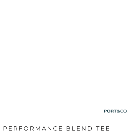
PERFORMANCE BLEND TEE