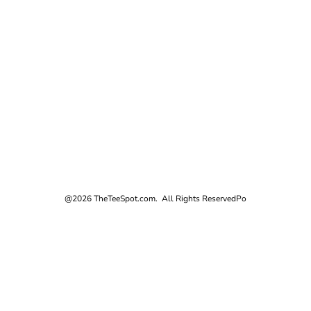
@2026 TheTeeSpot.com. All Rights Reserved
Po