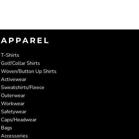
APPAREL
T-Shirts
Golf/Collar Shirts
Woven/Button Up Shirts
Activewear
Sweatshirts/Fleece
Outerwear
Workwear
Safetywear
Caps/Headwear
Bags
Accessories