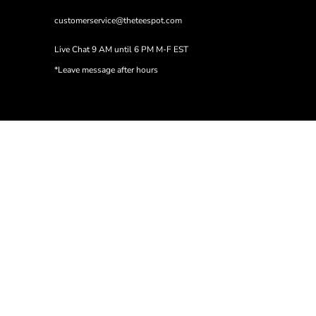
customerservice@theteespot.com
Live Chat 9 AM until 6 PM M-F EST
*Leave message after hours