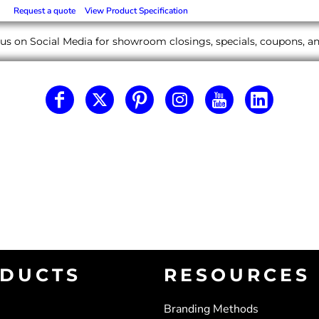
Request a quote
View Product Specification
us on Social Media for showroom closings, specials, coupons, 
DUCTS
RESOURCES
Branding Methods