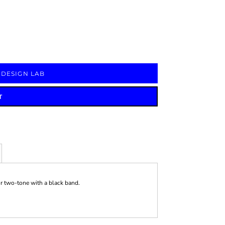
Signs & Large Media
Drinkware
Bundles & Sales
 DESIGN LAB
T
or two-tone with a black band.