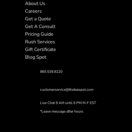
About Us
Careers
Get a Quote
Get A Consult
Pricing Guide
Rush Services
Gift Certificate
Blog Spot
865.539.8220
customerservice@theteespot.com
Live Chat 9 AM until 6 PM M-F EST
*Leave message after hours