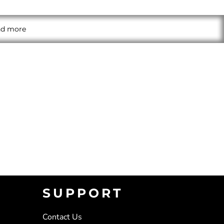
and more
SUPPORT
Contact Us