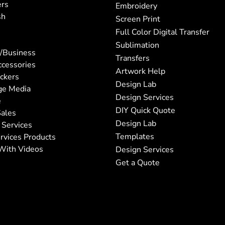
ers
Embroidery
sh
Screen Print
Full Color Digital Transfer
Sublimation
/Business
Transfers
ccessories
Artwork Help
ickers
Design Lab
ge Media
Design Services
e
DIY Quick Quote
ales
Design Lab
 Services
Templates
rvices Products
With Videos
Design Services
Get a Quote