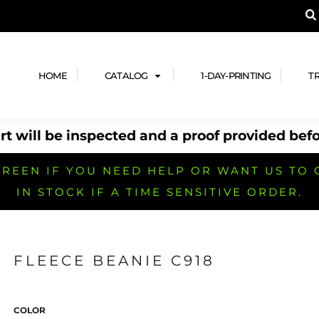
A PRODUCT, AND ADD YOUR DESIGN OR LOG
LPFUL STUFF
DESIGN HE
ide
Design Lab
ces
Templates
HOME
CATALOG
1-DAY-PRINTING
T
cate
Clipart & Templates
& Coupons
Design Services
t will be inspected and a proof provided befo
nformation
Quick Quote
h
No Minimum Brands
No Minimum T-shirts
No Minimum Collar & Knit
Shirts
REEN IF YOU NEED HELP OR WANT US TO 
IN STOCK IF A TIME SENSITIVE ORDER.
FLEECE BEANIE C918
r
No Minimum Caps &
No Minimum Bags
No Minimum Accessories
Headwear
COLOR