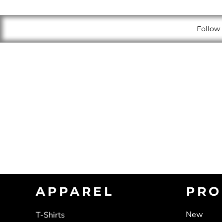
Follow 
APPAREL
PRO
New
T-Shirts