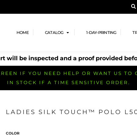
A PRODUCT, AND ADD YOUR DESIGN OR LOG
LPFUL STUFF
DESIGN HE
ide
Design Lab
ces
Templates
HOME
CATALOG
1-DAY-PRINTING
T
cate
Clipart & Templates
& Coupons
Design Services
t will be inspected and a proof provided befo
nformation
Quick Quote
h
No Minimum Brands
No Minimum T-shirts
No Minimum Collar & Knit
Shirts
REEN IF YOU NEED HELP OR WANT US TO 
IN STOCK IF A TIME SENSITIVE ORDER.
LADIES SILK TOUCH™ POLO L5
r
No Minimum Caps &
No Minimum Bags
No Minimum Accessories
Headwear
COLOR