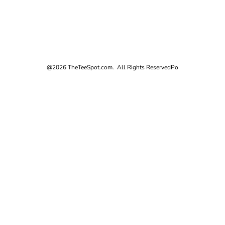
@2026 TheTeeSpot.com. All Rights Reserved
Po