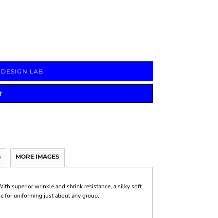
Signs & Large Media
Drinkware
Bundles & Sales
 DESIGN LAB
T
S
MORE IMAGES
ith superior wrinkle and shrink resistance, a silky soft
ice for uniforming just about any group.