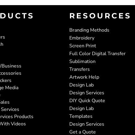
DUCTS
RESOURCES
Branding Methods
ers
Embroidery
sh
Screen Print
Full Color Digital Transfer
Sublimation
/Business
Transfers
ccessories
Artwork Help
ickers
Design Lab
ge Media
Design Services
e
DIY Quick Quote
ales
Design Lab
 Services
Templates
rvices Products
With Videos
Design Services
Get a Quote