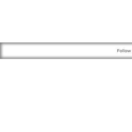
Follow 