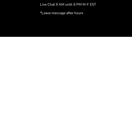
Live Chat 9 AM until 6 PM M-F EST
*Leave message after hours