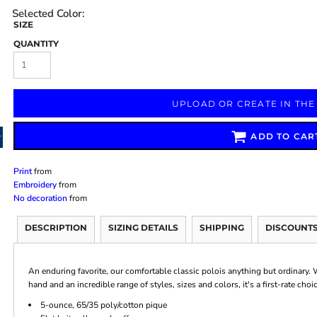
SIZE
QUANTITY
Marketing & Business
Fitness Accessories
Labels & Stickers
UPLOAD OR CREATE IN THE
ADD TO CAR
Print
from
Embroidery
from
No decoration
from
DESCRIPTION
SIZING DETAILS
SHIPPING
DISCOUNT
An enduring favorite, our comfortable classic polois anything but ordinary. W
hand and an incredible range of styles, sizes and colors, it's a first-rate cho
5-ounce, 65/35 poly/cotton pique