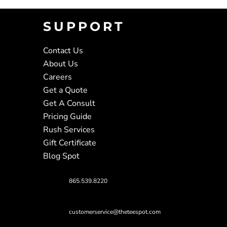
SUPPORT
Contact Us
About Us
Careers
Get a Quote
Get A Consult
Pricing Guide
Rush Services
Gift Certificate
Blog Spot
865.539.8220
customerservice@theteespot.com