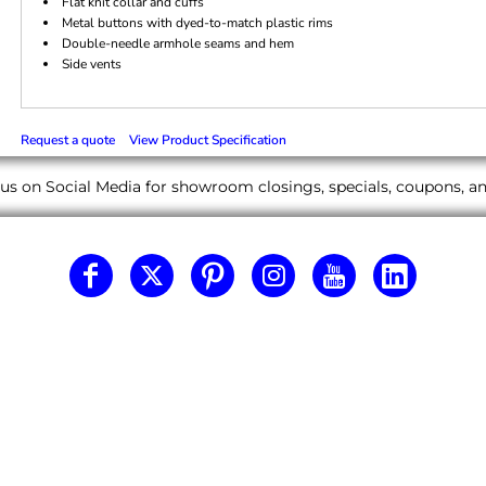
Flat knit collar and cuffs
Metal buttons with dyed-to-match plastic rims
Double-needle armhole seams and hem
Side vents
Request a quote
View Product Specification
us on Social Media for showroom closings, specials, coupons, 