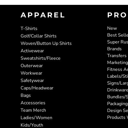
APPAREL
PRO
New
T-Shirts
Best Sell
Golf/Collar Shirts
Super Ru
Woven/Button Up Shirts
Brands
Activewear
Transfers
Sweatshirts/Fleece
Marketing
Outerwear
Fitness A
Workwear
Labels/St
Safetywear
Signs/Lar
Caps/Headwear
Drinkwar
Bags
Bundles/S
Accessories
Packaging
Team Merch
Design Se
Products 
Ladies/Women
Kids/Youth