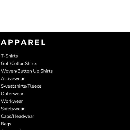
APPAREL
T-Shirts
Golf/Collar Shirts
Woven/Button Up Shirts
Activewear
Sweatshirts/Fleece
Outerwear
Workwear
Safetywear
Caps/Headwear
Bags