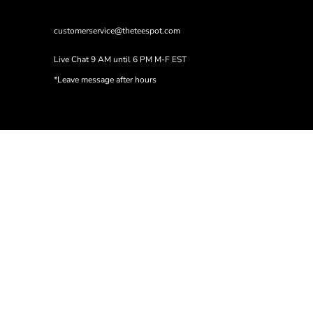
customerservice@theteespot.com
Live Chat 9 AM until 6 PM M-F EST
*Leave message after hours