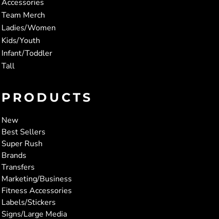
Accessories
Team Merch
Ladies/Women
Kids/Youth
Infant/Toddler
Tall
PRODUCTS
New
Best Sellers
Super Rush
Brands
Transfers
Marketing/Business
Fitness Accessories
Labels/Stickers
Signs/Large Media