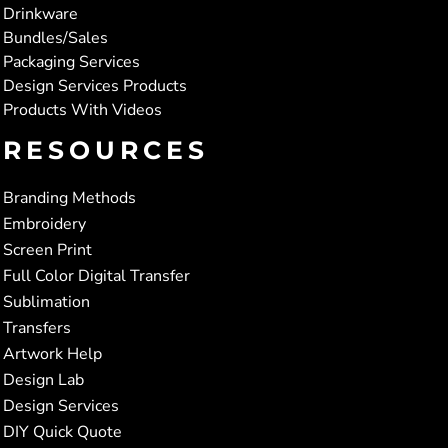
Drinkware
Bundles/Sales
Packaging Services
Design Services Products
Products With Videos
RESOURCES
Branding Methods
Embroidery
Screen Print
Full Color Digital Transfer
Sublimation
Transfers
Artwork Help
Design Lab
Design Services
DIY Quick Quote