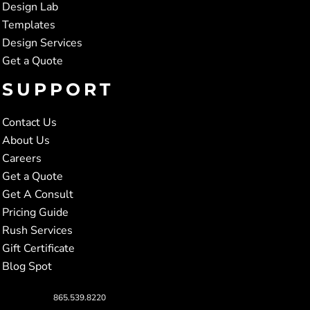
Design Lab
Templates
Design Services
Get a Quote
SUPPORT
Contact Us
About Us
Careers
Get a Quote
Get A Consult
Pricing Guide
Rush Services
Gift Certificate
Blog Spot
865.539.8220