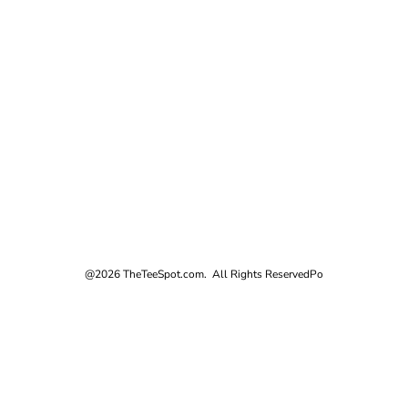
@2026 TheTeeSpot.com. All Rights Reserved
Po