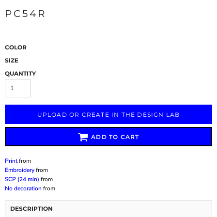
PC54R
COLOR
SIZE
QUANTITY
UPLOAD OR CREATE IN THE DESIGN LAB
ADD TO CART
Print
from
Embroidery
from
SCP (24 min)
from
No decoration
from
DESCRIPTION