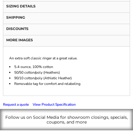
SIZING DETAILS
SHIPPING
DISCOUNTS
MORE IMAGES
An extra soft classic ringer at a great value.
5.4-ounce, 100% cotton
50/50 cotton/poly (Heathers)
90/10 cotton/poly (Athletic Heather)
Removable tag for comfort and relabeling
Request a quote
View Product Specification
Follow us on Social Media for showroom closings, specials,
coupons, and more