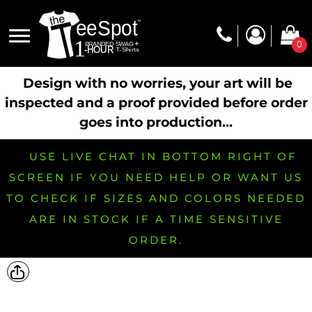
0
Design with no worries, your art will be
inspected and a proof provided before order
goes into production...
USE LIVE CHAT IN BOTTOM RIGHT OF
SCREEN IF YOU NEED HELP OR WANT US
TO CHECK IF SIZES AND COLORS NEEDED
ARE IN STOCK IF A TIME SENSITIVE
ORDER.