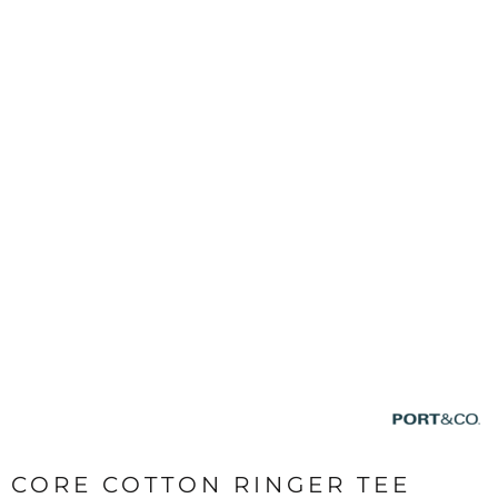
CORE COTTON RINGER TEE