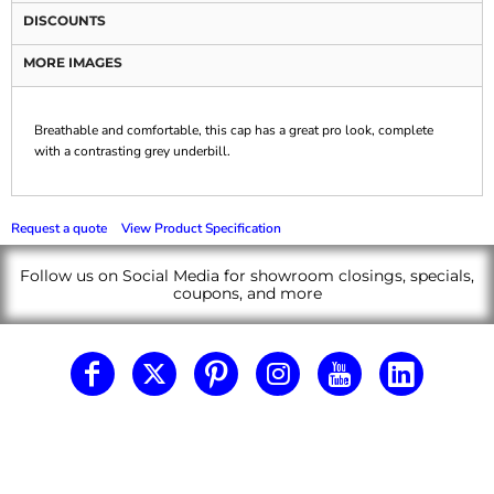
DISCOUNTS
MORE IMAGES
Breathable and comfortable, this cap has a great pro look, complete
with a contrasting grey underbill.
Request a quote
View Product Specification
Follow us on Social Media for showroom closings, specials,
coupons, and more