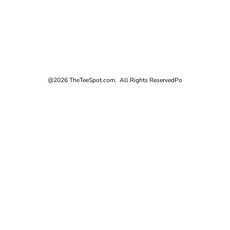
@2026 TheTeeSpot.com. All Rights Reserved
Po