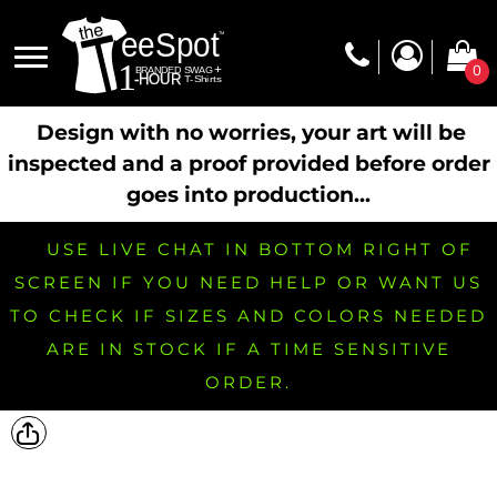
0
Design with no worries, your art will be
inspected and a proof provided before order
goes into production...
USE LIVE CHAT IN BOTTOM RIGHT OF
SCREEN IF YOU NEED HELP OR WANT US
TO CHECK IF SIZES AND COLORS NEEDED
ARE IN STOCK IF A TIME SENSITIVE
ORDER.