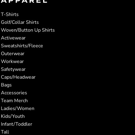
T-Shirts
Golf/Collar Shirts
Woven/Button Up Shirts
Activewear
Sweatshirts/Fleece
Outerwear
Workwear
Safetywear
Caps/Headwear
Bags
Accessories
Team Merch
Ladies/Women
Kids/Youth
Infant/Toddler
Tall