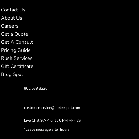
Contact Us
About Us
Careers
Get a Quote
Get A Consult
Pricing Guide
Rush Services
Gift Certificate
Blog Spot
865.539.8220
customerservice@theteespot.com
Live Chat 9 AM until 6 PM M-F EST
*Leave message after hours