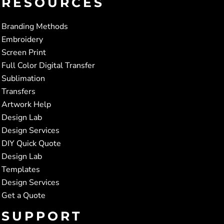
RESOURCES
Branding Methods
Embroidery
Screen Print
Full Color Digital Transfer
Sublimation
Transfers
Artwork Help
Design Lab
Design Services
DIY Quick Quote
Design Lab
Templates
Design Services
Get a Quote
SUPPORT