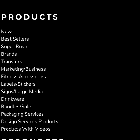
PRODUCTS
New
Best Sellers
Super Rush
Brands
Transfers
Marketing/Business
Fitness Accessories
Labels/Stickers
Signs/Large Media
Drinkware
Bundles/Sales
Packaging Services
Design Services Products
Products With Videos