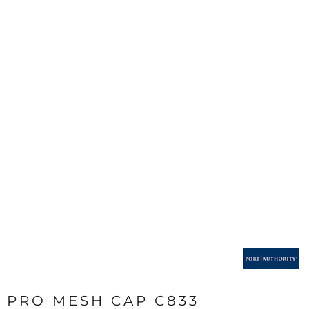
PRO MESH CAP C833