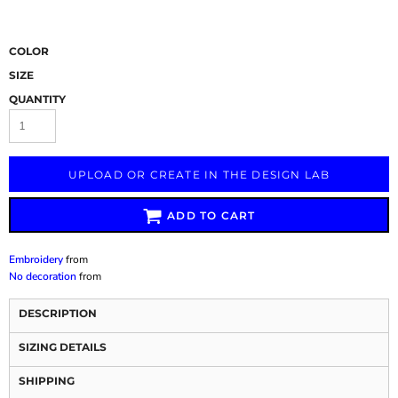
COLOR
SIZE
QUANTITY
UPLOAD OR CREATE IN THE DESIGN LAB
ADD TO CART
Embroidery
from
No decoration
from
DESCRIPTION
SIZING DETAILS
SHIPPING