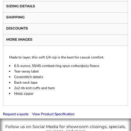
SIZING DETAILS
SHIPPING
DISCOUNTS
MORE IMAGES
Made to layer, this soft 1/4-zip is the best for casual comfort.
6.5-ounce, 55/45 combed ring spun cotton/poly fleece
Tear-away label
Coverstitch details
Back neck tape
2x2 rib knit cuffs and hem
Metal zipper
Request a quote
View Product Specification
Follow us on Social Media for showroom closings, specials,