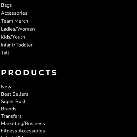
Bags
Accessories
Team Merch
Ladies/Women
Kids/Youth
Infant/Toddler
Tall
PRODUCTS
New
Best Sellers
Super Rush
Brands
Transfers
Marketing/Business
Fitness Accessories