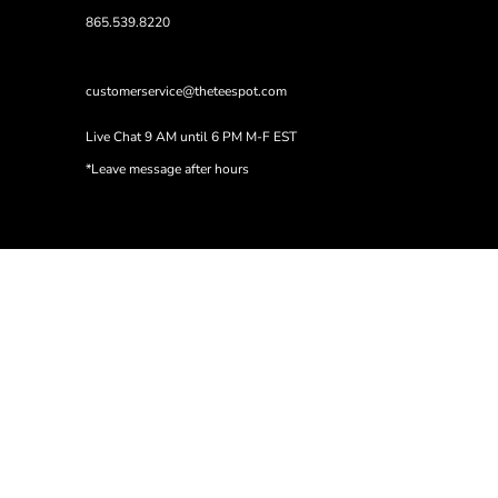
865.539.8220
customerservice@theteespot.com
Live Chat 9 AM until 6 PM M-F EST
*Leave message after hours