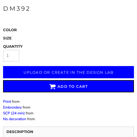
DM392
COLOR
SIZE
QUANTITY
UPLOAD OR CREATE IN THE DESIGN LAB
ADD TO CART
Print
from
Embroidery
from
SCP (24 min)
from
No decoration
from
DESCRIPTION