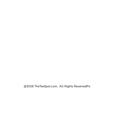
@2026 TheTeeSpot.com. All Rights Reserved
Po