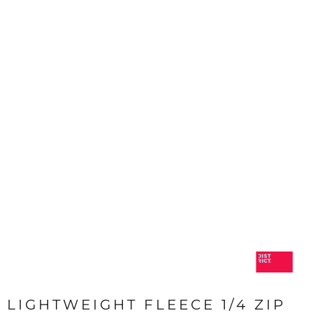
LIGHTWEIGHT FLEECE 1/4 ZIP