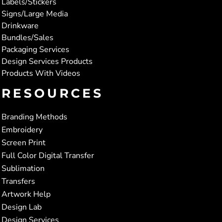
Labels/Stickers
Signs/Large Media
Drinkware
Bundles/Sales
Packaging Services
Design Services Products
Products With Videos
RESOURCES
Branding Methods
Embroidery
Screen Print
Full Color Digital Transfer
Sublimation
Transfers
Artwork Help
Design Lab
Design Services