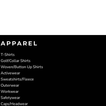
APPAREL
T-Shirts
Golf/Collar Shirts
Woven/Button Up Shirts
Activewear
Sweatshirts/Fleece
Outerwear
Workwear
Safetywear
Caps/Headwear