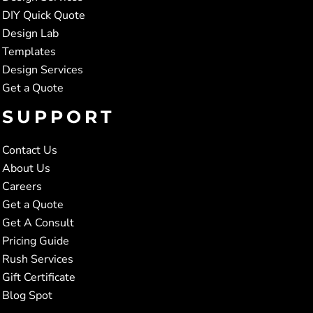
DIY Quick Quote
Design Lab
Templates
Design Services
Get a Quote
SUPPORT
Contact Us
About Us
Careers
Get a Quote
Get A Consult
Pricing Guide
Rush Services
Gift Certificate
Blog Spot