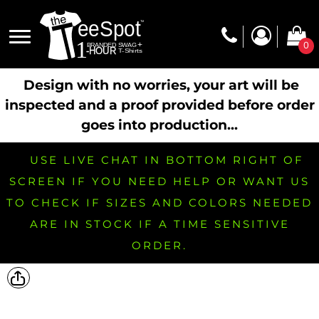
0
Design with no worries, your art will be
inspected and a proof provided before order
goes into production...
USE LIVE CHAT IN BOTTOM RIGHT OF
SCREEN IF YOU NEED HELP OR WANT US
TO CHECK IF SIZES AND COLORS NEEDED
ARE IN STOCK IF A TIME SENSITIVE
ORDER.