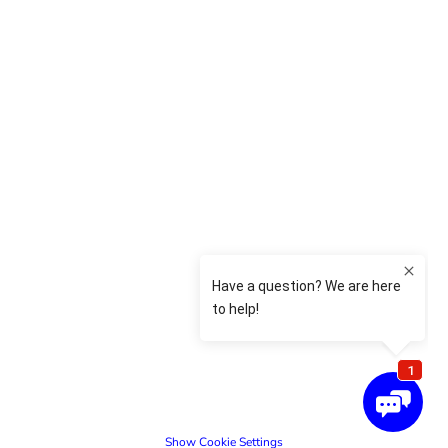
Show Cookie Settings