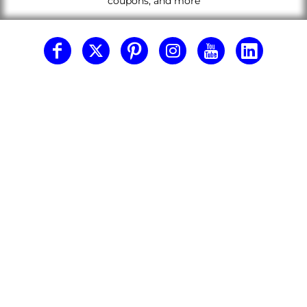
coupons, and more