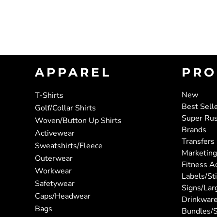
APPAREL
PRO
New
T-Shirts
Best Sell
Golf/Collar Shirts
Super Ru
Woven/Button Up Shirts
Brands
Activewear
Transfers
Sweatshirts/Fleece
Marketing
Outerwear
Fitness A
Workwear
Labels/St
Safetywear
Signs/Lar
Caps/Headwear
Drinkwar
Bags
Bundles/S