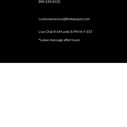
865.539.8220
customerservice@theteespot.com
Live Chat 9 AM until 6 PM M-F EST
*Leave message after hours