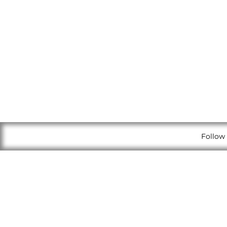
Follow 