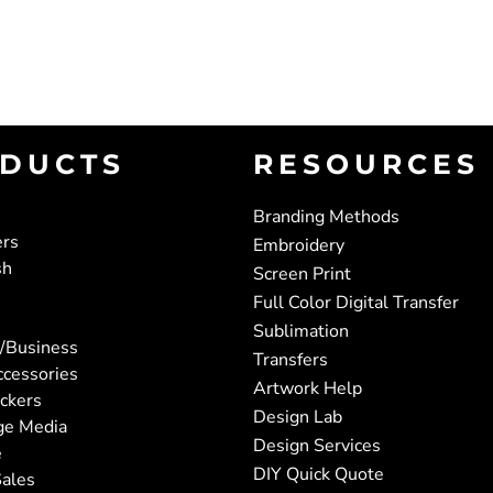
DUCTS
RESOURCES
Branding Methods
ers
Embroidery
sh
Screen Print
Full Color Digital Transfer
Sublimation
/Business
Transfers
ccessories
Artwork Help
ickers
Design Lab
ge Media
Design Services
e
DIY Quick Quote
ales