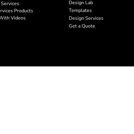
Design Lab
 Services
Templates
rvices Products
With Videos
Design Services
Get a Quote