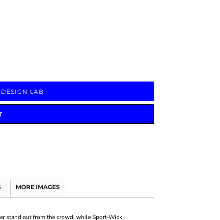
Signs & Large Media
Drinkware
Bundles & Sales
 DESIGN LAB
T
S
MORE IMAGES
ver stand out from the crowd, while Sport-Wick