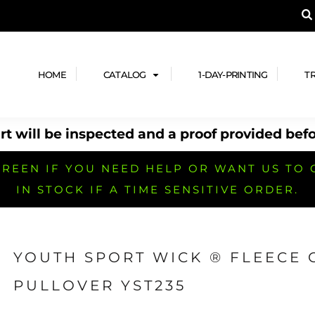
A PRODUCT, AND ADD YOUR DESIGN OR LOG
LPFUL STUFF
DESIGN HE
ide
Design Lab
ces
Templates
HOME
CATALOG
1-DAY-PRINTING
T
cate
Clipart & Templates
& Coupons
Design Services
t will be inspected and a proof provided befo
nformation
Quick Quote
h
No Minimum Brands
No Minimum T-shirts
No Minimum Collar & Knit
Shirts
REEN IF YOU NEED HELP OR WANT US TO 
IN STOCK IF A TIME SENSITIVE ORDER.
YOUTH SPORT WICK ® FLEECE
r
No Minimum Caps &
No Minimum Bags
No Minimum Accessories
PULLOVER YST235
Headwear