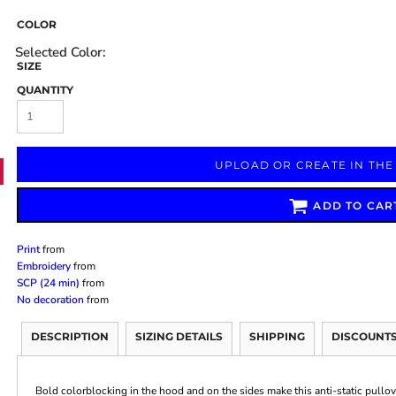
COLOR
SIZE
QUANTITY
Marketing & Business
Fitness Accessories
Labels & Stickers
UPLOAD OR CREATE IN THE
ADD TO CAR
Print
from
Embroidery
from
SCP (24 min)
from
No decoration
from
DESCRIPTION
SIZING DETAILS
SHIPPING
DISCOUNT
Bold colorblocking in the hood and on the sides make this anti-static pullo