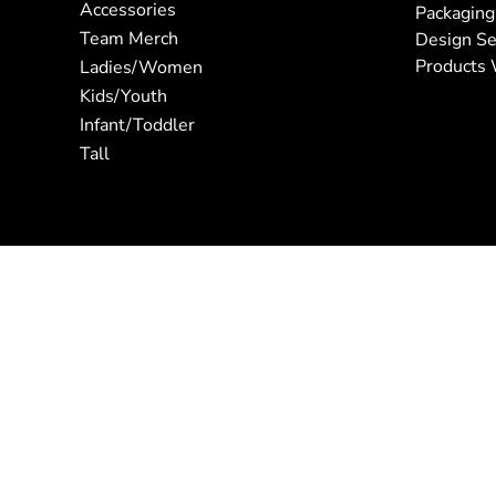
Accessories
Packaging
Team Merch
Design Se
Products 
Ladies/Women
Kids/Youth
Infant/Toddler
Tall