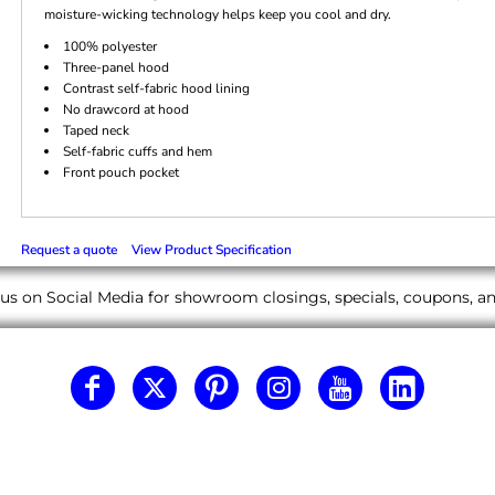
moisture-wicking technology helps keep you cool and dry.
100% polyester
Three-panel hood
Contrast self-fabric hood lining
No drawcord at hood
Taped neck
Self-fabric cuffs and hem
Front pouch pocket
Request a quote
View Product Specification
us on Social Media for showroom closings, specials, coupons, 