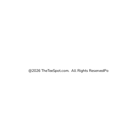
@2026 TheTeeSpot.com. All Rights Reserved
Po