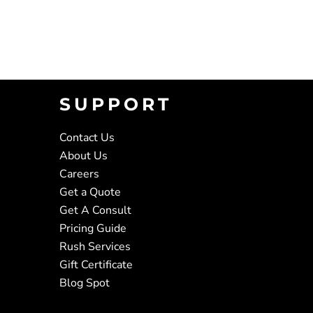
SUPPORT
Contact Us
About Us
Careers
Get a Quote
Get A Consult
Pricing Guide
Rush Services
Gift Certificate
Blog Spot