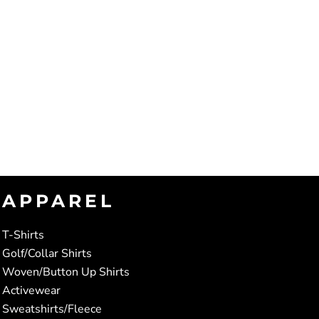
APPAREL
T-Shirts
Golf/Collar Shirts
Woven/Button Up Shirts
Activewear
Sweatshirts/Fleece