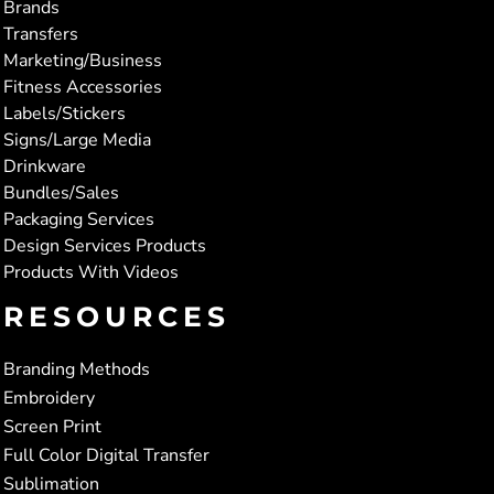
Brands
Transfers
Marketing/Business
Fitness Accessories
Labels/Stickers
Signs/Large Media
Drinkware
Bundles/Sales
Packaging Services
Design Services Products
Products With Videos
RESOURCES
Branding Methods
Embroidery
Screen Print
Full Color Digital Transfer
Sublimation