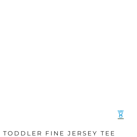
TODDLER FINE JERSEY TEE