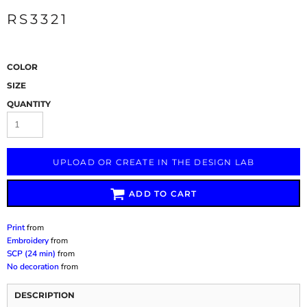
RS3321
COLOR
SIZE
QUANTITY
UPLOAD OR CREATE IN THE DESIGN LAB
ADD TO CART
Print
from
Embroidery
from
SCP (24 min)
from
No decoration
from
DESCRIPTION