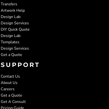
Transfers
Artwork Help
Design Lab
Design Services
DIY Quick Quote
Design Lab
Templates
Design Services
Get a Quote
SUPPORT
Contact Us
About Us
Careers
Get a Quote
Get A Consult
Pricing Guide