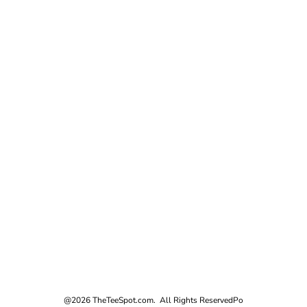
@2026 TheTeeSpot.com. All Rights Reserved
Po