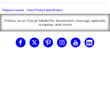
Request a quote
View Product Specification
Follow us on Social Media for showroom closings, specials,
coupons, and more