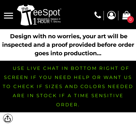
0
Design with no worries, your art will be
inspected and a proof provided before order
goes into production...
USE LIVE CHAT IN BOTTOM RIGHT OF
SCREEN IF YOU NEED HELP OR WANT US
TO CHECK IF SIZES AND COLORS NEEDED
ARE IN STOCK IF A TIME SENSITIVE
ORDER.