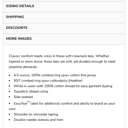
SIZING DETAILS
SHIPPING
DISCOUNTS
MORE IMAGES
Classic comfort meets color in these soft crewneck tees. Whether
layered or worn alone, these tees are soft, yet durable enough to meet
playtime demands.
4.5-ounce, 100% combed ring spun cotton fine jersey
93/7 combed ring spun cotton/poly (Heather)
White is sewn with 100% cotton thread for easy garment dyeing
Topstitch ribbed collar
Side seamed
™
EasyTear
label for additional comfort and ability to brand as your
own
Shoulder-to-shoulder taping
Double-needle sleeves and hem