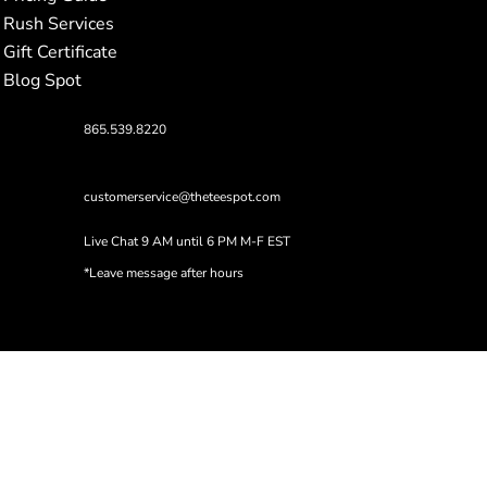
Rush Services
Gift Certificate
Blog Spot
865.539.8220
customerservice@theteespot.com
Live Chat 9 AM until 6 PM M-F EST
*Leave message after hours