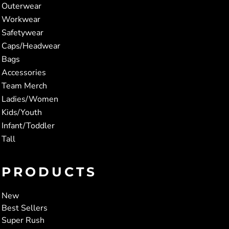
Outerwear
Workwear
Safetywear
Caps/Headwear
Bags
Accessories
Team Merch
Ladies/Women
Kids/Youth
Infant/Toddler
Tall
PRODUCTS
New
Best Sellers
Super Rush