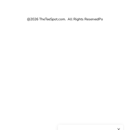
@2026 TheTeeSpot.com. All Rights Reserved
Po