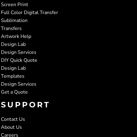
Screen Print
Full Color Digital Transfer
Sublimation
Transfers
Artwork Help
Design Lab
Design Services
DIY Quick Quote
Design Lab
Templates
Design Services
Get a Quote
SUPPORT
Contact Us
About Us
Careers