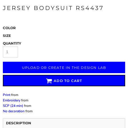
JERSEY BODYSUIT RS4437
COLOR
SIZE
QUANTITY
UPLOAD OR CREATE IN THE DESIGN LAB
ADD TO CART
Print
from
Embroidery
from
SCP (24 min)
from
No decoration
from
DESCRIPTION