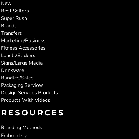
New
Best Sellers
Super Rush
Brands
Transfers
Marketing/Business
Fitness Accessories
Labels/Stickers
Signs/Large Media
Drinkware
Bundles/Sales
Packaging Services
Design Services Products
Products With Videos
RESOURCES
Branding Methods
Embroidery