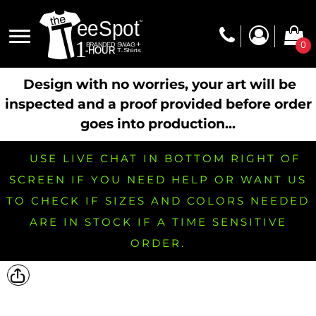
0
Design with no worries, your art will be
inspected and a proof provided before order
goes into production...
USE LIVE CHAT IN BOTTOM RIGHT OF
SCREEN IF YOU NEED HELP OR WANT US
TO CHECK IF SIZES AND COLORS NEEDED
ARE IN STOCK IF A TIME SENSITIVE
ORDER.