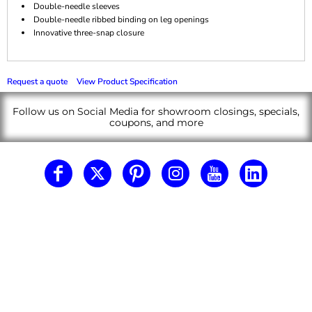
Double-needle sleeves
Double-needle ribbed binding on leg openings
Innovative three-snap closure
Request a quote
View Product Specification
Follow us on Social Media for showroom closings, specials,
coupons, and more