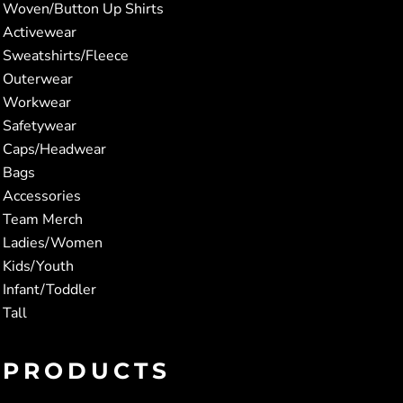
Woven/Button Up Shirts
Activewear
Sweatshirts/Fleece
Outerwear
Workwear
Safetywear
Caps/Headwear
Bags
Accessories
Team Merch
Ladies/Women
Kids/Youth
Infant/Toddler
Tall
PRODUCTS