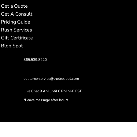
Get a Quote
Get A Consult
Pricing Guide
Rush Services
Gift Certificate
Blog Spot
865.539.8220
customerservice@theteespot.com
Live Chat 9 AM until 6 PM M-F EST
*Leave message after hours