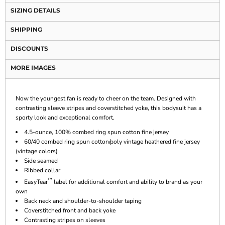
SIZING DETAILS
SHIPPING
DISCOUNTS
MORE IMAGES
Now the youngest fan is ready to cheer on the team. Designed with
contrasting sleeve stripes and coverstitched yoke, this bodysuit has a
sporty look and exceptional comfort.
4.5-ounce, 100% combed ring spun cotton fine jersey
60/40 combed ring spun cotton/poly vintage heathered fine jersey
(vintage colors)
Side seamed
Ribbed collar
™
EasyTear
label for additional comfort and ability to brand as your
own
Back neck and shoulder-to-shoulder taping
Coverstitched front and back yoke
Contrasting stripes on sleeves