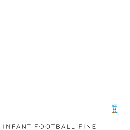
INFANT FOOTBALL FINE