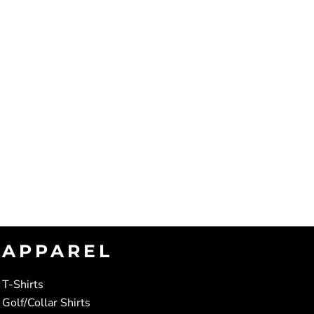
APPAREL
T-Shirts
Golf/Collar Shirts