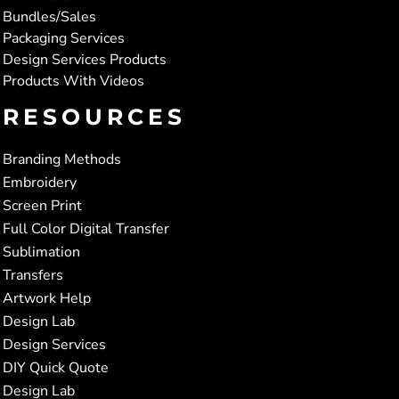
Bundles/Sales
Packaging Services
Design Services Products
Products With Videos
RESOURCES
Branding Methods
Embroidery
Screen Print
Full Color Digital Transfer
Sublimation
Transfers
Artwork Help
Design Lab
Design Services
DIY Quick Quote
Design Lab