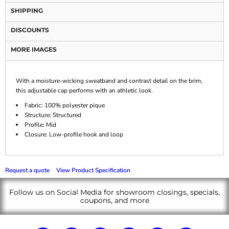
SHIPPING
DISCOUNTS
MORE IMAGES
With a moisture-wicking sweatband and contrast detail on the brim,
this adjustable cap performs with an athletic look.
Fabric: 100% polyester pique
Structure: Structured
Profile: Mid
Closure: Low-profile hook and loop
Request a quote
View Product Specification
Follow us on Social Media for showroom closings, specials,
coupons, and more