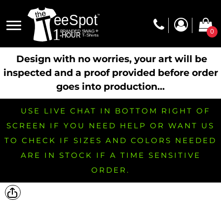
0
Design with no worries, your art will be
inspected and a proof provided before order
goes into production...
USE LIVE CHAT IN BOTTOM RIGHT OF
SCREEN IF YOU NEED HELP OR WANT US
TO CHECK IF SIZES AND COLORS NEEDED
ARE IN STOCK IF A TIME SENSITIVE
ORDER.