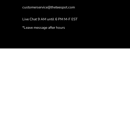
customerservice@theteespot.com
Live Chat 9 AM until 6 PM M-F EST
*Leave message after hours