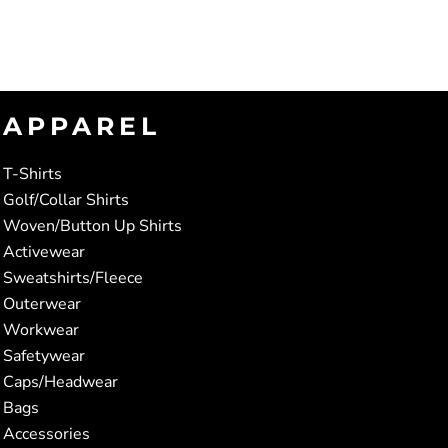
APPAREL
T-Shirts
Golf/Collar Shirts
Woven/Button Up Shirts
Activewear
Sweatshirts/Fleece
Outerwear
Workwear
Safetywear
Caps/Headwear
Bags
Accessories