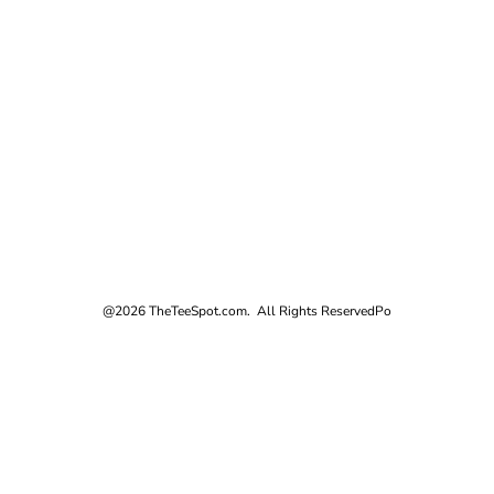
@2026 TheTeeSpot.com. All Rights Reserved
Po