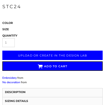
STC24
COLOR
SIZE
QUANTITY
UPLOAD OR CREATE IN THE DESIGN LAB
ADD TO CART
Embroidery
from
No decoration
from
DESCRIPTION
SIZING DETAILS