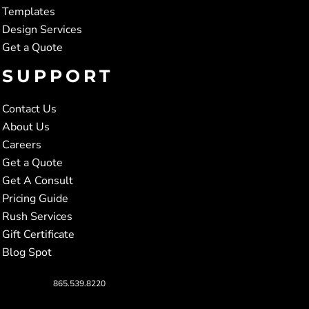
Templates
Design Services
Get a Quote
SUPPORT
Contact Us
About Us
Careers
Get a Quote
Get A Consult
Pricing Guide
Rush Services
Gift Certificate
Blog Spot
865.539.8220