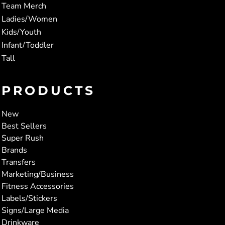
Team Merch
Ladies/Women
Kids/Youth
Infant/Toddler
Tall
PRODUCTS
New
Best Sellers
Super Rush
Brands
Transfers
Marketing/Business
Fitness Accessories
Labels/Stickers
Signs/Large Media
Drinkware