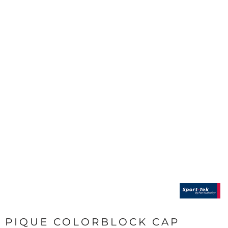
PIQUE COLORBLOCK CAP