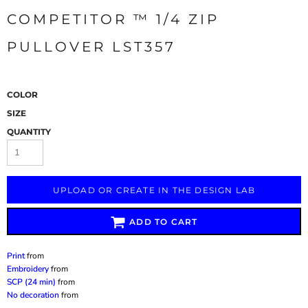
COMPETITOR ™ 1/4 ZIP
PULLOVER LST357
COLOR
SIZE
QUANTITY
UPLOAD OR CREATE IN THE DESIGN LAB
ADD TO CART
Print
from
Embroidery
from
SCP (24 min)
from
No decoration
from