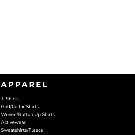
APPAREL
T-Shirts
Golf/Collar Shirts
Woven/Button Up Shirts
Activewear
Sweatshirts/Fleece