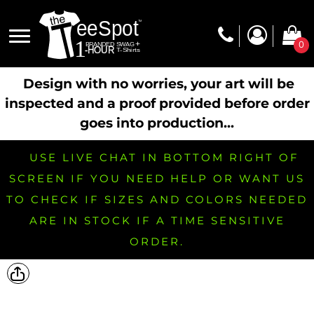
0
Design with no worries, your art will be
inspected and a proof provided before order
goes into production...
USE LIVE CHAT IN BOTTOM RIGHT OF
SCREEN IF YOU NEED HELP OR WANT US
TO CHECK IF SIZES AND COLORS NEEDED
ARE IN STOCK IF A TIME SENSITIVE
ORDER.