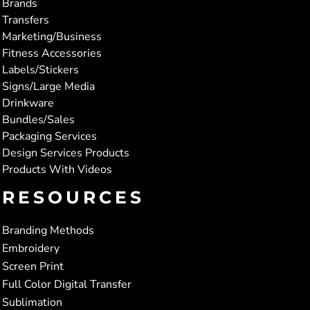
Brands
Transfers
Marketing/Business
Fitness Accessories
Labels/Stickers
Signs/Large Media
Drinkware
Bundles/Sales
Packaging Services
Design Services Products
Products With Videos
RESOURCES
Branding Methods
Embroidery
Screen Print
Full Color Digital Transfer
Sublimation