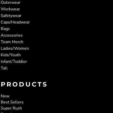
Outerwear
Workwear
Safetywear
Caps/Headwear
Bags
Accessories
Team Merch
Ladies/Women
Kids/Youth
Infant/Toddler
Tall
PRODUCTS
New
Best Sellers
Super Rush