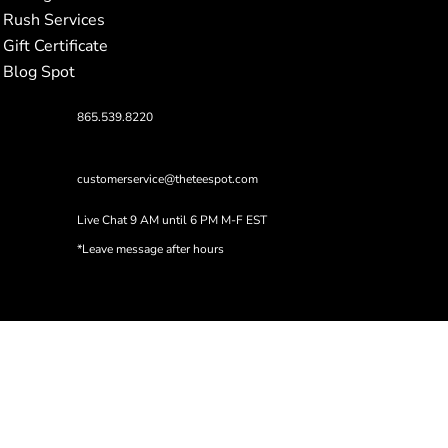
Rush Services
Gift Certificate
Blog Spot
865.539.8220
customerservice@theteespot.com
Live Chat 9 AM until 6 PM M-F EST
*Leave message after hours