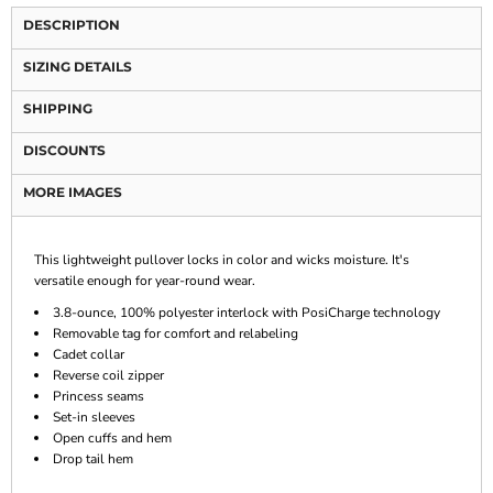
DESCRIPTION
SIZING DETAILS
SHIPPING
DISCOUNTS
MORE IMAGES
This lightweight pullover locks in color and wicks moisture. It's
versatile enough for year-round wear.
3.8-ounce, 100% polyester interlock with PosiCharge technology
Removable tag for comfort and relabeling
Cadet collar
Reverse coil zipper
Princess seams
Set-in sleeves
Open cuffs and hem
Drop tail hem