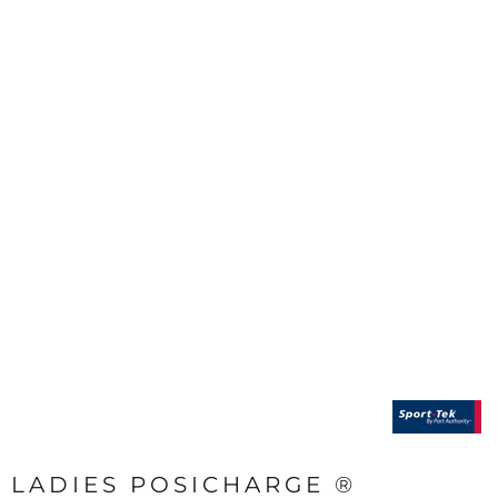
LADIES POSICHARGE ®