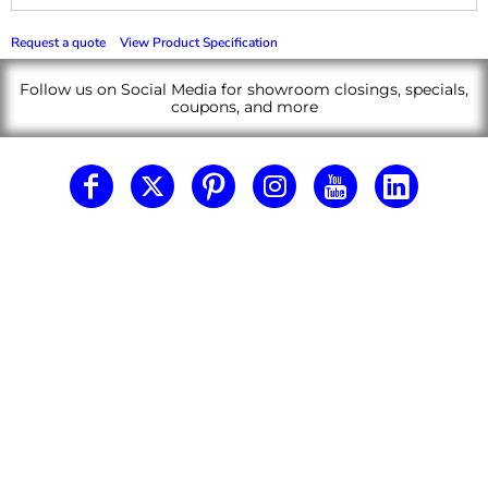
Request a quote
View Product Specification
Follow us on Social Media for showroom closings, specials,
coupons, and more