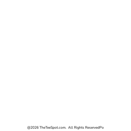
@2026 TheTeeSpot.com. All Rights Reserved
Po