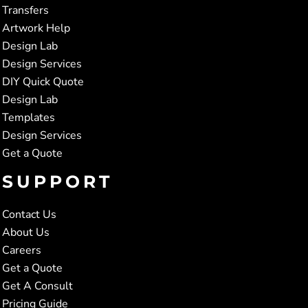
Transfers
Artwork Help
Design Lab
Design Services
DIY Quick Quote
Design Lab
Templates
Design Services
Get a Quote
SUPPORT
Contact Us
About Us
Careers
Get a Quote
Get A Consult
Pricing Guide