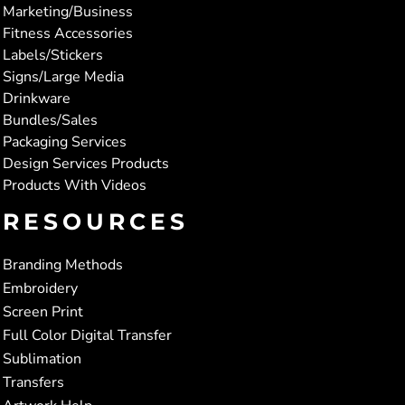
Marketing/Business
Fitness Accessories
Labels/Stickers
Signs/Large Media
Drinkware
Bundles/Sales
Packaging Services
Design Services Products
Products With Videos
RESOURCES
Branding Methods
Embroidery
Screen Print
Full Color Digital Transfer
Sublimation
Transfers