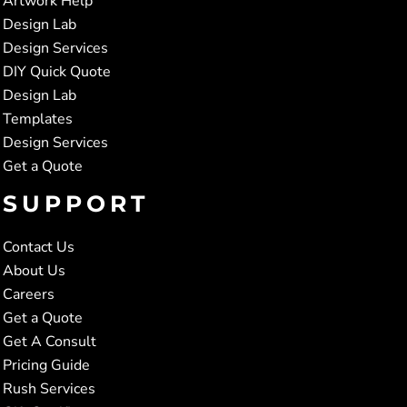
Artwork Help
Design Lab
Design Services
DIY Quick Quote
Design Lab
Templates
Design Services
Get a Quote
SUPPORT
Contact Us
About Us
Careers
Get a Quote
Get A Consult
Pricing Guide
Rush Services