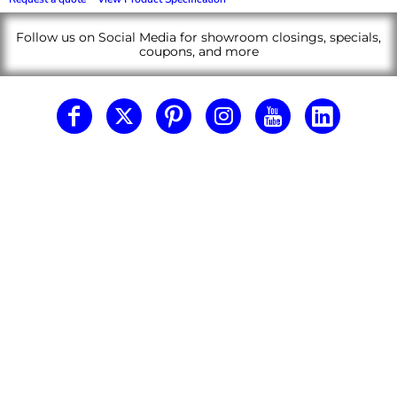
Follow us on Social Media for showroom closings, specials,
coupons, and more