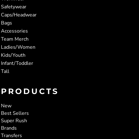
Safetywear
Caps/Headwear
Bags
Accessories
Team Merch
Ladies/Women
Kids/Youth
Infant/Toddler
Tall
PRODUCTS
New
Best Sellers
Super Rush
Brands
Transfers