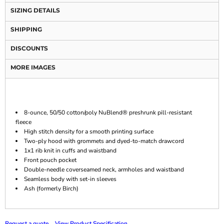
SIZING DETAILS
SHIPPING
DISCOUNTS
MORE IMAGES
8-ounce, 50/50 cotton/poly NuBlend® preshrunk pill-resistant
fleece
High stitch density for a smooth printing surface
Two-ply hood with grommets and dyed-to-match drawcord
1x1 rib knit in cuffs and waistband
Front pouch pocket
Double-needle coverseamed neck, armholes and waistband
Seamless body with set-in sleeves
Ash (formerly Birch)
Request a quote
View Product Specification