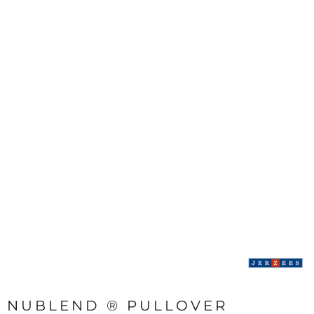
NUBLEND ® PULLOVER