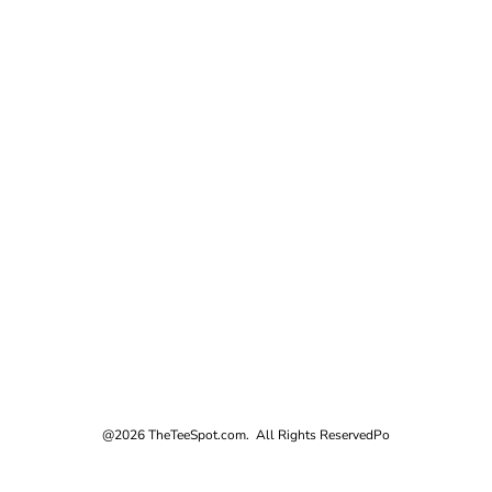
@2026 TheTeeSpot.com. All Rights Reserved
Po