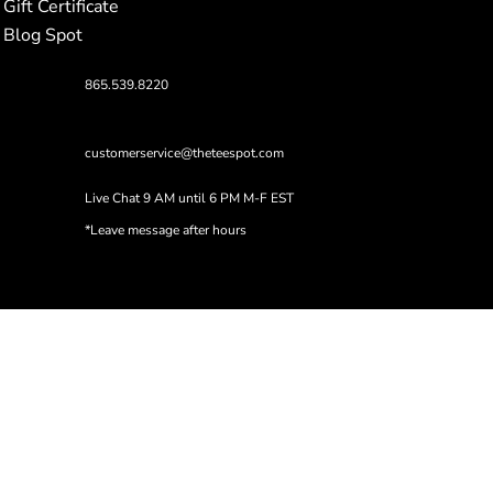
Gift Certificate
Blog Spot
865.539.8220
customerservice@theteespot.com
Live Chat 9 AM until 6 PM M-F EST
*Leave message after hours