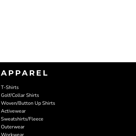
APPAREL
T-Shirts
Golf/Collar Shirts
Woven/Button Up Shirts
Activewear
Sweatshirts/Fleece
Outerwear
Workwear