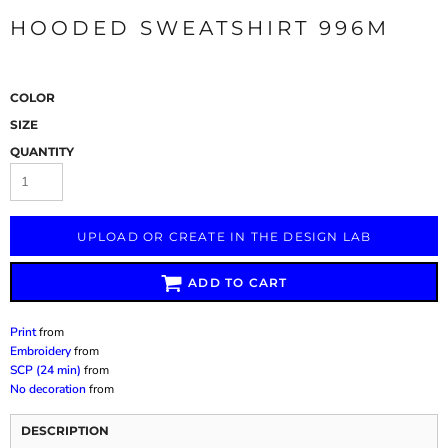
HOODED SWEATSHIRT 996M
COLOR
SIZE
QUANTITY
UPLOAD OR CREATE IN THE DESIGN LAB
ADD TO CART
Print
from
Embroidery
from
SCP (24 min)
from
No decoration
from
DESCRIPTION