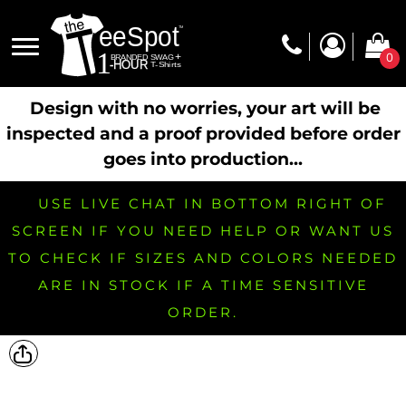
0
Design with no worries, your art will be
inspected and a proof provided before order
goes into production...
USE LIVE CHAT IN BOTTOM RIGHT OF
SCREEN IF YOU NEED HELP OR WANT US
TO CHECK IF SIZES AND COLORS NEEDED
ARE IN STOCK IF A TIME SENSITIVE
ORDER.