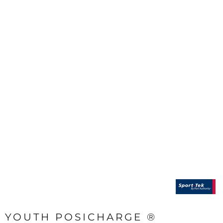
YOUTH POSICHARGE ®