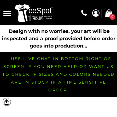
0
Design with no worries, your art will be
inspected and a proof provided before order
goes into production...
USE LIVE CHAT IN BOTTOM RIGHT OF
SCREEN IF YOU NEED HELP OR WANT US
TO CHECK IF SIZES AND COLORS NEEDED
ARE IN STOCK IF A TIME SENSITIVE
ORDER.