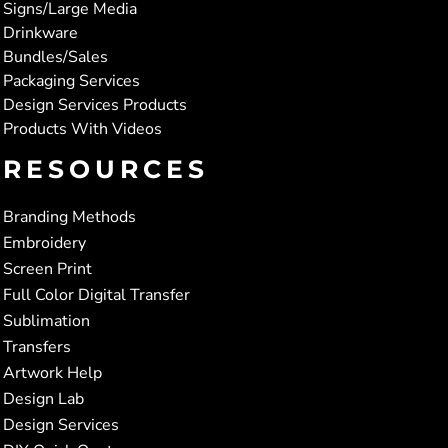
Signs/Large Media
Drinkware
Bundles/Sales
Packaging Services
Design Services Products
Products With Videos
RESOURCES
Branding Methods
Embroidery
Screen Print
Full Color Digital Transfer
Sublimation
Transfers
Artwork Help
Design Lab
Design Services