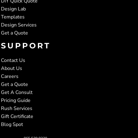
DIY Quick Quote
Design Lab
Templates
Design Services
Get a Quote
SUPPORT
Contact Us
About Us
Careers
Get a Quote
Get A Consult
Pricing Guide
Rush Services
Gift Certificate
Blog Spot