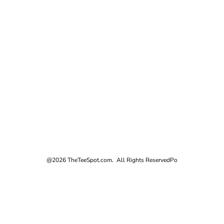
@2026 TheTeeSpot.com. All Rights Reserved
Po