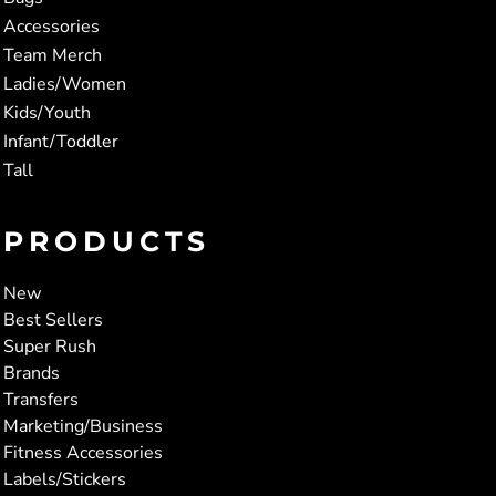
Accessories
Team Merch
Ladies/Women
Kids/Youth
Infant/Toddler
Tall
PRODUCTS
New
Best Sellers
Super Rush
Brands
Transfers
Marketing/Business
Fitness Accessories
Labels/Stickers