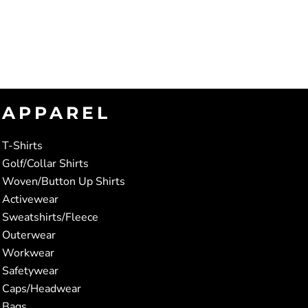
APPAREL
T-Shirts
Golf/Collar Shirts
Woven/Button Up Shirts
Activewear
Sweatshirts/Fleece
Outerwear
Workwear
Safetywear
Caps/Headwear
Bags