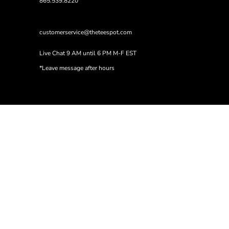
865.539.8220
customerservice@theteespot.com
Live Chat 9 AM until 6 PM M-F EST
*Leave message after hours