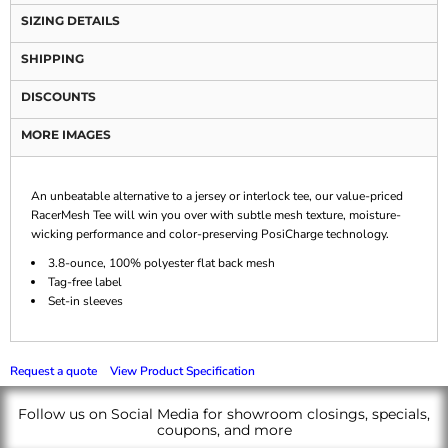
SIZING DETAILS
SHIPPING
DISCOUNTS
MORE IMAGES
An unbeatable alternative to a jersey or interlock tee, our value-priced
RacerMesh Tee will win you over with subtle mesh texture, moisture-
wicking performance and color-preserving PosiCharge technology.
3.8-ounce, 100% polyester flat back mesh
Tag-free label
Set-in sleeves
Request a quote
View Product Specification
Follow us on Social Media for showroom closings, specials,
coupons, and more