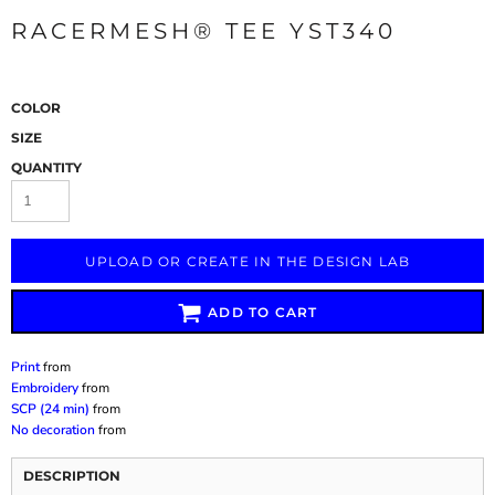
RACERMESH® TEE YST340
COLOR
SIZE
QUANTITY
UPLOAD OR CREATE IN THE DESIGN LAB
ADD TO CART
Print
from
Embroidery
from
SCP (24 min)
from
No decoration
from
DESCRIPTION