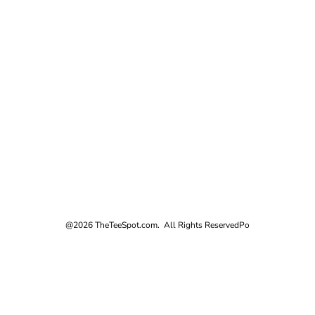
@2026 TheTeeSpot.com. All Rights Reserved
Po