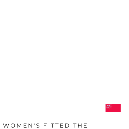
WOMEN'S FITTED THE