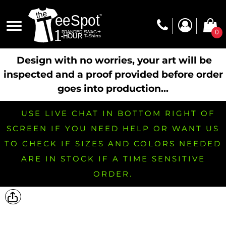
0
Design with no worries, your art will be
inspected and a proof provided before order
goes into production...
USE LIVE CHAT IN BOTTOM RIGHT OF
SCREEN IF YOU NEED HELP OR WANT US
TO CHECK IF SIZES AND COLORS NEEDED
ARE IN STOCK IF A TIME SENSITIVE
ORDER.