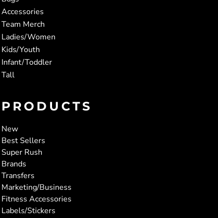
Accessories
Team Merch
Ladies/Women
Kids/Youth
Infant/Toddler
Tall
PRODUCTS
New
Best Sellers
Super Rush
Brands
Transfers
Marketing/Business
Fitness Accessories
Labels/Stickers