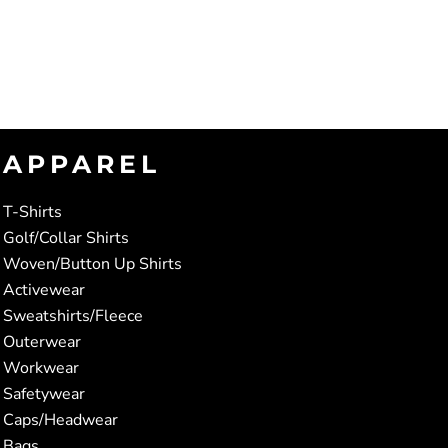
APPAREL
T-Shirts
Golf/Collar Shirts
Woven/Button Up Shirts
Activewear
Sweatshirts/Fleece
Outerwear
Workwear
Safetywear
Caps/Headwear
Bags