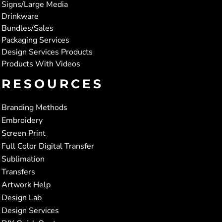
Signs/Large Media
Drinkware
Bundles/Sales
Packaging Services
Design Services Products
Products With Videos
RESOURCES
Branding Methods
Embroidery
Screen Print
Full Color Digital Transfer
Sublimation
Transfers
Artwork Help
Design Lab
Design Services