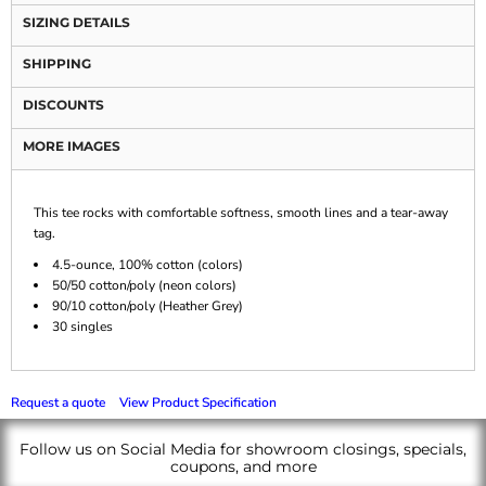
SIZING DETAILS
SHIPPING
DISCOUNTS
MORE IMAGES
This tee rocks with comfortable softness, smooth lines and a tear-away
tag.
4.5-ounce, 100% cotton (colors)
50/50 cotton/poly (neon colors)
90/10 cotton/poly (Heather Grey)
30 singles
Request a quote
View Product Specification
Follow us on Social Media for showroom closings, specials,
coupons, and more