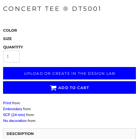
CONCERT TEE ® DT5001
COLOR
SIZE
QUANTITY
UPLOAD OR CREATE IN THE DESIGN LAB
ADD TO CART
Print
from
Embroidery
from
SCP (24 min)
from
No decoration
from
DESCRIPTION