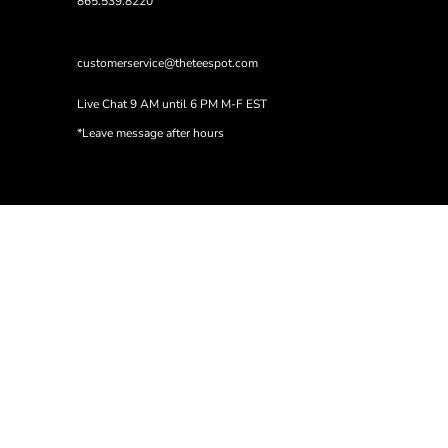
865.539.8220
customerservice@theteespot.com
Live Chat 9 AM until 6 PM M-F EST
*Leave message after hours