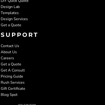
DIY Quick Quote
Design Lab
Templates
Design Services
Get a Quote
SUPPORT
Contact Us
About Us
Careers
Get a Quote
Get A Consult
Pricing Guide
Rush Services
Gift Certificate
Blog Spot