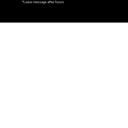
*Leave message after hours