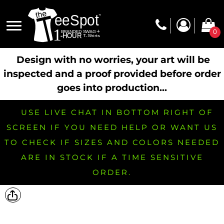
0
Design with no worries, your art will be
inspected and a proof provided before order
goes into production...
USE LIVE CHAT IN BOTTOM RIGHT OF
SCREEN IF YOU NEED HELP OR WANT US
TO CHECK IF SIZES AND COLORS NEEDED
ARE IN STOCK IF A TIME SENSITIVE
ORDER.