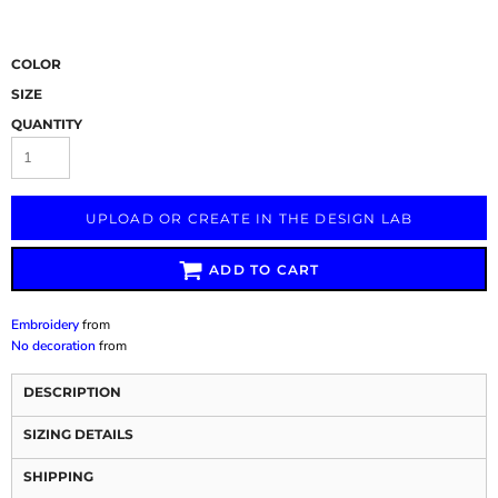
COLOR
SIZE
QUANTITY
UPLOAD OR CREATE IN THE DESIGN LAB
ADD TO CART
Embroidery
from
No decoration
from
DESCRIPTION
SIZING DETAILS
SHIPPING