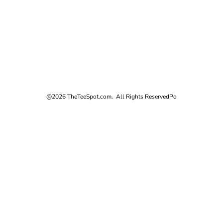
@2026 TheTeeSpot.com. All Rights Reserved
Po