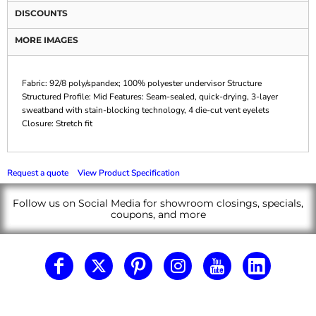
DISCOUNTS
MORE IMAGES
Fabric: 92/8 poly/spandex; 100% polyester undervisor Structure
Structured Profile: Mid Features: Seam-sealed, quick-drying, 3-layer
sweatband with stain-blocking technology, 4 die-cut vent eyelets
Closure: Stretch fit
Request a quote
View Product Specification
Follow us on Social Media for showroom closings, specials,
coupons, and more