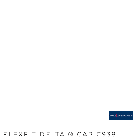
FLEXFIT DELTA ® CAP C938