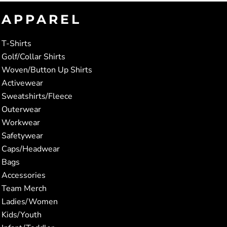
APPAREL
T-Shirts
Golf/Collar Shirts
Woven/Button Up Shirts
Activewear
Sweatshirts/Fleece
Outerwear
Workwear
Safetywear
Caps/Headwear
Bags
Accessories
Team Merch
Ladies/Women
Kids/Youth