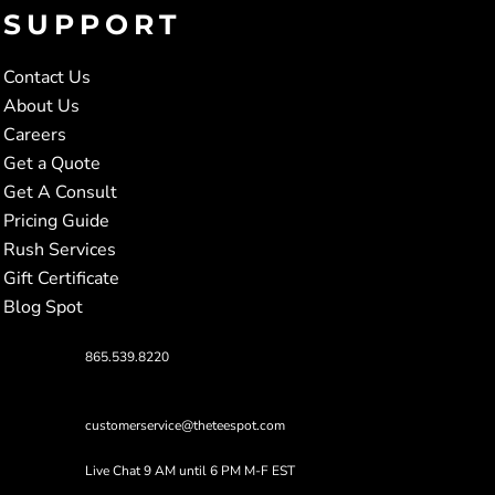
SUPPORT
Contact Us
About Us
Careers
Get a Quote
Get A Consult
Pricing Guide
Rush Services
Gift Certificate
Blog Spot
865.539.8220
customerservice@theteespot.com
Live Chat 9 AM until 6 PM M-F EST