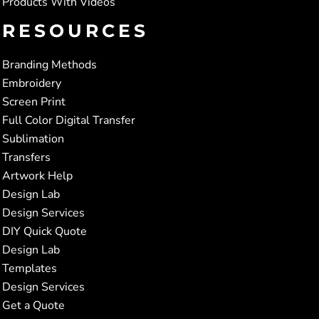
Products With Videos
RESOURCES
Branding Methods
Embroidery
Screen Print
Full Color Digital Transfer
Sublimation
Transfers
Artwork Help
Design Lab
Design Services
DIY Quick Quote
Design Lab
Templates
Design Services
Get a Quote