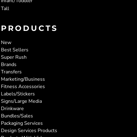
Infant/Toddler
Tall
PRODUCTS
New
Best Sellers
Super Rush
Brands
Transfers
Marketing/Business
Fitness Accessories
Labels/Stickers
Signs/Large Media
Drinkware
Bundles/Sales
Packaging Services
Design Services Products