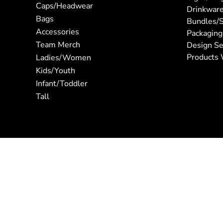
Caps/Headwear
Drinkwar
Bags
Bundles/S
Accessories
Packaging
Team Merch
Design Se
Products 
Ladies/Women
Kids/Youth
Infant/Toddler
Tall