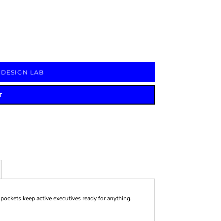
Signs & Large Media
Drinkware
Bundles & Sales
 DESIGN LAB
T
pockets keep active executives ready for anything.