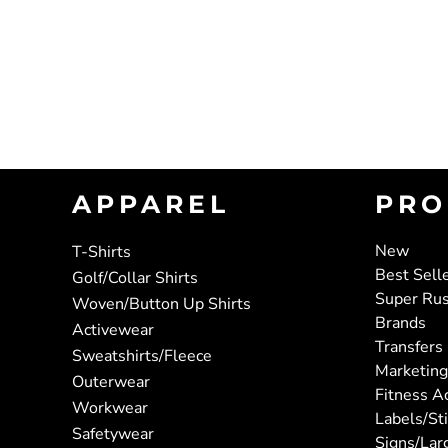
APPAREL
PRO
New
T-Shirts
Best Sell
Golf/Collar Shirts
Super Ru
Woven/Button Up Shirts
Brands
Activewear
Transfers
Sweatshirts/Fleece
Marketing
Outerwear
Fitness A
Workwear
Labels/St
Safetywear
Signs/Lar