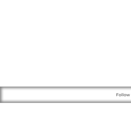
Follow 