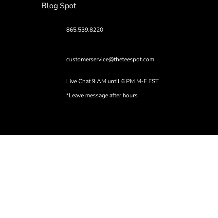
Blog Spot
865.539.8220
customerservice@theteespot.com
Live Chat 9 AM until 6 PM M-F EST
*Leave message after hours