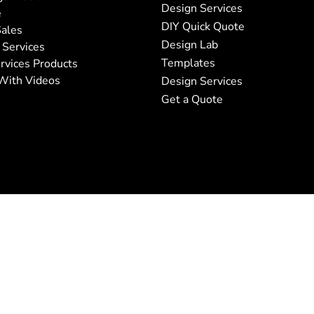
Design Services
e
DIY Quick Quote
ales
Design Lab
 Services
Templates
rvices Products
With Videos
Design Services
Get a Quote