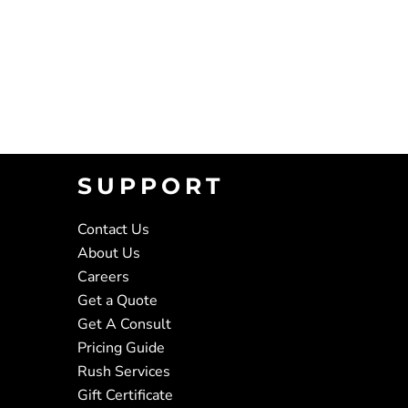
SUPPORT
Contact Us
About Us
Careers
Get a Quote
Get A Consult
Pricing Guide
Rush Services
Gift Certificate