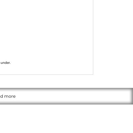
 under.
and more