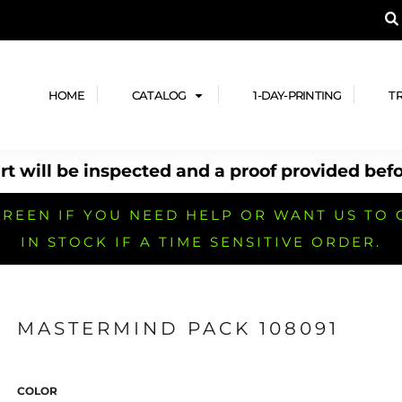
A PRODUCT, AND ADD YOUR DESIGN OR LOG
LPFUL STUFF
DESIGN HE
ide
Design Lab
ces
Templates
HOME
CATALOG
1-DAY-PRINTING
T
cate
Clipart & Templates
& Coupons
Design Services
t will be inspected and a proof provided befo
nformation
Quick Quote
h
No Minimum Brands
No Minimum T-shirts
No Minimum Collar & Knit
Shirts
REEN IF YOU NEED HELP OR WANT US TO 
IN STOCK IF A TIME SENSITIVE ORDER.
MASTERMIND PACK 108091
r
No Minimum Caps &
No Minimum Bags
No Minimum Accessories
Headwear
COLOR