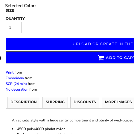
SIZE
QUANTITY
Marketing & Business
Fitness Accessories
Labels & Stickers
UPLOAD OR CREATE IN THE
ADD TO CAR
Print
from
Embroidery
from
SCP (24 min)
from
No decoration
from
DESCRIPTION
SHIPPING
DISCOUNTS
MORE IMAGES
An athletic style with a huge center compartment and plenty of well-placed 
450D poly/400D pindot nylon