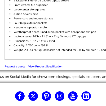
Back panel side-entry padded laptop sleeve
Front vertical file organizer
Large center storage area
Airline ticket sleeve
Power cord and mouse storage
Four large exterior pockets
Neoprene top grab handle
Weatherproof fleece-lined audio pocket with headphone exit port
Laptop sleeve: 16"h x 11.5"w x 2"d; fits most 17" laptops
Dimensions: 19"h x 14"w x 10"d
Capacity: 2 250 cu.in./36.9L
Weight: 2.4 lbs./1.1kgBackpacks not intended for use by children 12 and
Request a quote
View Product Specification
us on Social Media for showroom closings, specials, coupons, 