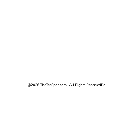
@2026 TheTeeSpot.com. All Rights Reserved
Po