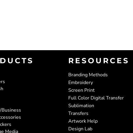
DUCTS
RESOURCES
Branding Methods
ers
Embroidery
sh
Screen Print
Full Color Digital Transfer
Sublimation
/Business
Transfers
ccessories
Artwork Help
ickers
Design Lab
ge Media