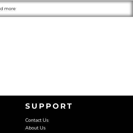
and more
SUPPORT
Contact Us
About Us