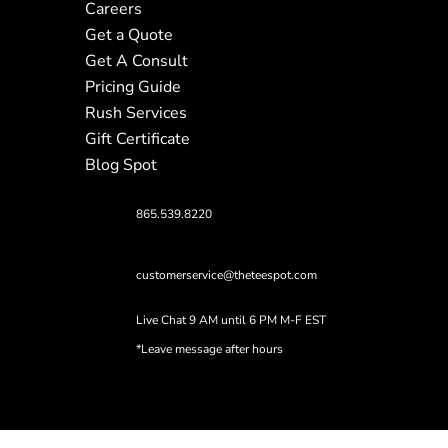
Careers
Get a Quote
Get A Consult
Pricing Guide
Rush Services
Gift Certificate
Blog Spot
865.539.8220
customerservice@theteespot.com
Live Chat 9 AM until 6 PM M-F EST
*Leave message after hours