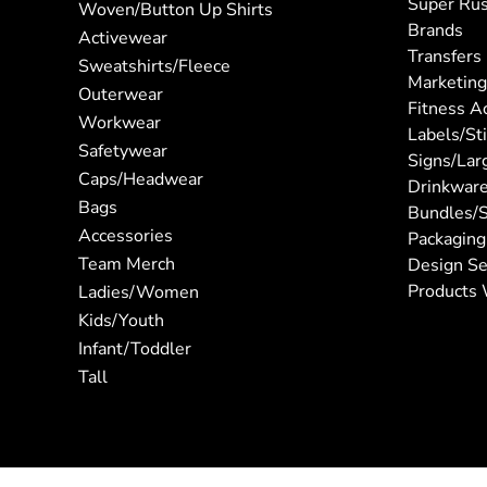
Super Ru
Woven/Button Up Shirts
Brands
Activewear
Transfers
Sweatshirts/Fleece
Marketing
Outerwear
Fitness A
Workwear
Labels/St
Safetywear
Signs/Lar
Caps/Headwear
Drinkwar
Bags
Bundles/S
Accessories
Packaging
Team Merch
Design Se
Products 
Ladies/Women
Kids/Youth
Infant/Toddler
Tall