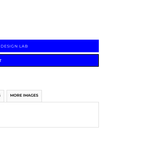
Signs & Large Media
Drinkware
Bundles & Sales
 DESIGN LAB
T
S
MORE IMAGES