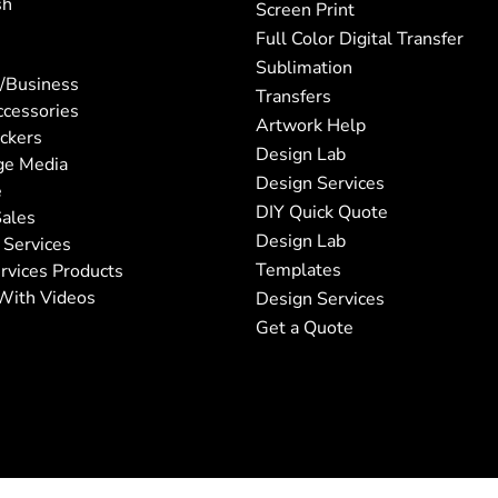
sh
Screen Print
Full Color Digital Transfer
Sublimation
/Business
Transfers
ccessories
Artwork Help
ickers
Design Lab
ge Media
Design Services
e
DIY Quick Quote
ales
Design Lab
 Services
Templates
rvices Products
With Videos
Design Services
Get a Quote