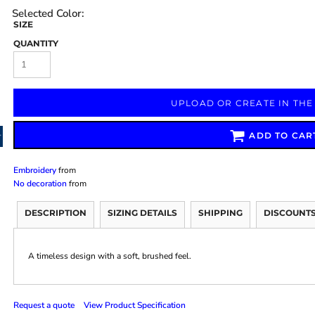
SIZE
QUANTITY
Marketing & Business
Fitness Accessories
Labels & Stickers
UPLOAD OR CREATE IN THE
ADD TO CAR
Embroidery
from
No decoration
from
DESCRIPTION
SIZING DETAILS
SHIPPING
DISCOUNT
A timeless design with a soft, brushed feel.
Request a quote
View Product Specification