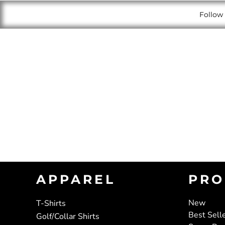
Follow 
APPAREL
PRO
New
T-Shirts
Best Sell
Golf/Collar Shirts