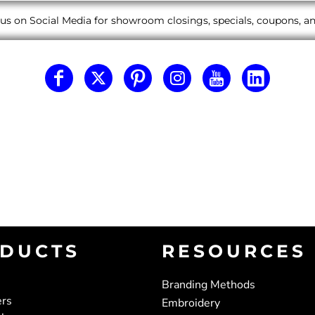
us on Social Media for showroom closings, specials, coupons, 
DUCTS
RESOURCES
Branding Methods
ers
Embroidery