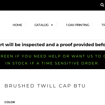
A PRODUCT, AND ADD YOUR DESIGN OR LOG
LPFUL STUFF
DESIGN HE
ide
Design Lab
ces
Templates
HOME
CATALOG
1-DAY-PRINTING
T
cate
Clipart & Templates
& Coupons
Design Services
t will be inspected and a proof provided befo
nformation
Quick Quote
h
No Minimum Brands
No Minimum T-shirts
No Minimum Collar & Knit
Shirts
REEN IF YOU NEED HELP OR WANT US TO 
IN STOCK IF A TIME SENSITIVE ORDER.
BRUSHED TWILL CAP BTU
r
No Minimum Caps &
No Minimum Bags
No Minimum Accessories
Headwear
COLOR