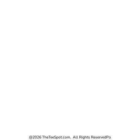
@2026 TheTeeSpot.com. All Rights Reserved
Po