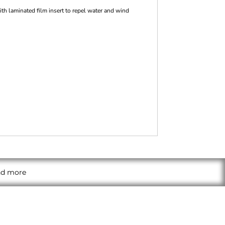
h laminated film insert to repel water and wind
and more