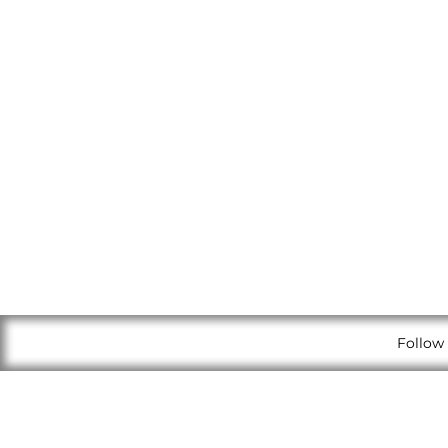
Follow 