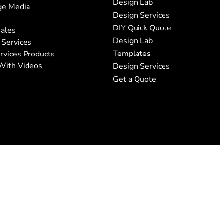
Design Lab
ge Media
Design Services
e
DIY Quick Quote
ales
Design Lab
 Services
Templates
rvices Products
With Videos
Design Services
Get a Quote