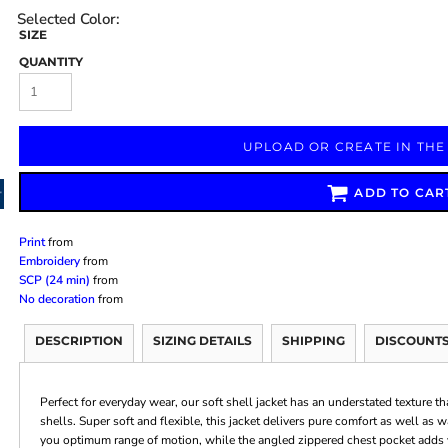
SIZE
QUANTITY
Marketing & Business
Fitness Accessories
Labels & Stickers
UPLOAD OR CREATE IN THE
ADD TO CAR
Print
from
Embroidery
from
SCP (24 min)
from
No decoration
from
DESCRIPTION
SIZING DETAILS
SHIPPING
DISCOUNT
Perfect for everyday wear, our soft shell jacket has an understated texture th
shells. Super soft and flexible, this jacket delivers pure comfort as well as 
you optimum range of motion, while the angled zippered chest pocket adds 