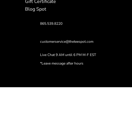
Gift Certificate
Blog Spot
865.539.8220
customerservice@theteespot.com
Live Chat 9 AM until 6 PM M-F EST
*Leave message after hours