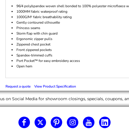
96/4 poly/spandex woven shell bonded to 100% polyester microfleece wit
1000MM fabric waterproof rating
1000G/M² fabric breathability rating
Gently contoured silhouette
Princess seams
Storm flap with chin guard
Ergonomic zipper pulls
Zippered chest pocket
Front zippered pockets
Spandex-trimmed cuffs
Port Pocket™ for easy embroidery access
Open hem
Request a quote
View Product Specification
us on Social Media for showroom closings, specials, coupons, 