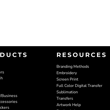
DUCTS
RESOURCES
Branding Methods
ers
Embroidery
sh
Screen Print
Full Color Digital Transfer
Sublimation
/Business
Transfers
ccessories
Artwork Help
ickers