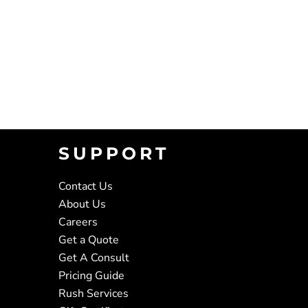
SUPPORT
Contact Us
About Us
Careers
Get a Quote
Get A Consult
Pricing Guide
Rush Services