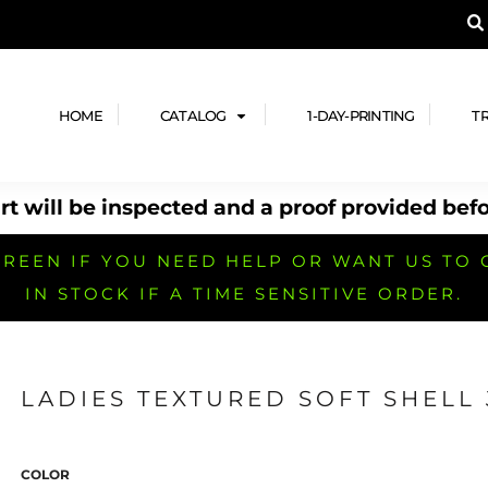
A PRODUCT, AND ADD YOUR DESIGN OR LOG
LPFUL STUFF
DESIGN HE
ide
Design Lab
ces
Templates
HOME
CATALOG
1-DAY-PRINTING
T
cate
Clipart & Templates
& Coupons
Design Services
t will be inspected and a proof provided befo
nformation
Quick Quote
h
No Minimum Brands
No Minimum T-shirts
No Minimum Collar & Knit
Shirts
REEN IF YOU NEED HELP OR WANT US TO 
IN STOCK IF A TIME SENSITIVE ORDER.
LADIES TEXTURED SOFT SHELL 
r
No Minimum Caps &
No Minimum Bags
No Minimum Accessories
Headwear
COLOR