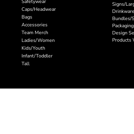
Safetywear
Signs/Lar
Caps/Headwear
Drinkwar
Bags
Bundles/S
Accessories
Packaging
Team Merch
Design Se
Products 
Ladies/Women
Kids/Youth
Infant/Toddler
Tall