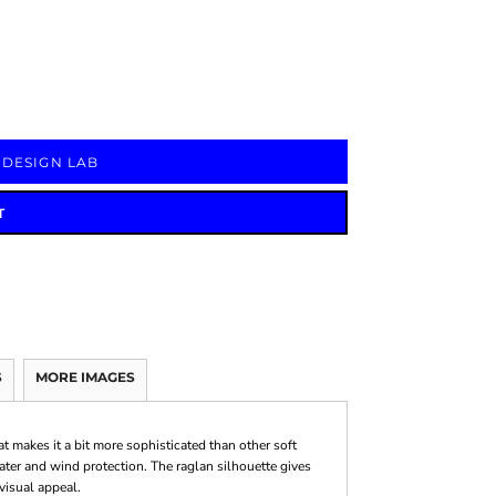
Signs & Large Media
Drinkware
Bundles & Sales
 DESIGN LAB
T
S
MORE IMAGES
at makes it a bit more sophisticated than other soft
water and wind protection. The raglan silhouette gives
visual appeal.