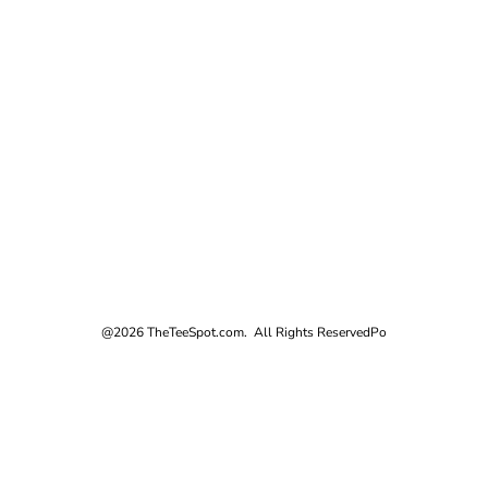
@2026 TheTeeSpot.com. All Rights Reserved
Po