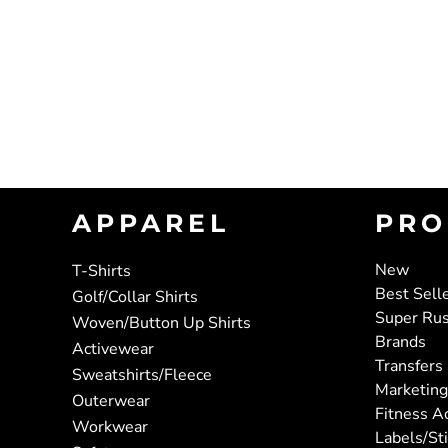
APPAREL
PRO
New
T-Shirts
Best Sell
Golf/Collar Shirts
Super Ru
Woven/Button Up Shirts
Brands
Activewear
Transfers
Sweatshirts/Fleece
Marketing
Outerwear
Fitness A
Workwear
Labels/St