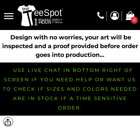
0
Design with no worries, your art will be
inspected and a proof provided before order
goes into production...
USE LIVE CHAT IN BOTTOM RIGHT OF
SCREEN IF YOU NEED HELP OR WANT US
TO CHECK IF SIZES AND COLORS NEEDED
ARE IN STOCK IF A TIME SENSITIVE
ORDER.