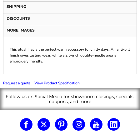
SHIPPING
DISCOUNTS
MORE IMAGES
This plush hat is the perfect warm accessory for chilly days. An anti-pill
finish gives lasting wear, while a 2.5-inch double-needle area is
embroidery friendly.
Request a quote
View Product Specification
Follow us on Social Media for showroom closings, specials,
coupons, and more