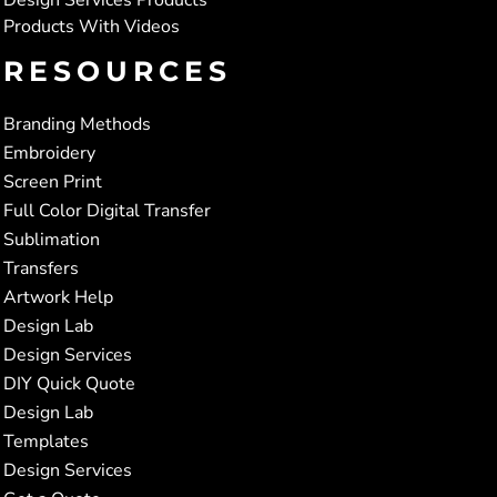
Products With Videos
RESOURCES
Branding Methods
Embroidery
Screen Print
Full Color Digital Transfer
Sublimation
Transfers
Artwork Help
Design Lab
Design Services
DIY Quick Quote
Design Lab
Templates
Design Services