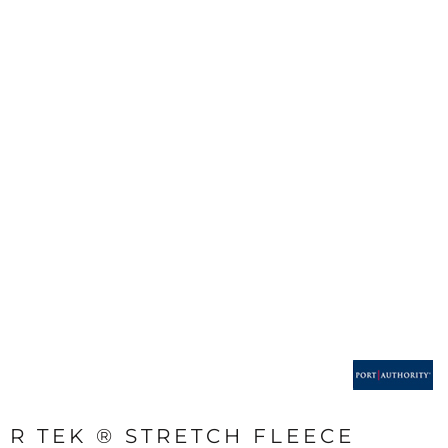
R TEK ® STRETCH FLEECE