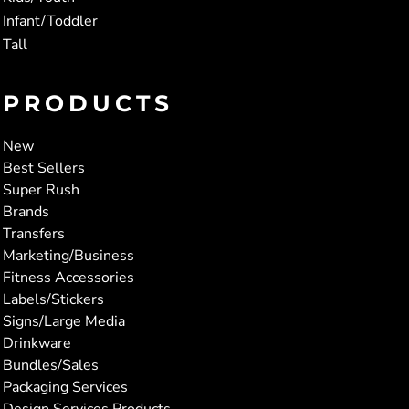
Infant/Toddler
Tall
PRODUCTS
New
Best Sellers
Super Rush
Brands
Transfers
Marketing/Business
Fitness Accessories
Labels/Stickers
Signs/Large Media
Drinkware
Bundles/Sales
Packaging Services
Design Services Products