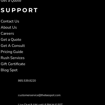
Get a Quote
SUPPORT
Contact Us
About Us
Careers
Get a Quote
Get A Consult
Pricing Guide
Rush Services
Gift Certificate
Blog Spot
865.539.8220
customerservice@theteespot.com
Live Chat 9 AM until 6 PM M-F EST