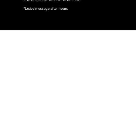
*Leave message after hours