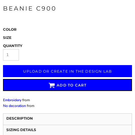
BEANIE C900
COLOR
SIZE
QUANTITY
UPLOAD OR CREATE IN THE DESIGN LAB
ADD TO CART
Embroidery
from
No decoration
from
DESCRIPTION
SIZING DETAILS