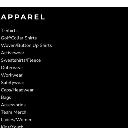
APPAREL
T-Shirts
Golf/Collar Shirts
Woven/Button Up Shirts
Activewear
Sweatshirts/Fleece
Outerwear
Workwear
Safetywear
Caps/Headwear
Bags
Accessories
Team Merch
Ladies/Women
Kids/Youth