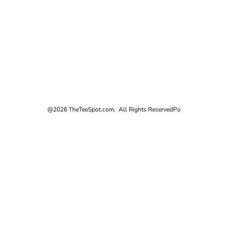
@2026 TheTeeSpot.com. All Rights Reserved
Po