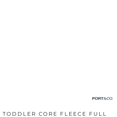
TODDLER CORE FLEECE FULL