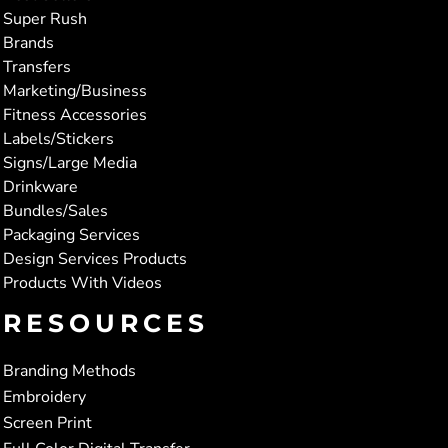
Super Rush
Brands
Transfers
Marketing/Business
Fitness Accessories
Labels/Stickers
Signs/Large Media
Drinkware
Bundles/Sales
Packaging Services
Design Services Products
Products With Videos
RESOURCES
Branding Methods
Embroidery
Screen Print