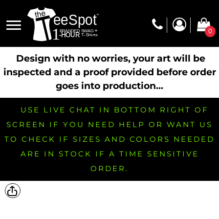
0
Design with no worries, your art will be
inspected and a proof provided before order
goes into production...
USE LIVE CHAT IN BOTTOM RIGHT OF
SCREEN IF YOU NEED HELP OR WANT US
TO CHECK IF SIZES AND COLORS NEEDED
ARE IN STOCK IF A TIME SENSITIVE
ORDER.