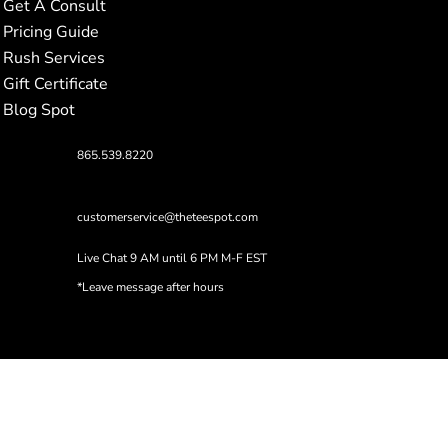
Get A Consult
Pricing Guide
Rush Services
Gift Certificate
Blog Spot
865.539.8220
customerservice@theteespot.com
Live Chat 9 AM until 6 PM M-F EST
*Leave message after hours