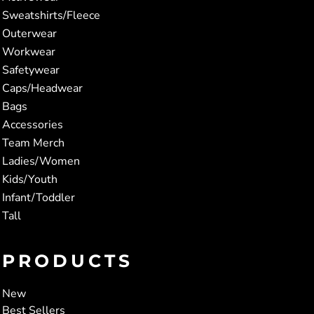
Sweatshirts/Fleece
Outerwear
Workwear
Safetywear
Caps/Headwear
Bags
Accessories
Team Merch
Ladies/Women
Kids/Youth
Infant/Toddler
Tall
PRODUCTS
New
Best Sellers