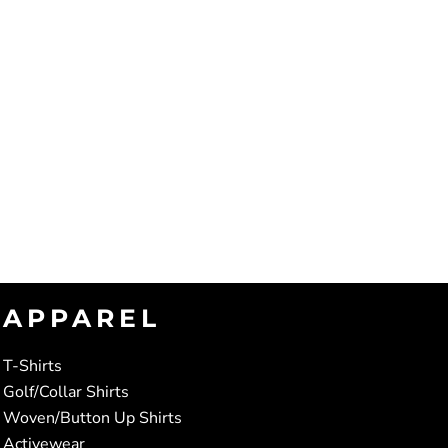
APPAREL
T-Shirts
Golf/Collar Shirts
Woven/Button Up Shirts
Activewear