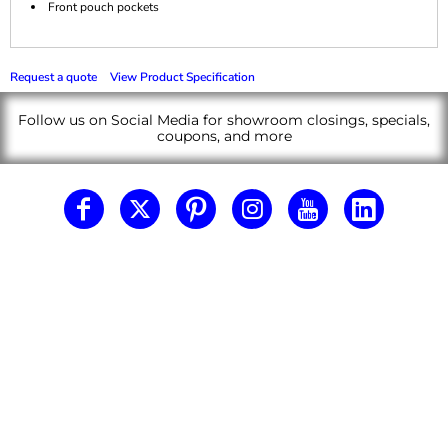
Front pouch pockets
Request a quote
View Product Specification
Follow us on Social Media for showroom closings, specials,
coupons, and more