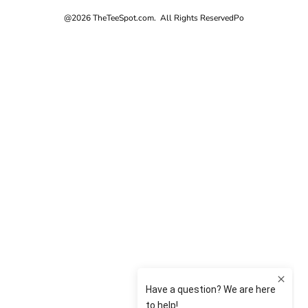
@2026 TheTeeSpot.com. All Rights Reserved
Po