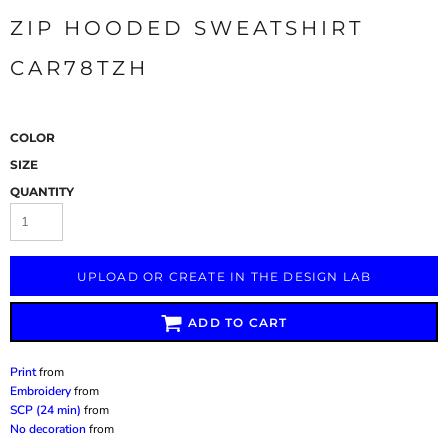
ZIP HOODED SWEATSHIRT
CAR78TZH
COLOR
SIZE
QUANTITY
UPLOAD OR CREATE IN THE DESIGN LAB
ADD TO CART
Print
from
Embroidery
from
SCP (24 min)
from
No decoration
from