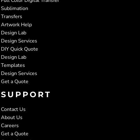
Full Color Digital Transfer
Sublimation
Transfers
Artwork Help
Design Lab
Design Services
DIY Quick Quote
Design Lab
Templates
Design Services
Get a Quote
SUPPORT
Contact Us
About Us
Careers
Get a Quote