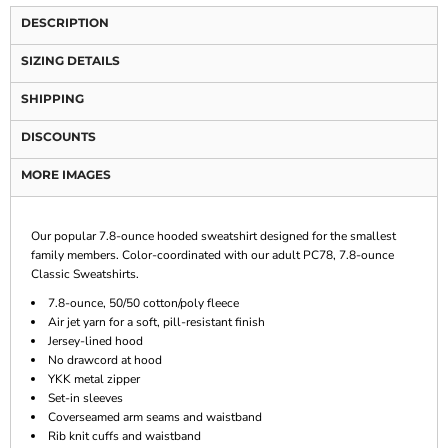
DESCRIPTION
SIZING DETAILS
SHIPPING
DISCOUNTS
MORE IMAGES
Our popular 7.8-ounce hooded sweatshirt designed for the smallest
family members. Color-coordinated with our adult PC78, 7.8-ounce
Classic Sweatshirts.
7.8-ounce, 50/50 cotton/poly fleece
Air jet yarn for a soft, pill-resistant finish
Jersey-lined hood
No drawcord at hood
YKK metal zipper
Set-in sleeves
Coverseamed arm seams and waistband
Rib knit cuffs and waistband